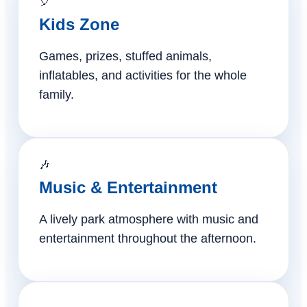
🎈
Kids Zone
Games, prizes, stuffed animals,
inflatables, and activities for the whole
family.
🎶
Music & Entertainment
A lively park atmosphere with music and
entertainment throughout the afternoon.