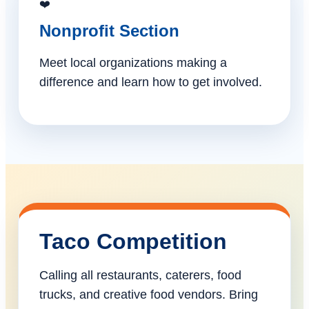
❤️
Nonprofit Section
Meet local organizations making a
difference and learn how to get involved.
Taco Competition
Calling all restaurants, caterers, food
trucks, and creative food vendors. Bring