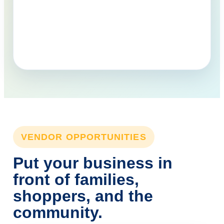
VENDOR OPPORTUNITIES
Put your business in
front of families,
shoppers, and the
community.