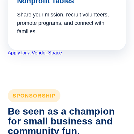
Nonprofit Tables
Share your mission, recruit volunteers,
promote programs, and connect with
families.
Apply for a Vendor Space
SPONSORSHIP
Be seen as a champion
for small business and
community fun.