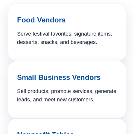
Food Vendors
Serve festival favorites, signature items,
desserts, snacks, and beverages.
Small Business Vendors
Sell products, promote services, generate
leads, and meet new customers.