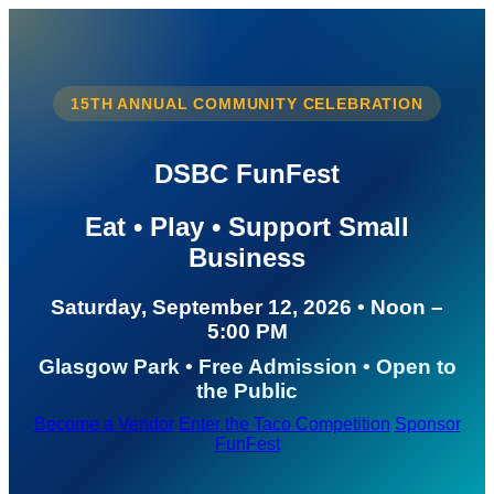
15TH ANNUAL COMMUNITY CELEBRATION
DSBC FunFest
Eat • Play • Support Small
Business
Saturday, September 12, 2026 • Noon –
5:00 PM
Glasgow Park • Free Admission • Open to
the Public
Become a Vendor
Enter the Taco Competition
Sponsor
FunFest