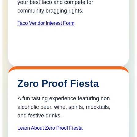
your best taco and compete for
community bragging rights.
Taco Vendor Interest Form
Zero Proof Fiesta
A fun tasting experience featuring non-
alcoholic beer, wine, spirits, mocktails,
and festive drinks.
Learn About Zero Proof Fiesta