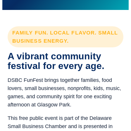
FAMILY FUN. LOCAL FLAVOR. SMALL
BUSINESS ENERGY.
A vibrant community
festival for every age.
DSBC FunFest brings together families, food
lovers, small businesses, nonprofits, kids, music,
games, and community spirit for one exciting
afternoon at Glasgow Park.
This free public event is part of the Delaware
Small Business Chamber and is presented in