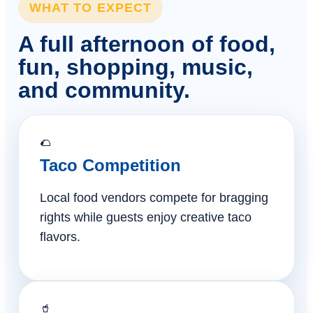
WHAT TO EXPECT
A full afternoon of food,
fun, shopping, music,
and community.
🌮
Taco Competition
Local food vendors compete for bragging
rights while guests enjoy creative taco
flavors.
🥤