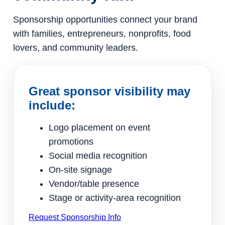
Sponsorship opportunities connect your brand
with families, entrepreneurs, nonprofits, food
lovers, and community leaders.
Great sponsor visibility may
include:
Logo placement on event
promotions
Social media recognition
On-site signage
Vendor/table presence
Stage or activity-area recognition
Request Sponsorship Info