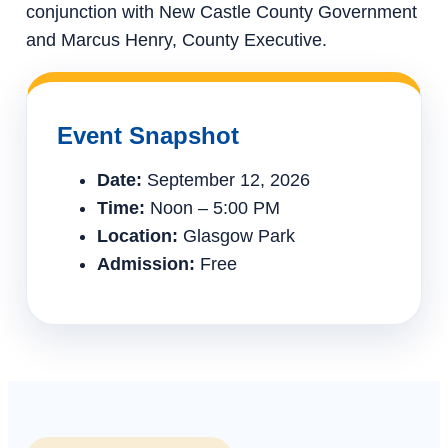
conjunction with New Castle County Government
and Marcus Henry, County Executive.
Event Snapshot
Date:
September 12, 2026
Time:
Noon – 5:00 PM
Location:
Glasgow Park
Admission:
Free