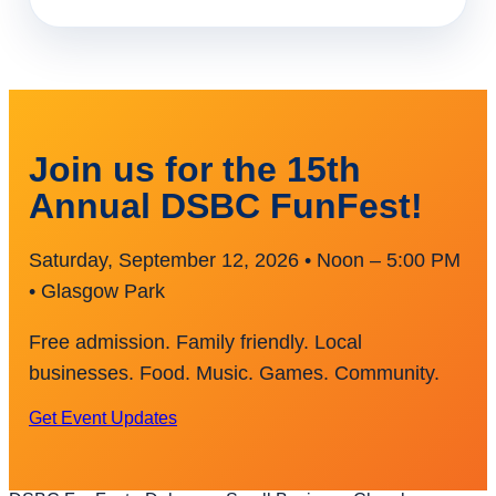
Join us for the 15th
Annual DSBC FunFest!
Saturday, September 12, 2026 • Noon – 5:00 PM
• Glasgow Park
Free admission. Family friendly. Local
businesses. Food. Music. Games. Community.
Get Event Updates