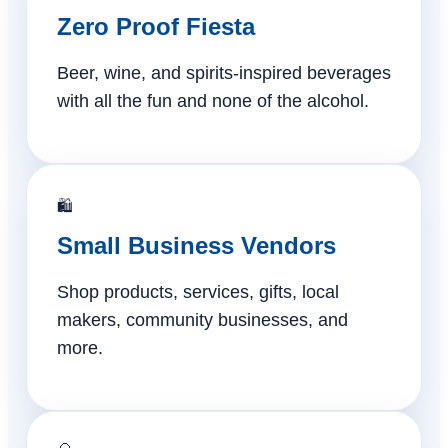
Zero Proof Fiesta
Beer, wine, and spirits-inspired beverages
with all the fun and none of the alcohol.
🛍️
Small Business Vendors
Shop products, services, gifts, local
makers, community businesses, and
more.