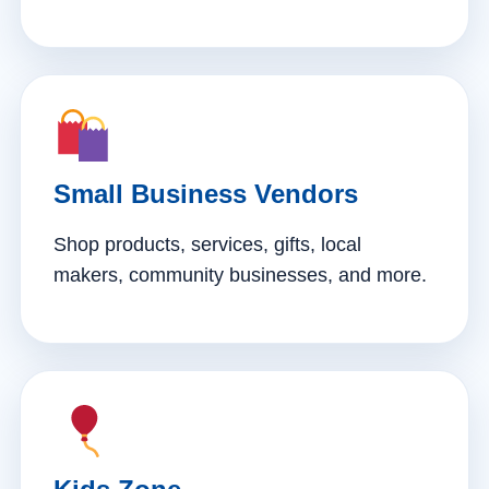
Small Business Vendors
Shop products, services, gifts, local
makers, community businesses, and more.