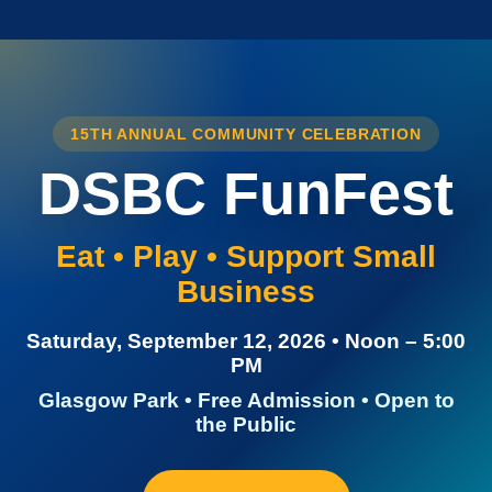
15TH ANNUAL COMMUNITY CELEBRATION
DSBC FunFest
Eat • Play • Support Small
Business
Saturday, September 12, 2026 • Noon – 5:00
PM
Glasgow Park • Free Admission • Open to
the Public