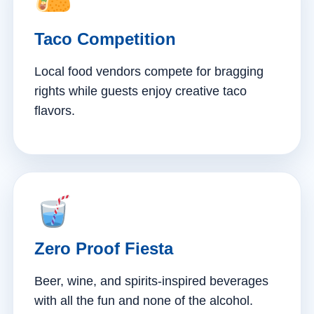
Taco Competition
Local food vendors compete for bragging
rights while guests enjoy creative taco
flavors.
Zero Proof Fiesta
Beer, wine, and spirits-inspired beverages
with all the fun and none of the alcohol.