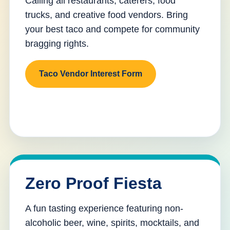
Calling all restaurants, caterers, food
trucks, and creative food vendors. Bring
your best taco and compete for community
bragging rights.
Taco Vendor Interest Form
Zero Proof Fiesta
A fun tasting experience featuring non-
alcoholic beer, wine, spirits, mocktails, and