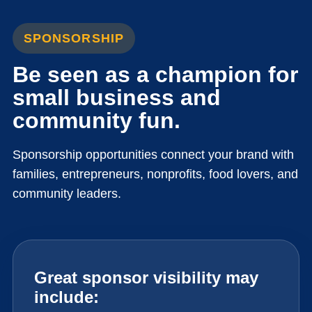
SPONSORSHIP
Be seen as a champion for
small business and
community fun.
Sponsorship opportunities connect your brand with
families, entrepreneurs, nonprofits, food lovers, and
community leaders.
Great sponsor visibility may
include: