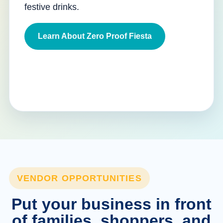
festive drinks.
Learn About Zero Proof Fiesta
VENDOR OPPORTUNITIES
Put your business in front
of families, shoppers, and