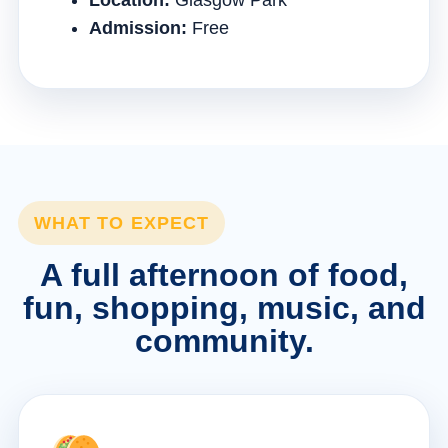
Location:
Glasgow Park
Admission:
Free
WHAT TO EXPECT
A full afternoon of food,
fun, shopping, music, and
community.