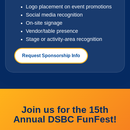
Logo placement on event promotions
Social media recognition
On-site signage
Vendor/table presence
Stage or activity-area recognition
Request Sponsorship Info
Join us for the 15th
Annual DSBC FunFest!