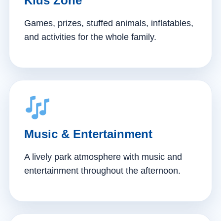
Kids Zone
Games, prizes, stuffed animals, inflatables,
and activities for the whole family.
Music & Entertainment
A lively park atmosphere with music and
entertainment throughout the afternoon.