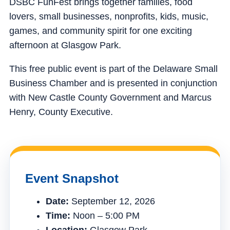
DSBC FunFest brings together families, food
lovers, small businesses, nonprofits, kids, music,
games, and community spirit for one exciting
afternoon at Glasgow Park.
This free public event is part of the Delaware Small
Business Chamber and is presented in conjunction
with New Castle County Government and Marcus
Henry, County Executive.
Event Snapshot
Date:
September 12, 2026
Time:
Noon – 5:00 PM