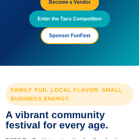
Become a Vendor
Enter the Taco Competition
Sponsor FunFest
FAMILY FUN. LOCAL FLAVOR. SMALL
BUSINESS ENERGY.
A vibrant community
festival for every age.