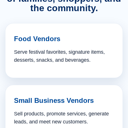
the community.
Food Vendors
Serve festival favorites, signature items,
desserts, snacks, and beverages.
Small Business Vendors
Sell products, promote services, generate
leads, and meet new customers.