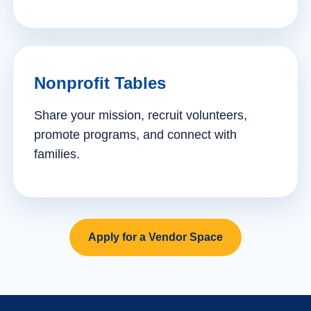
Nonprofit Tables
Share your mission, recruit volunteers,
promote programs, and connect with
families.
Apply for a Vendor Space