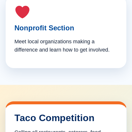
Nonprofit Section
Meet local organizations making a
difference and learn how to get involved.
Taco Competition