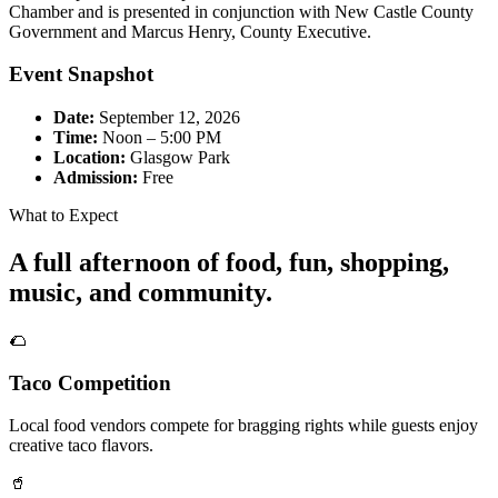
Chamber and is presented in conjunction with New Castle County
Government and Marcus Henry, County Executive.
Event Snapshot
Date:
September 12, 2026
Time:
Noon – 5:00 PM
Location:
Glasgow Park
Admission:
Free
What to Expect
A full afternoon of food, fun, shopping,
music, and community.
🌮
Taco Competition
Local food vendors compete for bragging rights while guests enjoy
creative taco flavors.
🥤