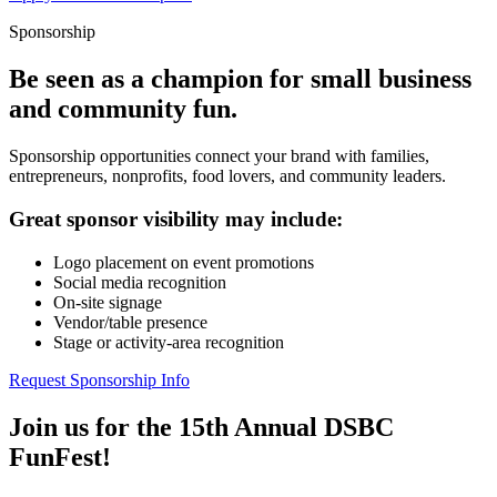
Sponsorship
Be seen as a champion for small business
and community fun.
Sponsorship opportunities connect your brand with families,
entrepreneurs, nonprofits, food lovers, and community leaders.
Great sponsor visibility may include:
Logo placement on event promotions
Social media recognition
On-site signage
Vendor/table presence
Stage or activity-area recognition
Request Sponsorship Info
Join us for the 15th Annual DSBC
FunFest!