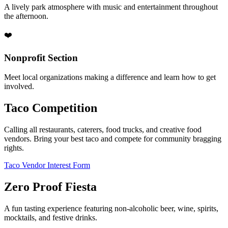
A lively park atmosphere with music and entertainment throughout
the afternoon.
❤️
Nonprofit Section
Meet local organizations making a difference and learn how to get
involved.
Taco Competition
Calling all restaurants, caterers, food trucks, and creative food
vendors. Bring your best taco and compete for community bragging
rights.
Taco Vendor Interest Form
Zero Proof Fiesta
A fun tasting experience featuring non-alcoholic beer, wine, spirits,
mocktails, and festive drinks.