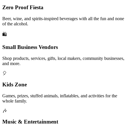
Zero Proof Fiesta
Beer, wine, and spirits-inspired beverages with all the fun and none
of the alcohol.
🛍️
Small Business Vendors
Shop products, services, gifts, local makers, community businesses,
and more.
🎈
Kids Zone
Games, prizes, stuffed animals, inflatables, and activities for the
whole family.
🎶
Music & Entertainment