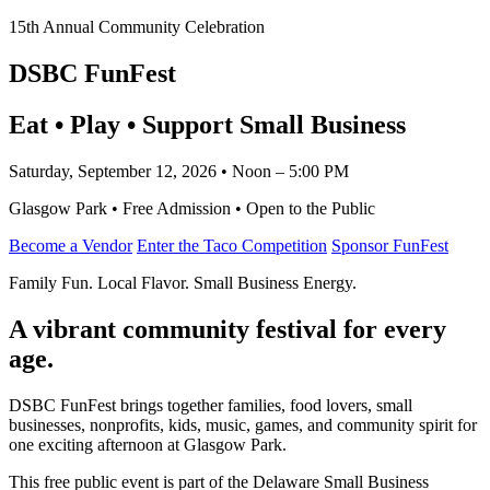
15th Annual Community Celebration
DSBC FunFest
Eat • Play • Support Small Business
Saturday, September 12, 2026 • Noon – 5:00 PM
Glasgow Park • Free Admission • Open to the Public
Become a Vendor
Enter the Taco Competition
Sponsor FunFest
Family Fun. Local Flavor. Small Business Energy.
A vibrant community festival for every
age.
DSBC FunFest brings together families, food lovers, small
businesses, nonprofits, kids, music, games, and community spirit for
one exciting afternoon at Glasgow Park.
This free public event is part of the Delaware Small Business