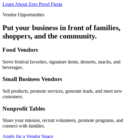
Learn About Zero Proof Fiesta
Vendor Opportunities
Put your business in front of families,
shoppers, and the community.
Food Vendors
Serve festival favorites, signature items, desserts, snacks, and
beverages.
Small Business Vendors
Sell products, promote services, generate leads, and meet new
customers.
Nonprofit Tables
Share your mission, recruit volunteers, promote programs, and
connect with families.
Apply for a Vendor Space