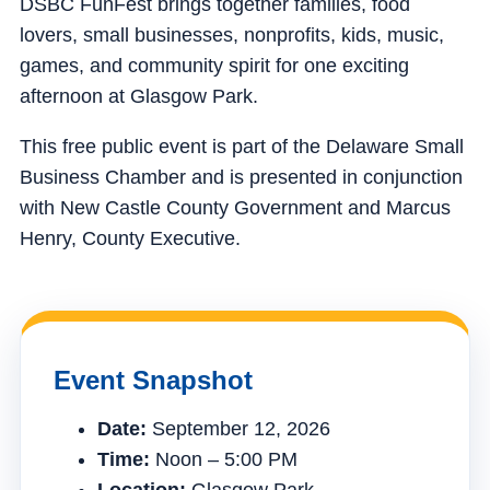
DSBC FunFest brings together families, food
lovers, small businesses, nonprofits, kids, music,
games, and community spirit for one exciting
afternoon at Glasgow Park.
This free public event is part of the Delaware Small
Business Chamber and is presented in conjunction
with New Castle County Government and Marcus
Henry, County Executive.
Event Snapshot
Date:
September 12, 2026
Time:
Noon – 5:00 PM