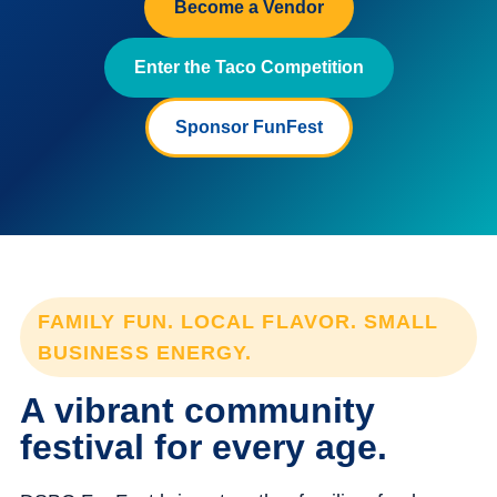
Become a Vendor
Enter the Taco Competition
Sponsor FunFest
FAMILY FUN. LOCAL FLAVOR. SMALL
BUSINESS ENERGY.
A vibrant community
festival for every age.