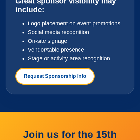
Great sponsor visibility may
include:
Logo placement on event promotions
Social media recognition
On-site signage
Vendor/table presence
Stage or activity-area recognition
Request Sponsorship Info
Join us for the 15th