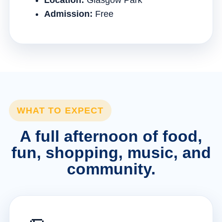
Location:
Glasgow Park
Admission:
Free
WHAT TO EXPECT
A full afternoon of food,
fun, shopping, music, and
community.