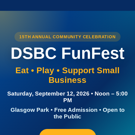
15TH ANNUAL COMMUNITY CELEBRATION
DSBC FunFest
Eat • Play • Support Small
Business
Saturday, September 12, 2026 • Noon – 5:00
PM
Glasgow Park • Free Admission • Open to
the Public