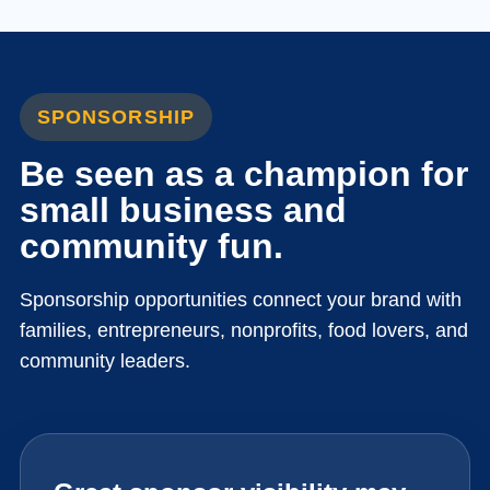
SPONSORSHIP
Be seen as a champion for
small business and
community fun.
Sponsorship opportunities connect your brand with
families, entrepreneurs, nonprofits, food lovers, and
community leaders.