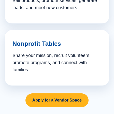
Sell products, promote services, generate
leads, and meet new customers.
Nonprofit Tables
Share your mission, recruit volunteers,
promote programs, and connect with
families.
Apply for a Vendor Space