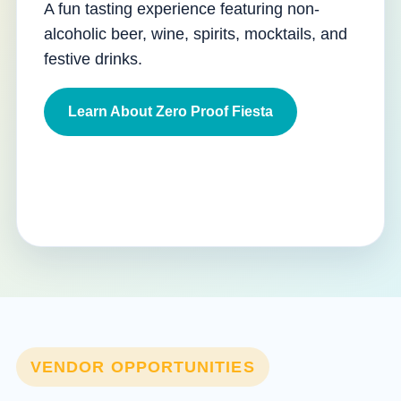
A fun tasting experience featuring non-
alcoholic beer, wine, spirits, mocktails, and
festive drinks.
Learn About Zero Proof Fiesta
VENDOR OPPORTUNITIES