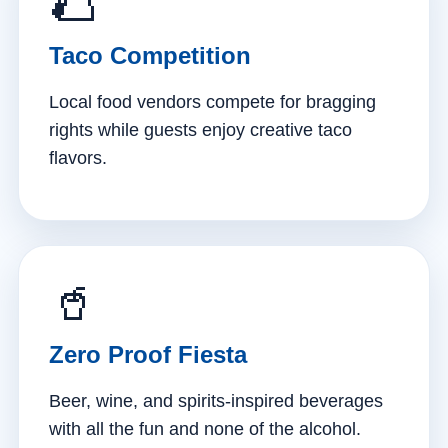
🌮
Taco Competition
Local food vendors compete for bragging
rights while guests enjoy creative taco
flavors.
🥤
Zero Proof Fiesta
Beer, wine, and spirits-inspired beverages
with all the fun and none of the alcohol.