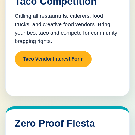
Taco Competition
Calling all restaurants, caterers, food
trucks, and creative food vendors. Bring
your best taco and compete for community
bragging rights.
Taco Vendor Interest Form
Zero Proof Fiesta