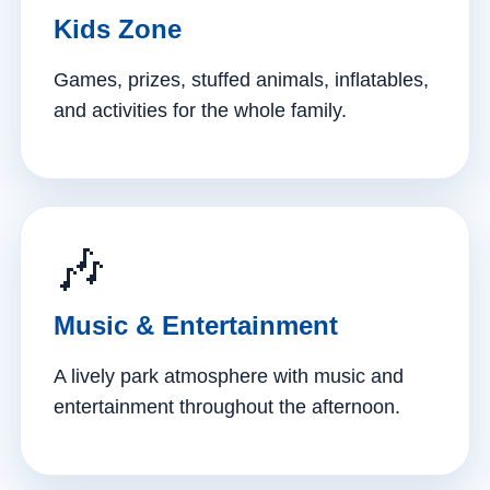
Kids Zone
Games, prizes, stuffed animals, inflatables,
and activities for the whole family.
🎶
Music & Entertainment
A lively park atmosphere with music and
entertainment throughout the afternoon.