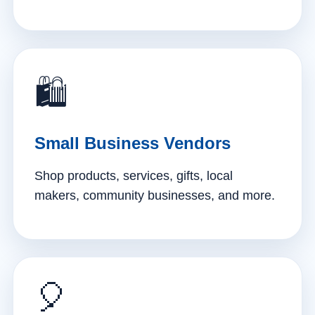
🛍️
Small Business Vendors
Shop products, services, gifts, local
makers, community businesses, and more.
🎈