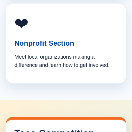
❤️
Nonprofit Section
Meet local organizations making a
difference and learn how to get involved.