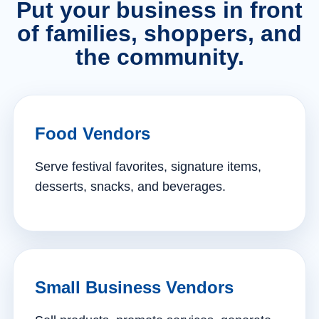
Put your business in front
of families, shoppers, and
the community.
Food Vendors
Serve festival favorites, signature items,
desserts, snacks, and beverages.
Small Business Vendors