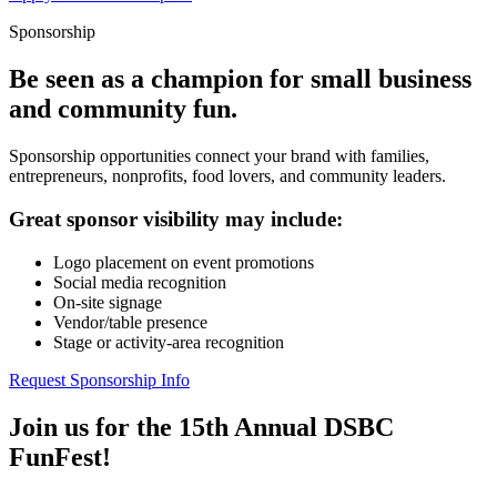
Sponsorship
Be seen as a champion for small business
and community fun.
Sponsorship opportunities connect your brand with families,
entrepreneurs, nonprofits, food lovers, and community leaders.
Great sponsor visibility may include:
Logo placement on event promotions
Social media recognition
On-site signage
Vendor/table presence
Stage or activity-area recognition
Request Sponsorship Info
Join us for the 15th Annual DSBC
FunFest!