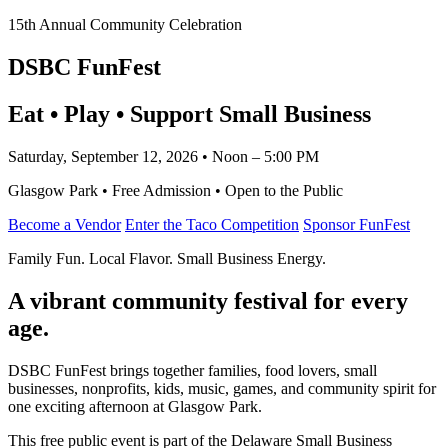
15th Annual Community Celebration
DSBC FunFest
Eat • Play • Support Small Business
Saturday, September 12, 2026 • Noon – 5:00 PM
Glasgow Park • Free Admission • Open to the Public
Become a Vendor
Enter the Taco Competition
Sponsor FunFest
Family Fun. Local Flavor. Small Business Energy.
A vibrant community festival for every
age.
DSBC FunFest brings together families, food lovers, small
businesses, nonprofits, kids, music, games, and community spirit for
one exciting afternoon at Glasgow Park.
This free public event is part of the Delaware Small Business