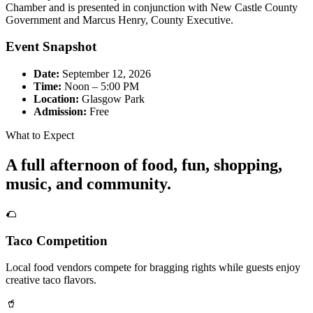
Chamber and is presented in conjunction with New Castle County
Government and Marcus Henry, County Executive.
Event Snapshot
Date:
September 12, 2026
Time:
Noon – 5:00 PM
Location:
Glasgow Park
Admission:
Free
What to Expect
A full afternoon of food, fun, shopping,
music, and community.
🌮
Taco Competition
Local food vendors compete for bragging rights while guests enjoy
creative taco flavors.
🥤