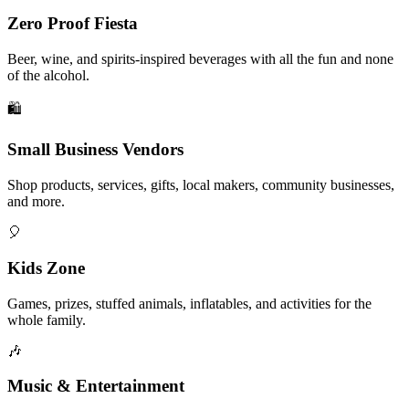
Zero Proof Fiesta
Beer, wine, and spirits-inspired beverages with all the fun and none
of the alcohol.
🛍️
Small Business Vendors
Shop products, services, gifts, local makers, community businesses,
and more.
🎈
Kids Zone
Games, prizes, stuffed animals, inflatables, and activities for the
whole family.
🎶
Music & Entertainment