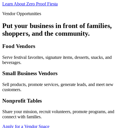
Learn About Zero Proof Fiesta
Vendor Opportunities
Put your business in front of families,
shoppers, and the community.
Food Vendors
Serve festival favorites, signature items, desserts, snacks, and
beverages.
Small Business Vendors
Sell products, promote services, generate leads, and meet new
customers.
Nonprofit Tables
Share your mission, recruit volunteers, promote programs, and
connect with families.
Apply for a Vendor Space