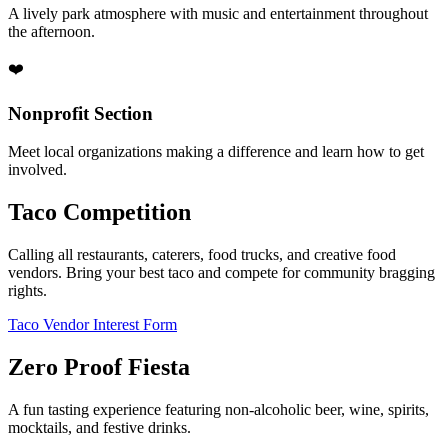
A lively park atmosphere with music and entertainment throughout
the afternoon.
❤️
Nonprofit Section
Meet local organizations making a difference and learn how to get
involved.
Taco Competition
Calling all restaurants, caterers, food trucks, and creative food
vendors. Bring your best taco and compete for community bragging
rights.
Taco Vendor Interest Form
Zero Proof Fiesta
A fun tasting experience featuring non-alcoholic beer, wine, spirits,
mocktails, and festive drinks.