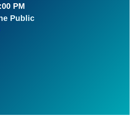
5:00 PM
he Public
t