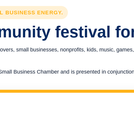
LL BUSINESS ENERGY.
unity festival fo
overs, small businesses, nonprofits, kids, music, games,
re Small Business Chamber and is presented in conjunct