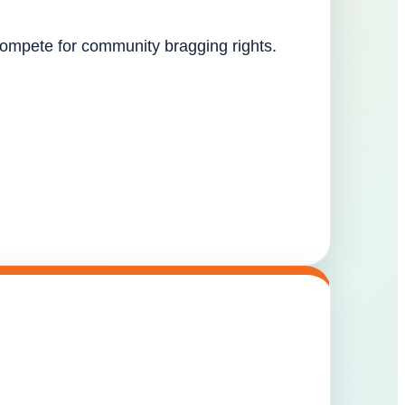
 compete for community bragging rights.