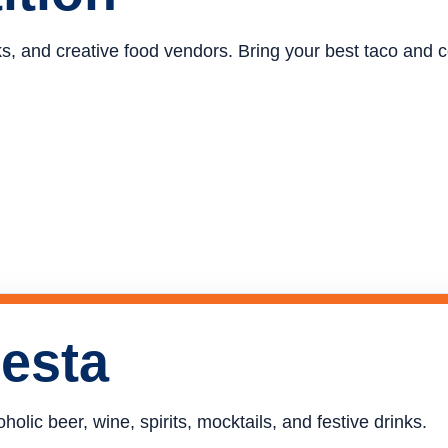
ucks, and creative food vendors. Bring your best taco and
iesta
holic beer, wine, spirits, mocktails, and festive drinks.