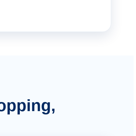
hopping,