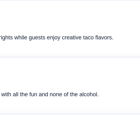
ghts while guests enjoy creative taco flavors.
with all the fun and none of the alcohol.