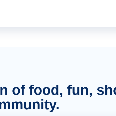
on of food, fun, s
ommunity.