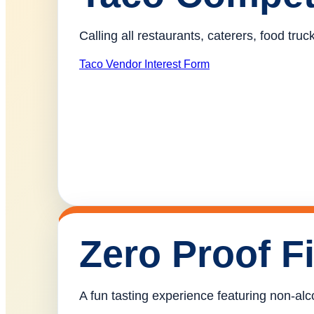
Calling all restaurants, caterers, food tr
Taco Vendor Interest Form
Zero Proof F
A fun tasting experience featuring non-alco