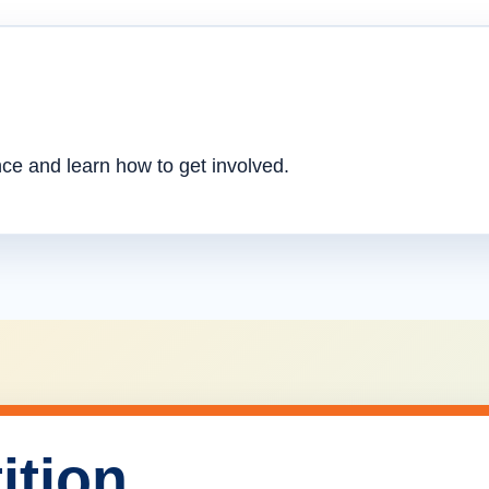
nce and learn how to get involved.
ition