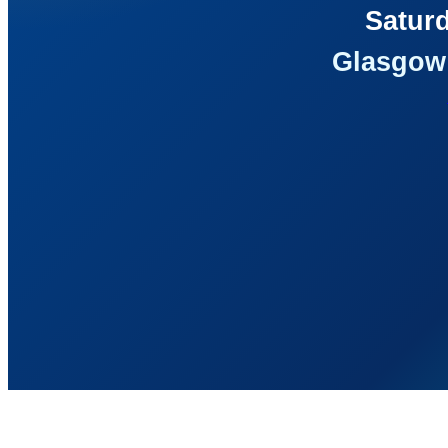
Saturd
Glasgow 