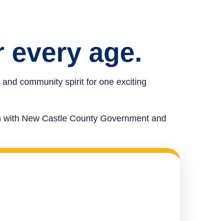
r every age.
 and community spirit for one exciting
ion with New Castle County Government and