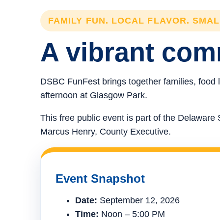
FAMILY FUN. LOCAL FLAVOR. SMA
A vibrant comm
DSBC FunFest brings together families, food l
afternoon at Glasgow Park.
This free public event is part of the Delawa
Marcus Henry, County Executive.
Event Snapshot
Date:
September 12, 2026
Time:
Noon – 5:00 PM