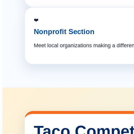
❤️
Nonprofit Section
Meet local organizations making a differe
Taco Compet