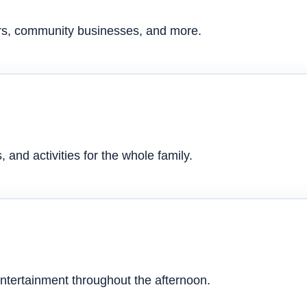
ers, community businesses, and more.
 and activities for the whole family.
ntertainment throughout the afternoon.