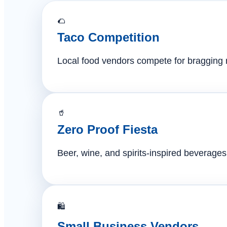
🌮
Taco Competition
Local food vendors compete for bragging ri
🥤
Zero Proof Fiesta
Beer, wine, and spirits-inspired beverages 
🛍️
Small Business Vendors