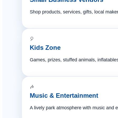
Shop products, services, gifts, local mak
🎈
Kids Zone
Games, prizes, stuffed animals, inflatables,
🎶
Music & Entertainment
A lively park atmosphere with music and e