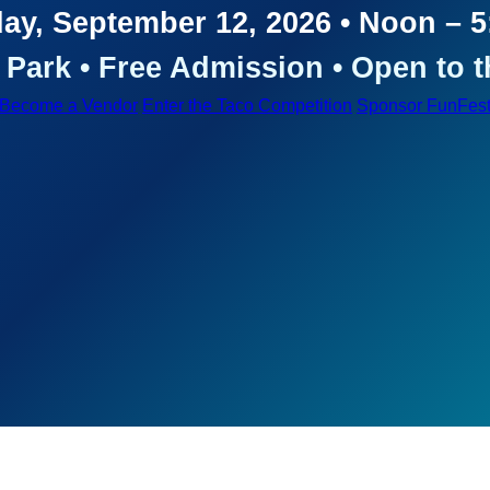
ay, September 12, 2026 • Noon – 
Park • Free Admission • Open to t
Become a Vendor
Enter the Taco Competition
Sponsor FunFes