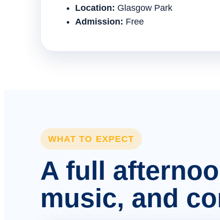
Location:
Glasgow Park
Admission:
Free
WHAT TO EXPECT
A full afterno
music, and c