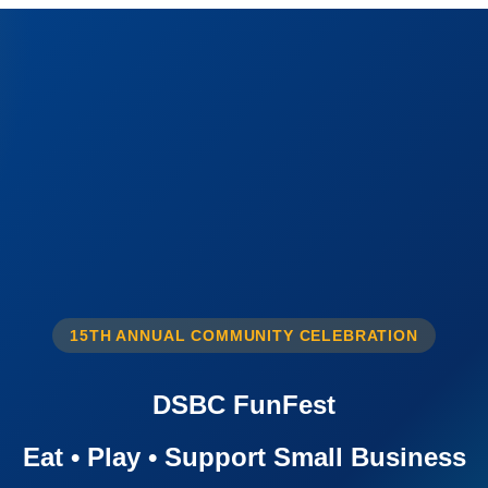
15TH ANNUAL COMMUNITY CELEBRATION
DSBC FunFest
Eat • Play • Support Small Business