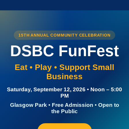
15TH ANNUAL COMMUNITY CELEBRATION
DSBC FunFest
Eat • Play • Support Small
Business
Saturday, September 12, 2026 • Noon – 5:00
PM
Glasgow Park • Free Admission • Open to
the Public