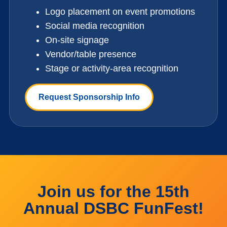
Logo placement on event promotions
Social media recognition
On-site signage
Vendor/table presence
Stage or activity-area recognition
Request Sponsorship Info
Join us for the 15th
Annual DSBC FunFest!