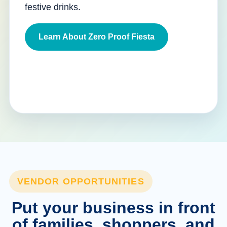
festive drinks.
Learn About Zero Proof Fiesta
VENDOR OPPORTUNITIES
Put your business in front
of families, shoppers, and