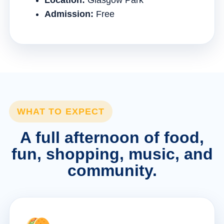
Location:
Glasgow Park
Admission:
Free
WHAT TO EXPECT
A full afternoon of food,
fun, shopping, music, and
community.