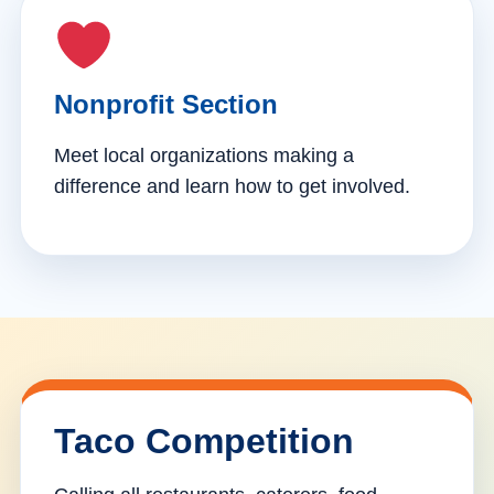
Nonprofit Section
Meet local organizations making a
difference and learn how to get involved.
Taco Competition