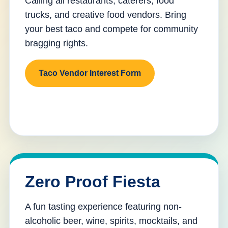
Calling all restaurants, caterers, food
trucks, and creative food vendors. Bring
your best taco and compete for community
bragging rights.
Taco Vendor Interest Form
Zero Proof Fiesta
A fun tasting experience featuring non-
alcoholic beer, wine, spirits, mocktails, and