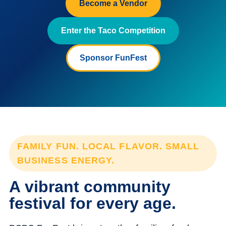
Become a Vendor
Enter the Taco Competition
Sponsor FunFest
FAMILY FUN. LOCAL FLAVOR. SMALL
BUSINESS ENERGY.
A vibrant community
festival for every age.