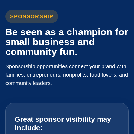
SPONSORSHIP
Be seen as a champion for
small business and
community fun.
Sponsorship opportunities connect your brand with
families, entrepreneurs, nonprofits, food lovers, and
community leaders.
Great sponsor visibility may
include: