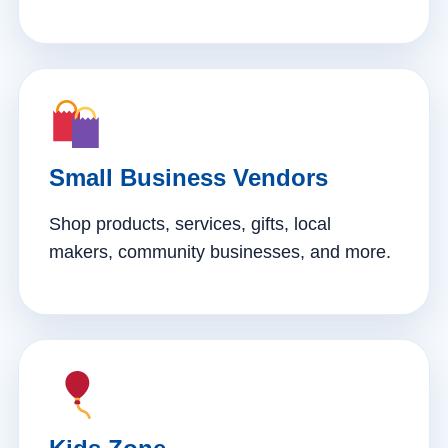
Small Business Vendors
Shop products, services, gifts, local
makers, community businesses, and more.