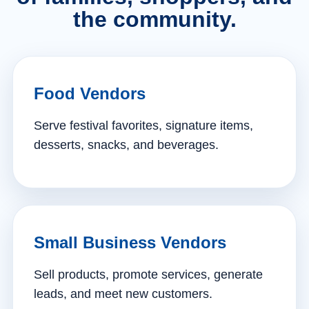
the community.
Food Vendors
Serve festival favorites, signature items,
desserts, snacks, and beverages.
Small Business Vendors
Sell products, promote services, generate
leads, and meet new customers.