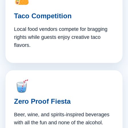
Taco Competition
Local food vendors compete for bragging
rights while guests enjoy creative taco
flavors.
Zero Proof Fiesta
Beer, wine, and spirits-inspired beverages
with all the fun and none of the alcohol.