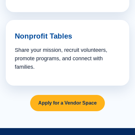
Nonprofit Tables
Share your mission, recruit volunteers,
promote programs, and connect with
families.
Apply for a Vendor Space