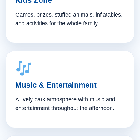
Kids Zone
Games, prizes, stuffed animals, inflatables,
and activities for the whole family.
Music & Entertainment
A lively park atmosphere with music and
entertainment throughout the afternoon.