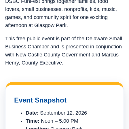
DSBC FunFest brings together families, food
lovers, small businesses, nonprofits, kids, music,
games, and community spirit for one exciting
afternoon at Glasgow Park.
This free public event is part of the Delaware Small
Business Chamber and is presented in conjunction
with New Castle County Government and Marcus
Henry, County Executive.
Event Snapshot
Date:
September 12, 2026
Time:
Noon – 5:00 PM