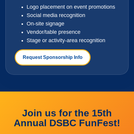
Logo placement on event promotions
Social media recognition
On-site signage
Vendor/table presence
Stage or activity-area recognition
Request Sponsorship Info
Join us for the 15th
Annual DSBC FunFest!