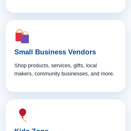
Small Business Vendors
Shop products, services, gifts, local
makers, community businesses, and more.