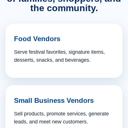
the community.
Food Vendors
Serve festival favorites, signature items,
desserts, snacks, and beverages.
Small Business Vendors
Sell products, promote services, generate
leads, and meet new customers.