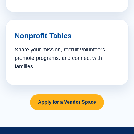
Nonprofit Tables
Share your mission, recruit volunteers,
promote programs, and connect with
families.
Apply for a Vendor Space