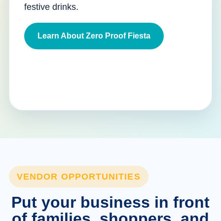
festive drinks.
Learn About Zero Proof Fiesta
VENDOR OPPORTUNITIES
Put your business in front
of families, shoppers, and