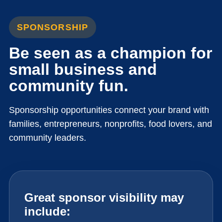
SPONSORSHIP
Be seen as a champion for
small business and
community fun.
Sponsorship opportunities connect your brand with
families, entrepreneurs, nonprofits, food lovers, and
community leaders.
Great sponsor visibility may
include: