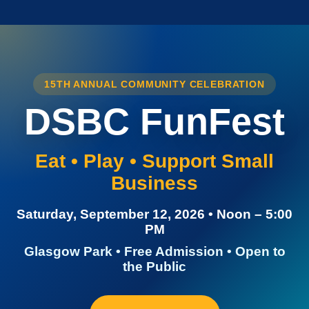
15TH ANNUAL COMMUNITY CELEBRATION
DSBC FunFest
Eat • Play • Support Small
Business
Saturday, September 12, 2026 • Noon – 5:00
PM
Glasgow Park • Free Admission • Open to
the Public