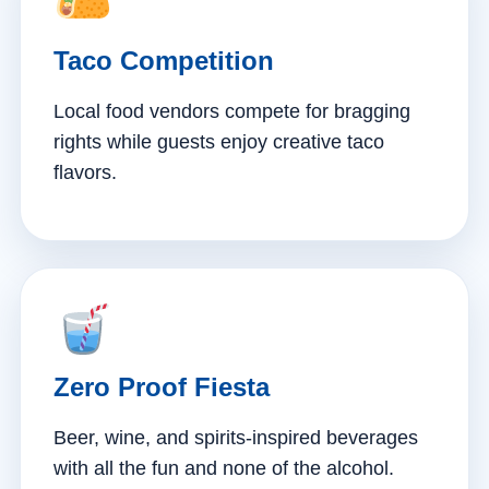
Taco Competition
Local food vendors compete for bragging
rights while guests enjoy creative taco
flavors.
Zero Proof Fiesta
Beer, wine, and spirits-inspired beverages
with all the fun and none of the alcohol.