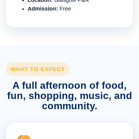
Location:
Glasgow Park
Admission:
Free
WHAT TO EXPECT
A full afternoon of food,
fun, shopping, music, and
community.