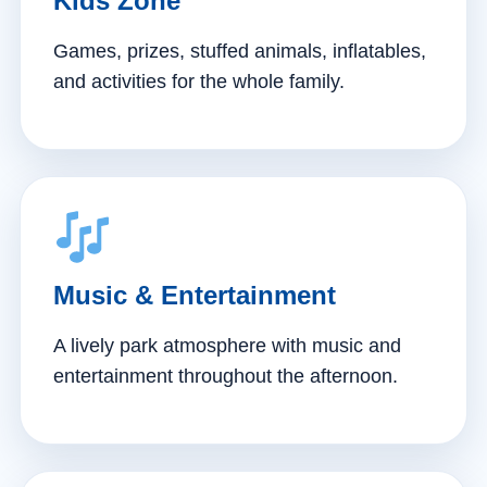
Kids Zone
Games, prizes, stuffed animals, inflatables,
and activities for the whole family.
Music & Entertainment
A lively park atmosphere with music and
entertainment throughout the afternoon.