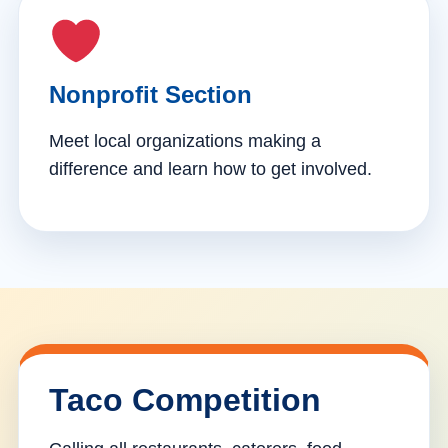
Nonprofit Section
Meet local organizations making a
difference and learn how to get involved.
Taco Competition