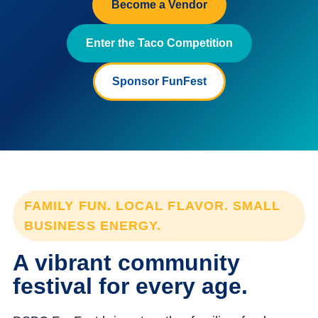
Become a Vendor
Enter the Taco Competition
Sponsor FunFest
FAMILY FUN. LOCAL FLAVOR. SMALL
BUSINESS ENERGY.
A vibrant community
festival for every age.