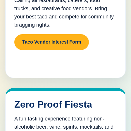
Calling all restaurants, caterers, food
trucks, and creative food vendors. Bring
your best taco and compete for community
bragging rights.
Taco Vendor Interest Form
Zero Proof Fiesta
A fun tasting experience featuring non-
alcoholic beer, wine, spirits, mocktails, and