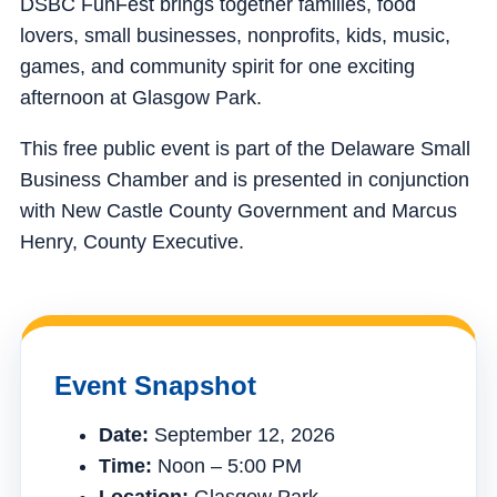
DSBC FunFest brings together families, food
lovers, small businesses, nonprofits, kids, music,
games, and community spirit for one exciting
afternoon at Glasgow Park.
This free public event is part of the Delaware Small
Business Chamber and is presented in conjunction
with New Castle County Government and Marcus
Henry, County Executive.
Event Snapshot
Date:
September 12, 2026
Time:
Noon – 5:00 PM