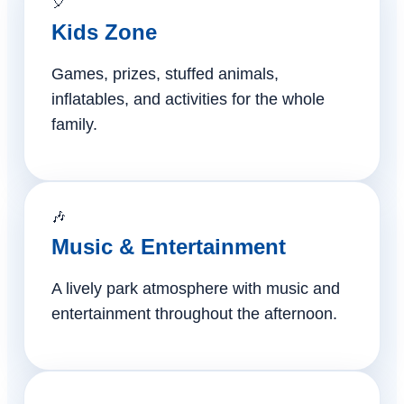
🎈
Kids Zone
Games, prizes, stuffed animals,
inflatables, and activities for the whole
family.
🎶
Music & Entertainment
A lively park atmosphere with music and
entertainment throughout the afternoon.