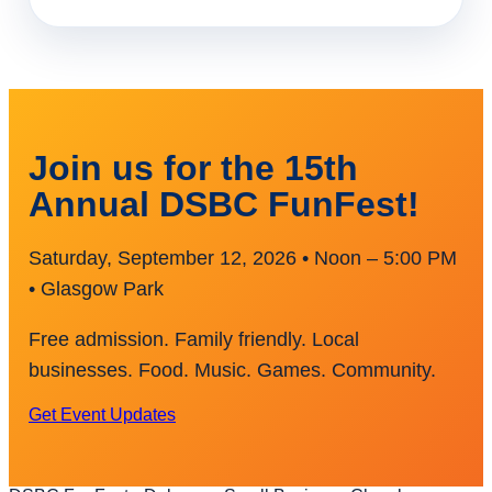
Join us for the 15th
Annual DSBC FunFest!
Saturday, September 12, 2026 • Noon – 5:00 PM
• Glasgow Park
Free admission. Family friendly. Local
businesses. Food. Music. Games. Community.
Get Event Updates