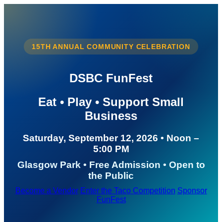
15TH ANNUAL COMMUNITY CELEBRATION
DSBC FunFest
Eat • Play • Support Small
Business
Saturday, September 12, 2026 • Noon –
5:00 PM
Glasgow Park • Free Admission • Open to
the Public
Become a Vendor
Enter the Taco Competition
Sponsor
FunFest