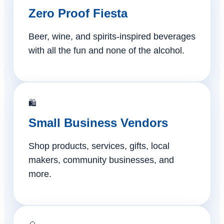
Zero Proof Fiesta
Beer, wine, and spirits-inspired beverages
with all the fun and none of the alcohol.
🛍️
Small Business Vendors
Shop products, services, gifts, local
makers, community businesses, and
more.