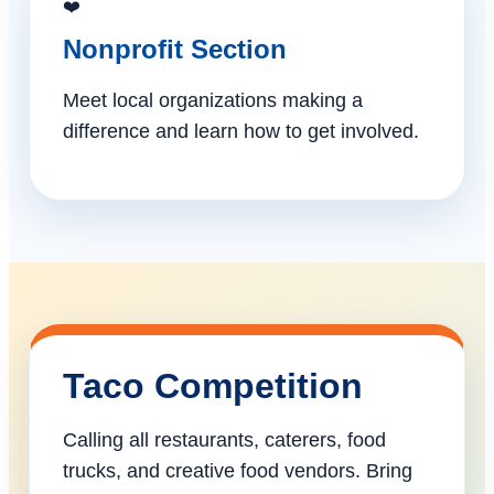
❤️
Nonprofit Section
Meet local organizations making a
difference and learn how to get involved.
Taco Competition
Calling all restaurants, caterers, food
trucks, and creative food vendors. Bring