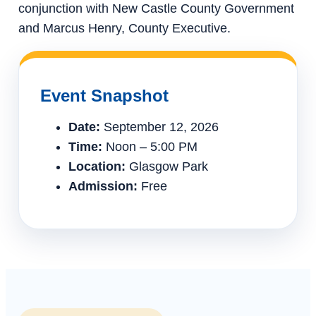
conjunction with New Castle County Government
and Marcus Henry, County Executive.
Event Snapshot
Date:
September 12, 2026
Time:
Noon – 5:00 PM
Location:
Glasgow Park
Admission:
Free