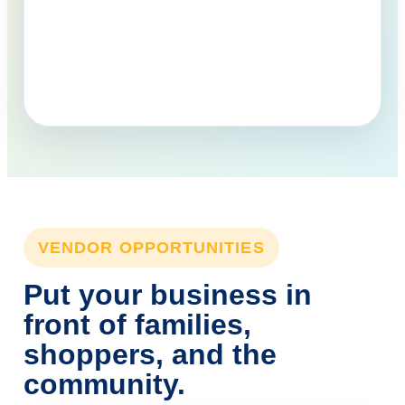
VENDOR OPPORTUNITIES
Put your business in
front of families,
shoppers, and the
community.