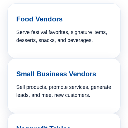
Food Vendors
Serve festival favorites, signature items,
desserts, snacks, and beverages.
Small Business Vendors
Sell products, promote services, generate
leads, and meet new customers.