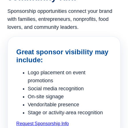
Sponsorship opportunities connect your brand
with families, entrepreneurs, nonprofits, food
lovers, and community leaders.
Great sponsor visibility may
include:
Logo placement on event
promotions
Social media recognition
On-site signage
Vendor/table presence
Stage or activity-area recognition
Request Sponsorship Info