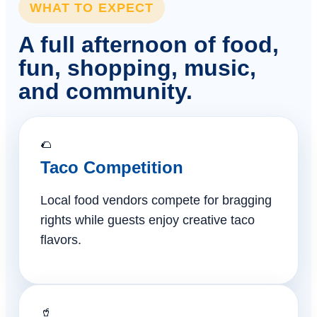
WHAT TO EXPECT
A full afternoon of food,
fun, shopping, music,
and community.
🌮
Taco Competition
Local food vendors compete for bragging
rights while guests enjoy creative taco
flavors.
🥤