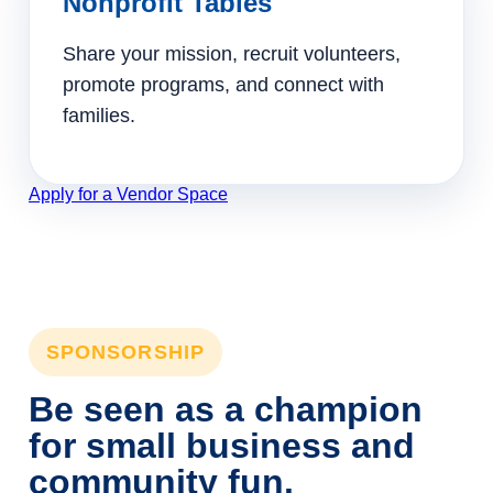
Nonprofit Tables
Share your mission, recruit volunteers,
promote programs, and connect with
families.
Apply for a Vendor Space
SPONSORSHIP
Be seen as a champion
for small business and
community fun.