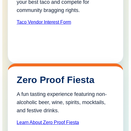
your best taco and compete for
community bragging rights.
Taco Vendor Interest Form
Zero Proof Fiesta
A fun tasting experience featuring non-
alcoholic beer, wine, spirits, mocktails,
and festive drinks.
Learn About Zero Proof Fiesta