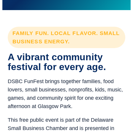
FAMILY FUN. LOCAL FLAVOR. SMALL
BUSINESS ENERGY.
A vibrant community
festival for every age.
DSBC FunFest brings together families, food
lovers, small businesses, nonprofits, kids, music,
games, and community spirit for one exciting
afternoon at Glasgow Park.
This free public event is part of the Delaware
Small Business Chamber and is presented in