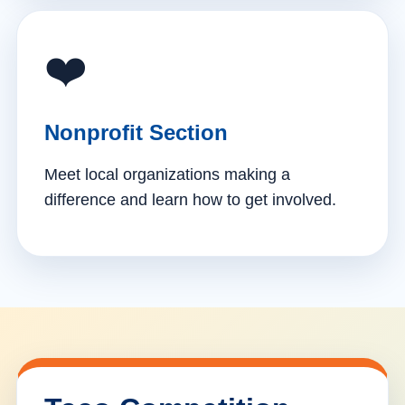
❤️
Nonprofit Section
Meet local organizations making a
difference and learn how to get involved.