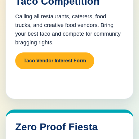
Taco Competition
Calling all restaurants, caterers, food
trucks, and creative food vendors. Bring
your best taco and compete for community
bragging rights.
Taco Vendor Interest Form
Zero Proof Fiesta