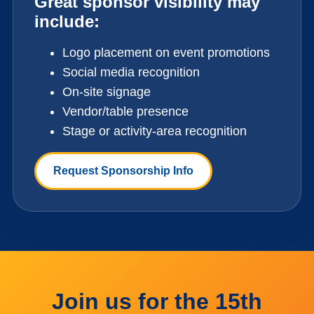
Great sponsor visibility may
include:
Logo placement on event promotions
Social media recognition
On-site signage
Vendor/table presence
Stage or activity-area recognition
Request Sponsorship Info
Join us for the 15th