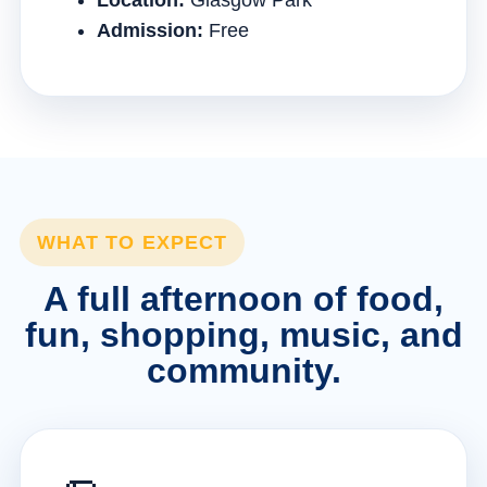
Location:
Glasgow Park
Admission:
Free
WHAT TO EXPECT
A full afternoon of food,
fun, shopping, music, and
community.