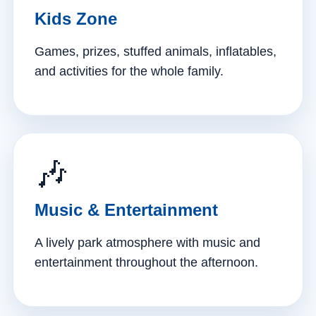
Kids Zone
Games, prizes, stuffed animals, inflatables,
and activities for the whole family.
🎶
Music & Entertainment
A lively park atmosphere with music and
entertainment throughout the afternoon.