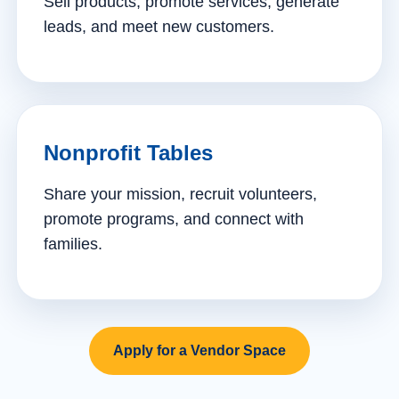
Sell products, promote services, generate
leads, and meet new customers.
Nonprofit Tables
Share your mission, recruit volunteers,
promote programs, and connect with
families.
Apply for a Vendor Space