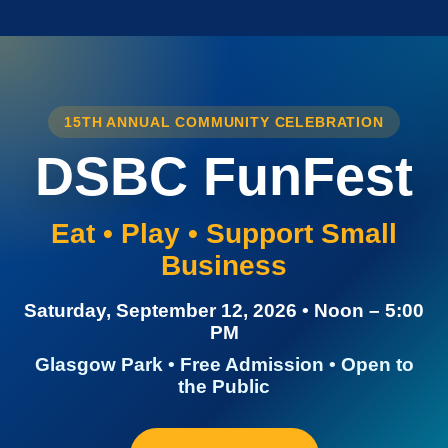
15TH ANNUAL COMMUNITY CELEBRATION
DSBC FunFest
Eat • Play • Support Small
Business
Saturday, September 12, 2026 • Noon – 5:00
PM
Glasgow Park • Free Admission • Open to
the Public