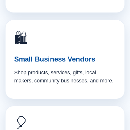
🛍️
Small Business Vendors
Shop products, services, gifts, local
makers, community businesses, and more.
🎈