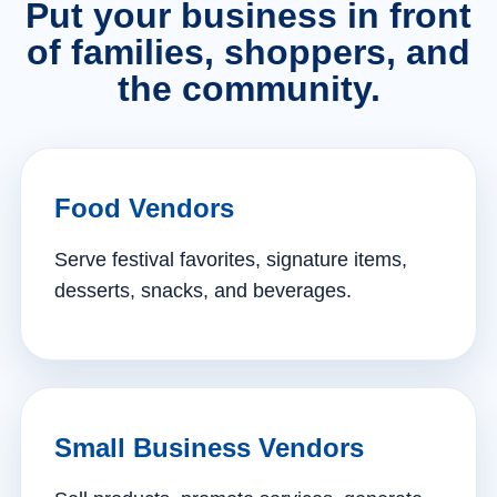
Put your business in front
of families, shoppers, and
the community.
Food Vendors
Serve festival favorites, signature items,
desserts, snacks, and beverages.
Small Business Vendors