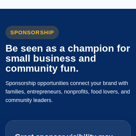
SPONSORSHIP
Be seen as a champion for
small business and
community fun.
Sponsorship opportunities connect your brand with
families, entrepreneurs, nonprofits, food lovers, and
community leaders.