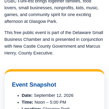
DSBC FunFest brings together families, food
lovers, small businesses, nonprofits, kids, music,
games, and community spirit for one exciting
afternoon at Glasgow Park.
This free public event is part of the Delaware Small
Business Chamber and is presented in conjunction
with New Castle County Government and Marcus
Henry, County Executive.
Event Snapshot
Date:
September 12, 2026
Time:
Noon – 5:00 PM