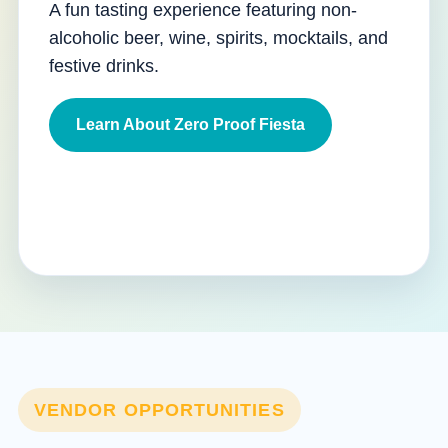
A fun tasting experience featuring non-
alcoholic beer, wine, spirits, mocktails, and
festive drinks.
Learn About Zero Proof Fiesta
VENDOR OPPORTUNITIES