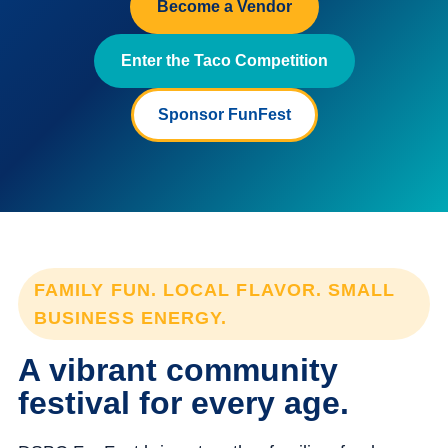
Become a Vendor
Enter the Taco Competition
Sponsor FunFest
FAMILY FUN. LOCAL FLAVOR. SMALL
BUSINESS ENERGY.
A vibrant community
festival for every age.