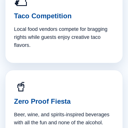
🌮
Taco Competition
Local food vendors compete for bragging
rights while guests enjoy creative taco
flavors.
🥤
Zero Proof Fiesta
Beer, wine, and spirits-inspired beverages
with all the fun and none of the alcohol.