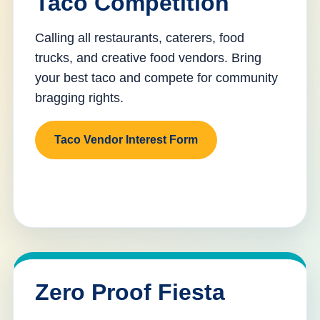
Taco Competition
Calling all restaurants, caterers, food
trucks, and creative food vendors. Bring
your best taco and compete for community
bragging rights.
Taco Vendor Interest Form
Zero Proof Fiesta