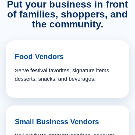
Put your business in front
of families, shoppers, and
the community.
Food Vendors
Serve festival favorites, signature items,
desserts, snacks, and beverages.
Small Business Vendors