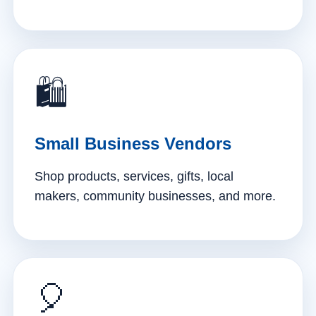
🛍️
Small Business Vendors
Shop products, services, gifts, local
makers, community businesses, and more.
🎈