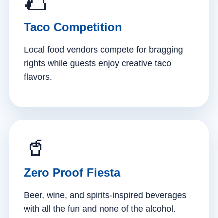
🌮
Taco Competition
Local food vendors compete for bragging
rights while guests enjoy creative taco
flavors.
🥤
Zero Proof Fiesta
Beer, wine, and spirits-inspired beverages
with all the fun and none of the alcohol.