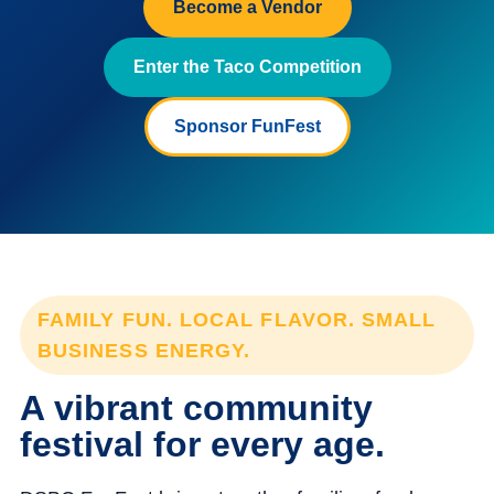
Become a Vendor
Enter the Taco Competition
Sponsor FunFest
FAMILY FUN. LOCAL FLAVOR. SMALL
BUSINESS ENERGY.
A vibrant community
festival for every age.