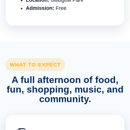
Location:
Glasgow Park
Admission:
Free
WHAT TO EXPECT
A full afternoon of food,
fun, shopping, music, and
community.