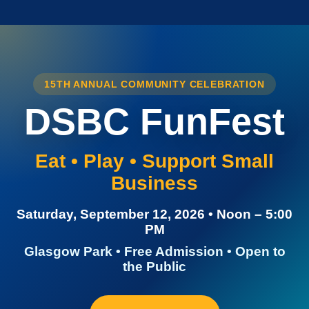
15TH ANNUAL COMMUNITY CELEBRATION
DSBC FunFest
Eat • Play • Support Small
Business
Saturday, September 12, 2026 • Noon – 5:00
PM
Glasgow Park • Free Admission • Open to
the Public