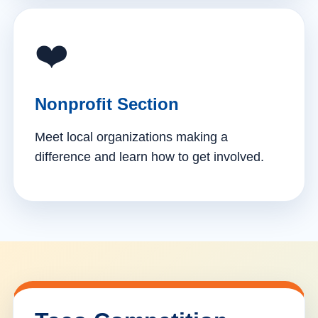
❤️
Nonprofit Section
Meet local organizations making a
difference and learn how to get involved.