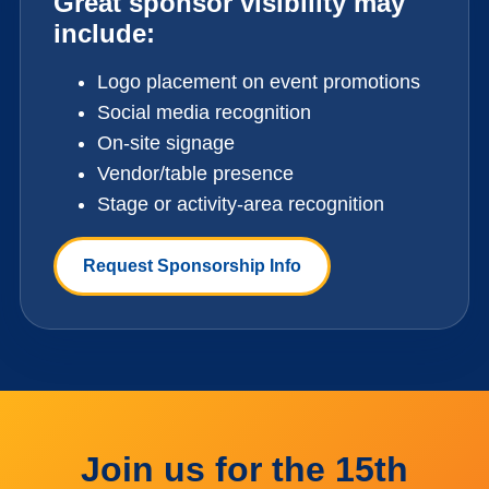
Great sponsor visibility may
include:
Logo placement on event promotions
Social media recognition
On-site signage
Vendor/table presence
Stage or activity-area recognition
Request Sponsorship Info
Join us for the 15th