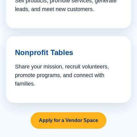
Sell products, promote services, generate
leads, and meet new customers.
Nonprofit Tables
Share your mission, recruit volunteers,
promote programs, and connect with
families.
Apply for a Vendor Space