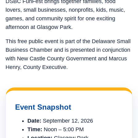
DSBC FunFest brings together families, food
lovers, small businesses, nonprofits, kids, music,
games, and community spirit for one exciting
afternoon at Glasgow Park.
This free public event is part of the Delaware Small
Business Chamber and is presented in conjunction
with New Castle County Government and Marcus
Henry, County Executive.
Event Snapshot
Date:
September 12, 2026
Time:
Noon – 5:00 PM