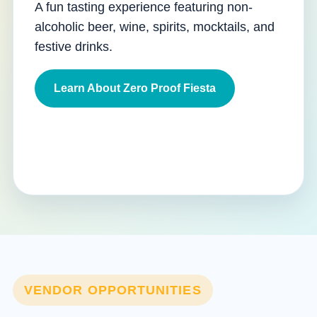
A fun tasting experience featuring non-
alcoholic beer, wine, spirits, mocktails, and
festive drinks.
Learn About Zero Proof Fiesta
VENDOR OPPORTUNITIES