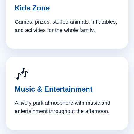
Kids Zone
Games, prizes, stuffed animals, inflatables,
and activities for the whole family.
🎶
Music & Entertainment
A lively park atmosphere with music and
entertainment throughout the afternoon.