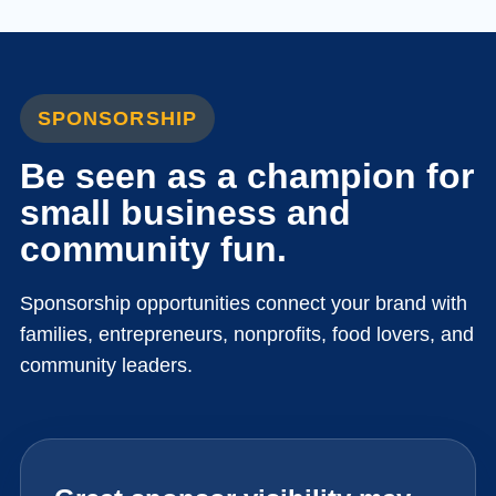
SPONSORSHIP
Be seen as a champion for
small business and
community fun.
Sponsorship opportunities connect your brand with
families, entrepreneurs, nonprofits, food lovers, and
community leaders.