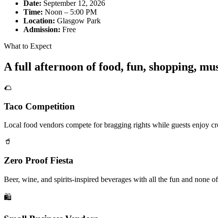
Date:
September 12, 2026
Time:
Noon – 5:00 PM
Location:
Glasgow Park
Admission:
Free
What to Expect
A full afternoon of food, fun, shopping, m
🌮
Taco Competition
Local food vendors compete for bragging rights while guests enjoy cre
🥤
Zero Proof Fiesta
Beer, wine, and spirits-inspired beverages with all the fun and none of
🛍️