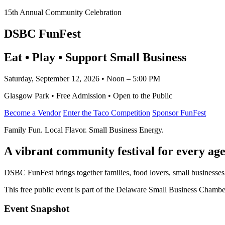
15th Annual Community Celebration
DSBC FunFest
Eat • Play • Support Small Business
Saturday, September 12, 2026 • Noon – 5:00 PM
Glasgow Park • Free Admission • Open to the Public
Become a Vendor
Enter the Taco Competition
Sponsor FunFest
Family Fun. Local Flavor. Small Business Energy.
A vibrant community festival for every age
DSBC FunFest brings together families, food lovers, small businesses
This free public event is part of the Delaware Small Business Cham
Event Snapshot