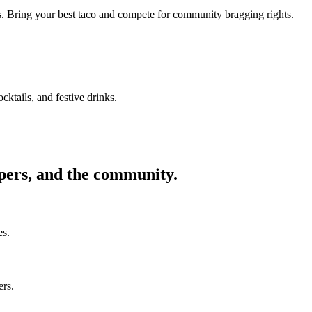
ors. Bring your best taco and compete for community bragging rights.
cktails, and festive drinks.
ppers, and the community.
es.
ers.