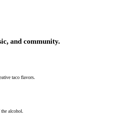
usic, and community.
ative taco flavors.
 the alcohol.