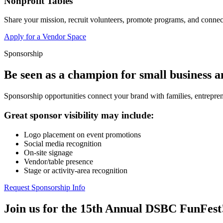
Nonprofit Tables
Share your mission, recruit volunteers, promote programs, and connect
Apply for a Vendor Space
Sponsorship
Be seen as a champion for small business 
Sponsorship opportunities connect your brand with families, entrepren
Great sponsor visibility may include:
Logo placement on event promotions
Social media recognition
On-site signage
Vendor/table presence
Stage or activity-area recognition
Request Sponsorship Info
Join us for the 15th Annual DSBC FunFest