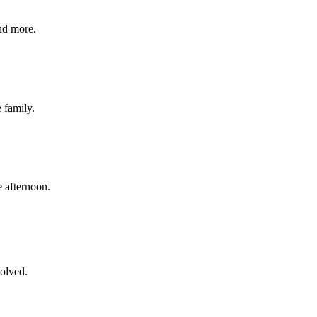
nd more.
e family.
 afternoon.
volved.