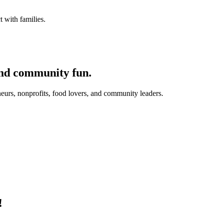
 with families.
and community fun.
eurs, nonprofits, food lovers, and community leaders.
!