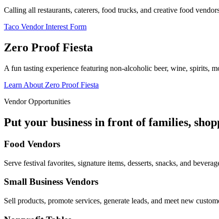
Calling all restaurants, caterers, food trucks, and creative food vend
Taco Vendor Interest Form
Zero Proof Fiesta
A fun tasting experience featuring non-alcoholic beer, wine, spirits, mo
Learn About Zero Proof Fiesta
Vendor Opportunities
Put your business in front of families, sho
Food Vendors
Serve festival favorites, signature items, desserts, snacks, and beverag
Small Business Vendors
Sell products, promote services, generate leads, and meet new custom