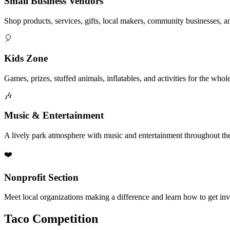
Small Business Vendors
Shop products, services, gifts, local makers, community businesses, a
🎈
Kids Zone
Games, prizes, stuffed animals, inflatables, and activities for the whol
🎶
Music & Entertainment
A lively park atmosphere with music and entertainment throughout the
❤️
Nonprofit Section
Meet local organizations making a difference and learn how to get in
Taco Competition