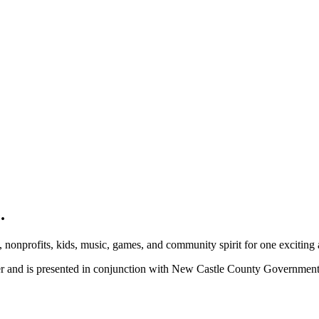
.
, nonprofits, kids, music, games, and community spirit for one exciting
ber and is presented in conjunction with New Castle County Governme