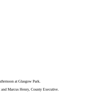
 afternoon at Glasgow Park.
nt and Marcus Henry, County Executive.