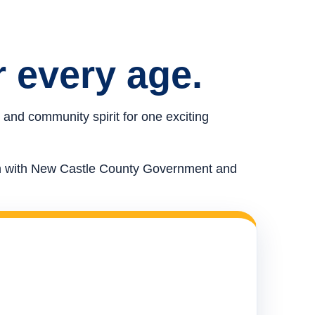
r every age.
 and community spirit for one exciting
ion with New Castle County Government and