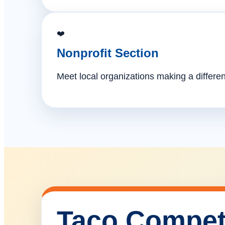
❤️
Nonprofit Section
Meet local organizations making a differe
Taco Compet