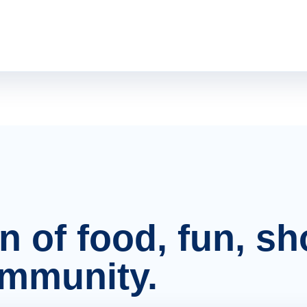
on of food, fun, s
ommunity.