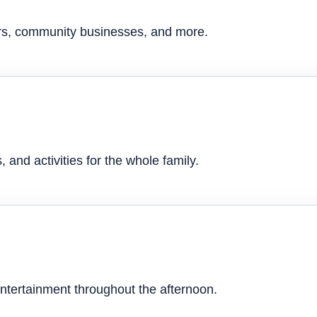
ers, community businesses, and more.
 and activities for the whole family.
ntertainment throughout the afternoon.