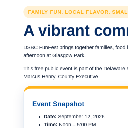
FAMILY FUN. LOCAL FLAVOR. SMA
A vibrant comm
DSBC FunFest brings together families, food l
afternoon at Glasgow Park.
This free public event is part of the Delawa
Marcus Henry, County Executive.
Event Snapshot
Date:
September 12, 2026
Time:
Noon – 5:00 PM