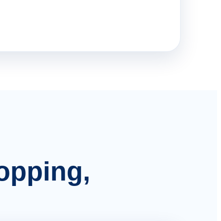
hopping,