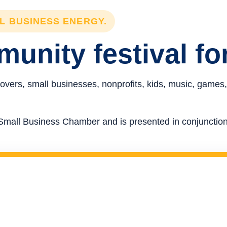
LL BUSINESS ENERGY.
unity festival fo
overs, small businesses, nonprofits, kids, music, games,
re Small Business Chamber and is presented in conjunct