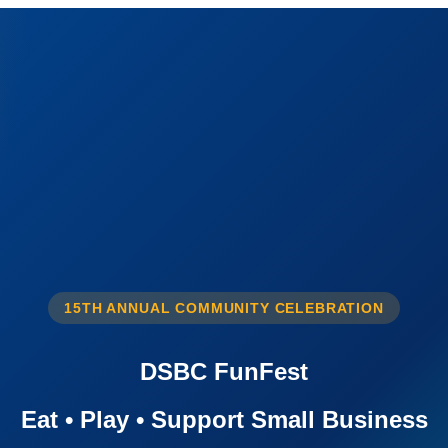
15TH ANNUAL COMMUNITY CELEBRATION
DSBC FunFest
Eat • Play • Support Small Business