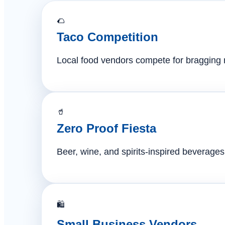
🌮
Taco Competition
Local food vendors compete for bragging ri
🥤
Zero Proof Fiesta
Beer, wine, and spirits-inspired beverages 
🛍️
Small Business Vendors