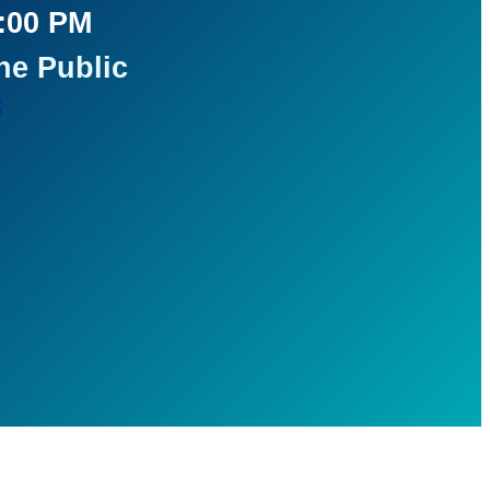
5:00 PM
he Public
t