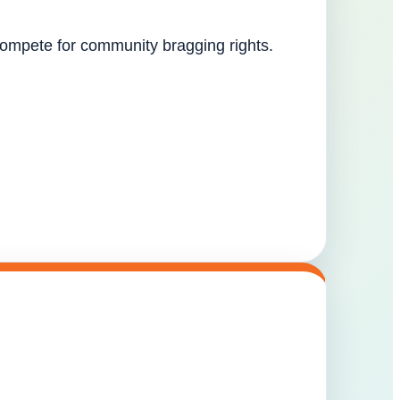
 compete for community bragging rights.