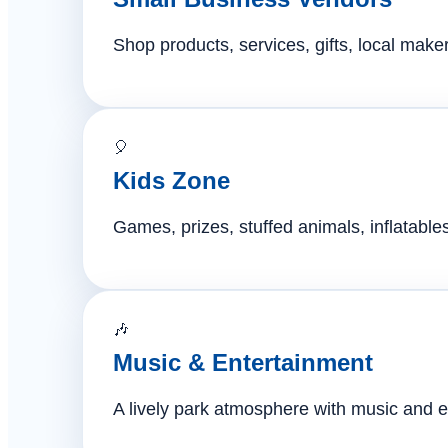
Shop products, services, gifts, local mak
🎈
Kids Zone
Games, prizes, stuffed animals, inflatables,
🎶
Music & Entertainment
A lively park atmosphere with music and e