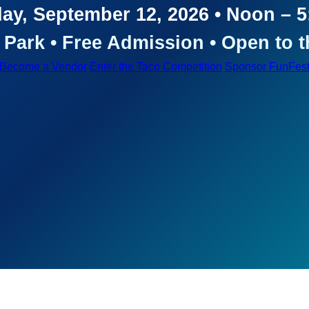
ay, September 12, 2026 • Noon – 
Park • Free Admission • Open to t
Become a Vendor
Enter the Taco Competition
Sponsor FunFes