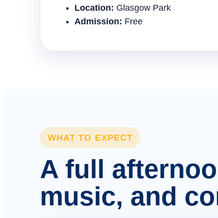
Location:
Glasgow Park
Admission:
Free
WHAT TO EXPECT
A full afterno
music, and c