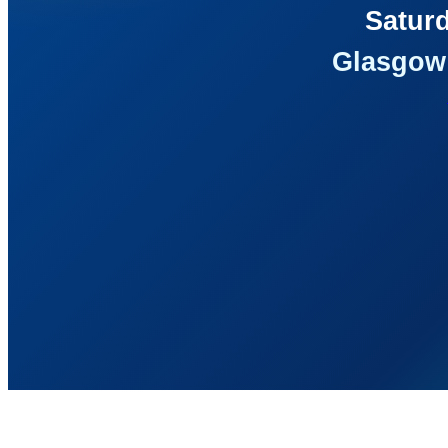
Saturd
Glasgow 