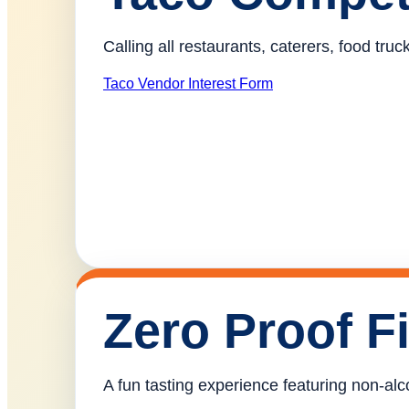
Calling all restaurants, caterers, food tr
Taco Vendor Interest Form
Zero Proof F
A fun tasting experience featuring non-alco