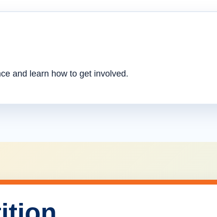
nce and learn how to get involved.
ition