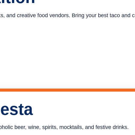
ucks, and creative food vendors. Bring your best taco and
iesta
holic beer, wine, spirits, mocktails, and festive drinks.