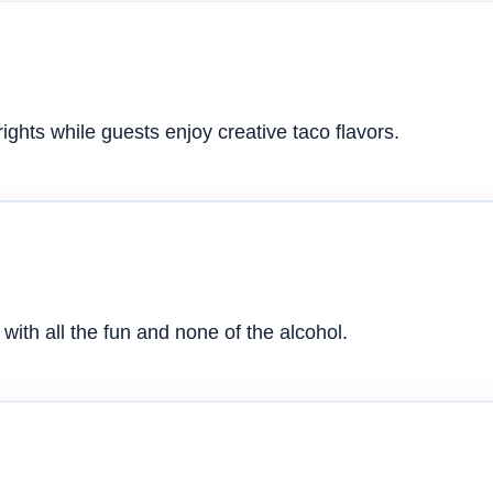
ghts while guests enjoy creative taco flavors.
with all the fun and none of the alcohol.