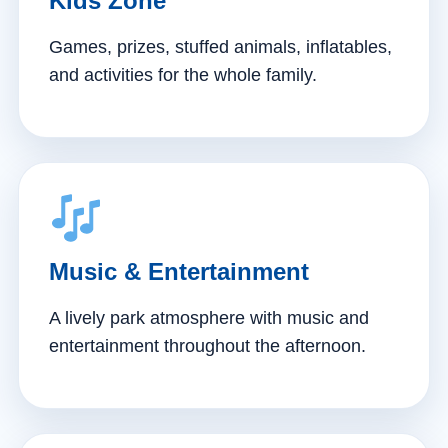
Kids Zone
Games, prizes, stuffed animals, inflatables,
and activities for the whole family.
Music & Entertainment
A lively park atmosphere with music and
entertainment throughout the afternoon.