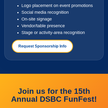
Logo placement on event promotions
Social media recognition
On-site signage
Vendor/table presence
Stage or activity-area recognition
Request Sponsorship Info
Join us for the 15th
Annual DSBC FunFest!