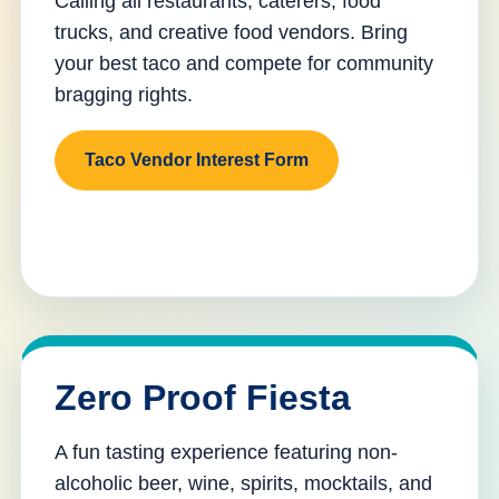
Calling all restaurants, caterers, food
trucks, and creative food vendors. Bring
your best taco and compete for community
bragging rights.
Taco Vendor Interest Form
Zero Proof Fiesta
A fun tasting experience featuring non-
alcoholic beer, wine, spirits, mocktails, and