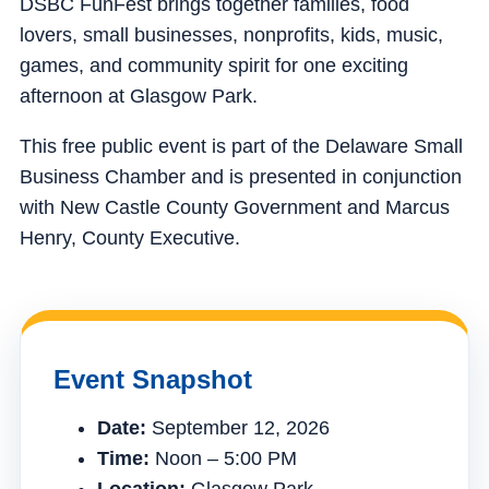
DSBC FunFest brings together families, food
lovers, small businesses, nonprofits, kids, music,
games, and community spirit for one exciting
afternoon at Glasgow Park.
This free public event is part of the Delaware Small
Business Chamber and is presented in conjunction
with New Castle County Government and Marcus
Henry, County Executive.
Event Snapshot
Date:
September 12, 2026
Time:
Noon – 5:00 PM