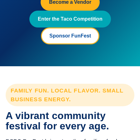
Become a Vendor
Enter the Taco Competition
Sponsor FunFest
FAMILY FUN. LOCAL FLAVOR. SMALL
BUSINESS ENERGY.
A vibrant community
festival for every age.