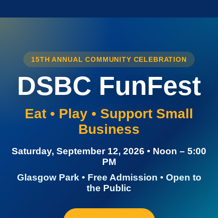
15TH ANNUAL COMMUNITY CELEBRATION
DSBC FunFest
Eat • Play • Support Small
Business
Saturday, September 12, 2026 • Noon – 5:00
PM
Glasgow Park • Free Admission • Open to
the Public