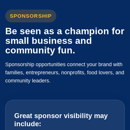
SPONSORSHIP
Be seen as a champion for
small business and
community fun.
Sponsorship opportunities connect your brand with
families, entrepreneurs, nonprofits, food lovers, and
community leaders.
Great sponsor visibility may
include: