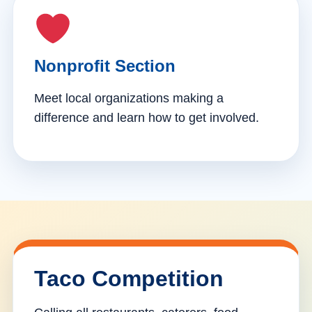
Nonprofit Section
Meet local organizations making a
difference and learn how to get involved.
Taco Competition