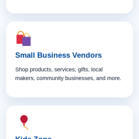
Small Business Vendors
Shop products, services, gifts, local
makers, community businesses, and more.