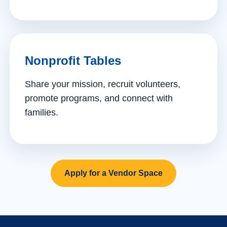
Nonprofit Tables
Share your mission, recruit volunteers,
promote programs, and connect with
families.
Apply for a Vendor Space