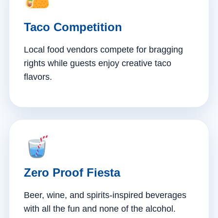
Taco Competition
Local food vendors compete for bragging
rights while guests enjoy creative taco
flavors.
Zero Proof Fiesta
Beer, wine, and spirits-inspired beverages
with all the fun and none of the alcohol.