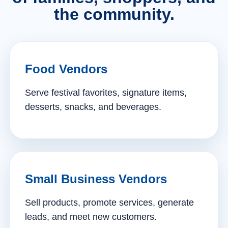
the community.
Food Vendors
Serve festival favorites, signature items,
desserts, snacks, and beverages.
Small Business Vendors
Sell products, promote services, generate
leads, and meet new customers.