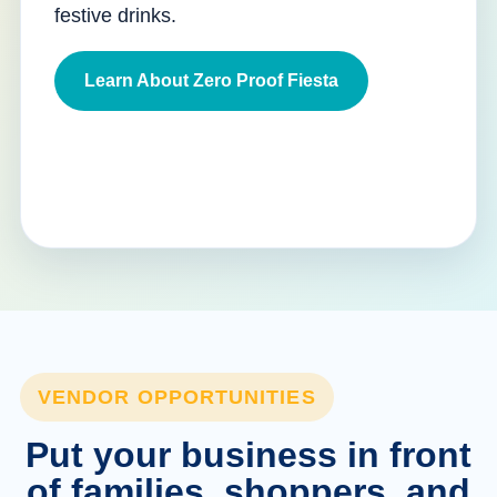
festive drinks.
Learn About Zero Proof Fiesta
VENDOR OPPORTUNITIES
Put your business in front
of families, shoppers, and