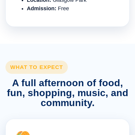
Location:
Glasgow Park
Admission:
Free
WHAT TO EXPECT
A full afternoon of food,
fun, shopping, music, and
community.