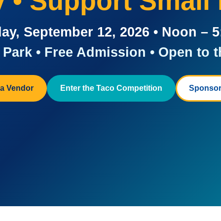
ay • Support Small
ay, September 12, 2026 • Noon – 
Park • Free Admission • Open to t
a Vendor
Enter the Taco Competition
Sponsor