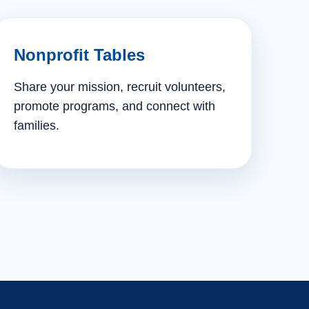
Nonprofit Tables
Share your mission, recruit volunteers,
promote programs, and connect with
families.