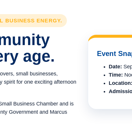
LL BUSINESS ENERGY.
mmunity
ery age.
Event Sna
Date:
Sep
lovers, small businesses,
Time:
Noo
spirit for one exciting afternoon
Location
Admissio
e Small Business Chamber and is
ounty Government and Marcus