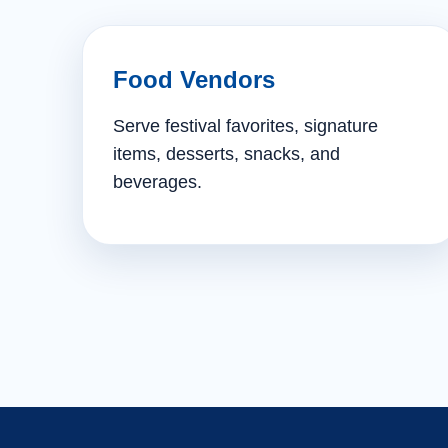
Food Vendors
Serve festival favorites, signature
items, desserts, snacks, and
beverages.