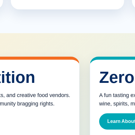
ition
Zero
cks, and creative food vendors.
A fun tasting e
munity bragging rights.
wine, spirits, 
Learn About