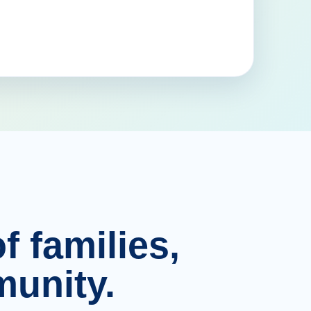
f families,
unity.