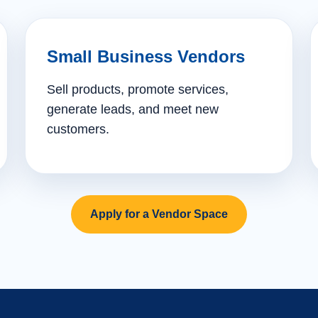
Small Business Vendors
Sell products, promote services,
generate leads, and meet new
customers.
Apply for a Vendor Space