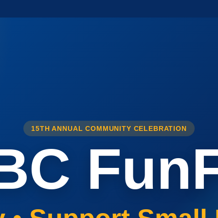
15TH ANNUAL COMMUNITY CELEBRATION
BC FunF