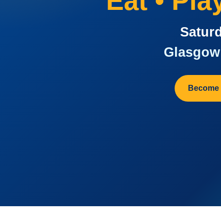
Eat • Pl
Saturd
Glasgow 
Become 