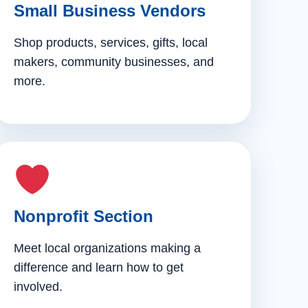
Small Business Vendors
Shop products, services, gifts, local
makers, community businesses, and
more.
Nonprofit Section
Meet local organizations making a
difference and learn how to get
involved.