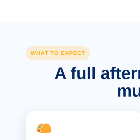
WHAT TO EXPECT
A full afte
mu