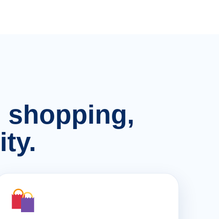
n, shopping,
ty.