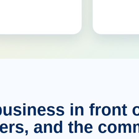
usiness in front o
ers, and the comm