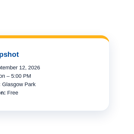
pshot
tember 12, 2026
n – 5:00 PM
:
Glasgow Park
n:
Free