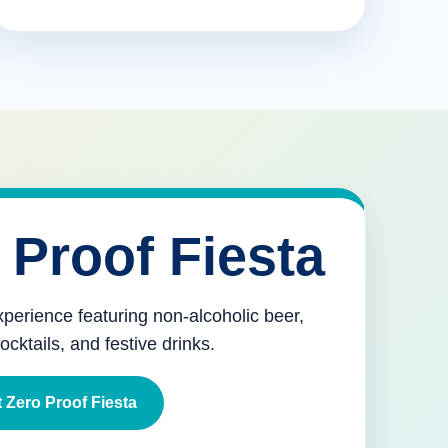
 Proof Fiesta
xperience featuring non-alcoholic beer,
mocktails, and festive drinks.
 Zero Proof Fiesta