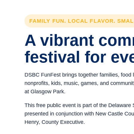
FAMILY FUN. LOCAL FLAVOR. SMA
A vibrant co
festival for ev
DSBC FunFest brings together families, food 
nonprofits, kids, music, games, and community 
at Glasgow Park.
This free public event is part of the Delawar
presented in conjunction with New Castle C
Henry, County Executive.