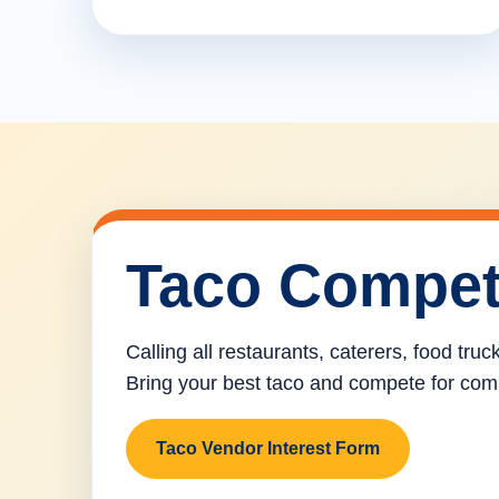
Taco Compet
Calling all restaurants, caterers, food tru
Bring your best taco and compete for com
Taco Vendor Interest Form