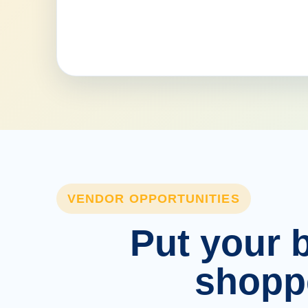
VENDOR OPPORTUNITIES
Put your b
shopp