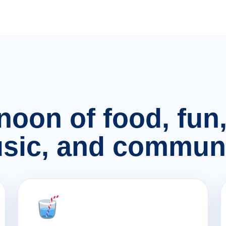
rnoon of food, fu
sic, and communi