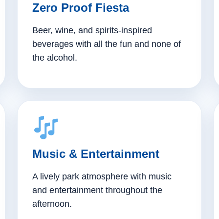
Zero Proof Fiesta
Beer, wine, and spirits-inspired
beverages with all the fun and none of
the alcohol.
Music & Entertainment
A lively park atmosphere with music
and entertainment throughout the
afternoon.