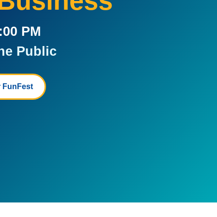
 Business
5:00 PM
he Public
 FunFest