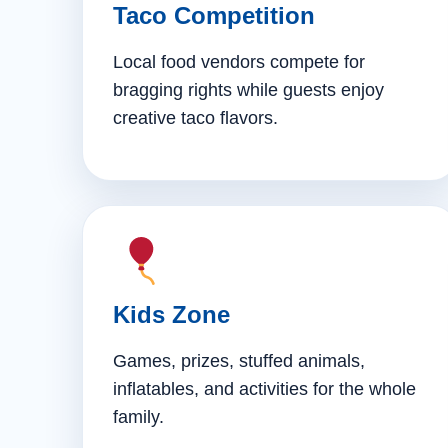
Taco Competition
Local food vendors compete for
bragging rights while guests enjoy
creative taco flavors.
Kids Zone
Games, prizes, stuffed animals,
inflatables, and activities for the whole
family.