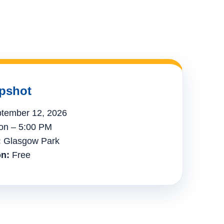
pshot
tember 12, 2026
n – 5:00 PM
:
Glasgow Park
n:
Free