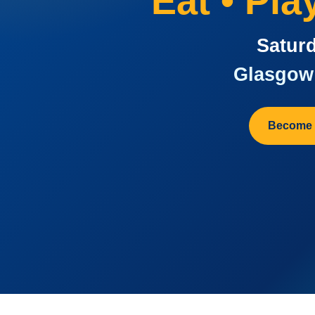
Eat • Pl
Saturd
Glasgow 
Become 