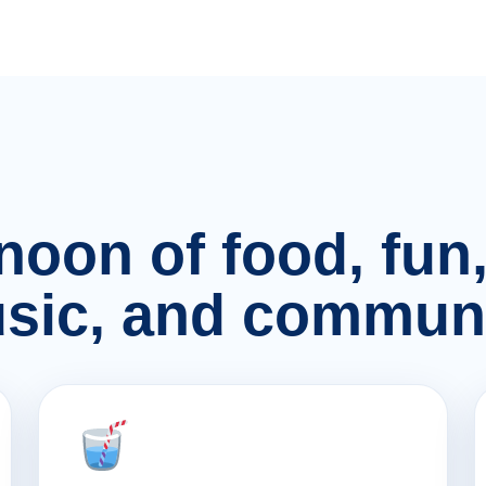
rnoon of food, fu
sic, and communi