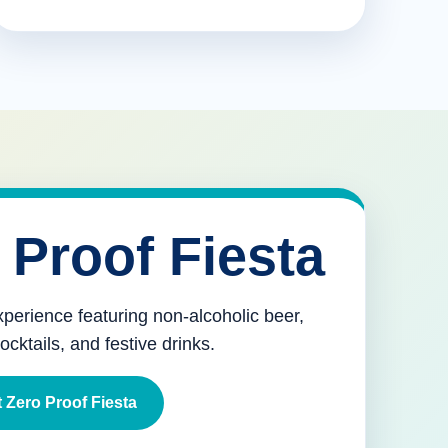
 Proof Fiesta
xperience featuring non-alcoholic beer,
mocktails, and festive drinks.
 Zero Proof Fiesta