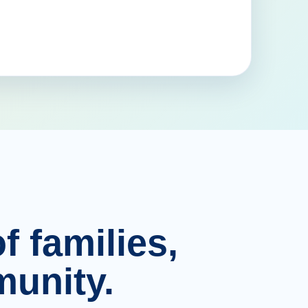
f families,
unity.