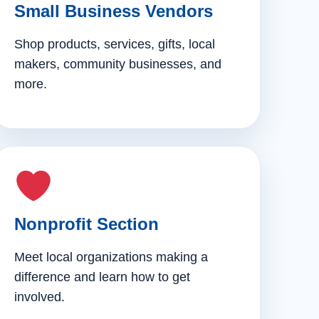
Small Business Vendors
Shop products, services, gifts, local
makers, community businesses, and
more.
Nonprofit Section
Meet local organizations making a
difference and learn how to get
involved.