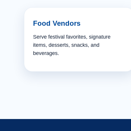
Food Vendors
Serve festival favorites, signature
items, desserts, snacks, and
beverages.