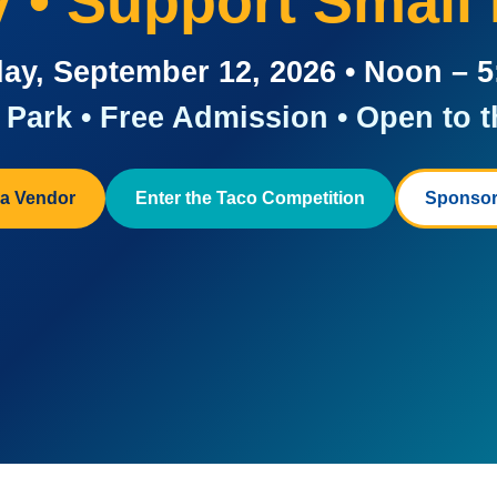
ay • Support Small
ay, September 12, 2026 • Noon – 
Park • Free Admission • Open to t
a Vendor
Enter the Taco Competition
Sponsor