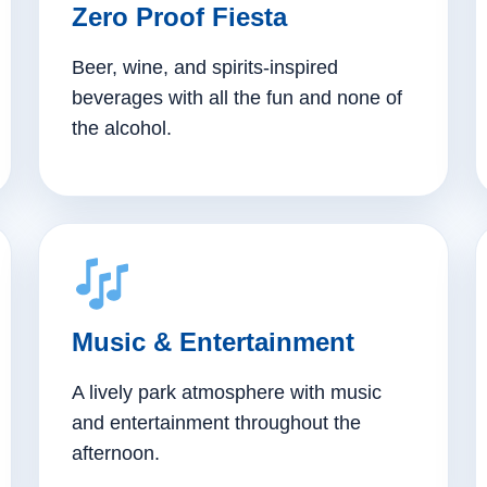
Zero Proof Fiesta
Beer, wine, and spirits-inspired
beverages with all the fun and none of
the alcohol.
Music & Entertainment
A lively park atmosphere with music
and entertainment throughout the
afternoon.