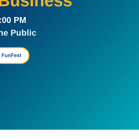
 Business
5:00 PM
he Public
 FunFest