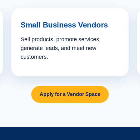
Small Business Vendors
Sell products, promote services,
generate leads, and meet new
customers.
Apply for a Vendor Space