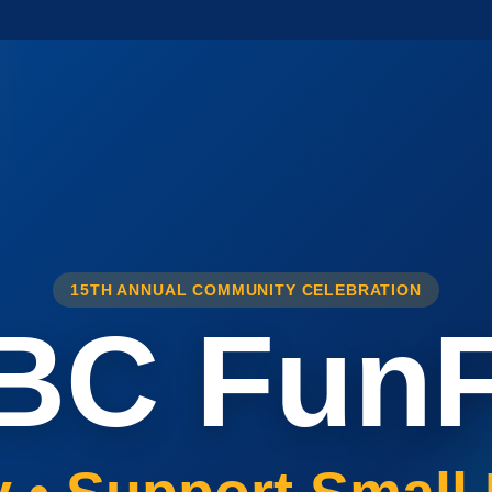
15TH ANNUAL COMMUNITY CELEBRATION
BC FunF