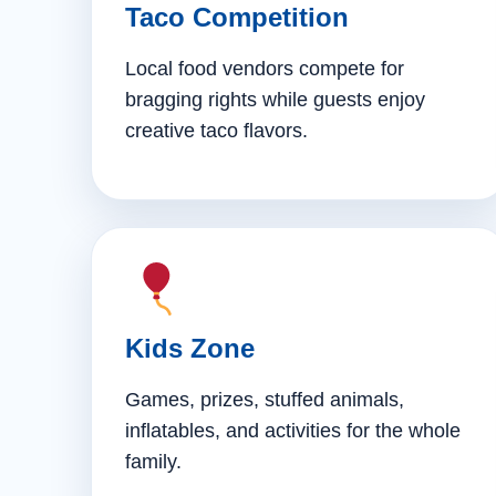
Taco Competition
Local food vendors compete for
bragging rights while guests enjoy
creative taco flavors.
Kids Zone
Games, prizes, stuffed animals,
inflatables, and activities for the whole
family.