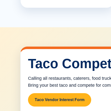
Taco Compet
Calling all restaurants, caterers, food tru
Bring your best taco and compete for com
Taco Vendor Interest Form