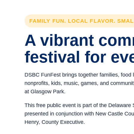
FAMILY FUN. LOCAL FLAVOR. SMA
A vibrant co
festival for ev
DSBC FunFest brings together families, food 
nonprofits, kids, music, games, and community 
at Glasgow Park.
This free public event is part of the Delawar
presented in conjunction with New Castle C
Henry, County Executive.