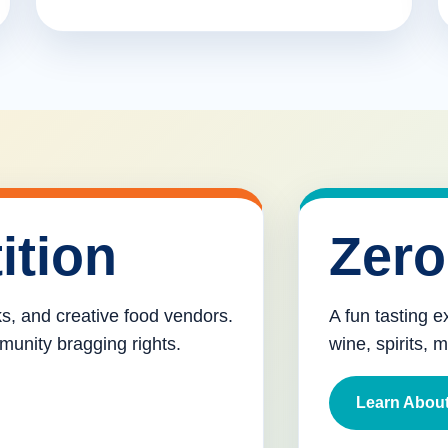
ition
Zero
cks, and creative food vendors.
A fun tasting e
munity bragging rights.
wine, spirits, 
Learn About