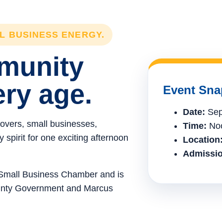
LL BUSINESS ENERGY.
mmunity
ery age.
Event Sna
Date:
Sep
lovers, small businesses,
Time:
Noo
spirit for one exciting afternoon
Location
Admissio
e Small Business Chamber and is
ounty Government and Marcus