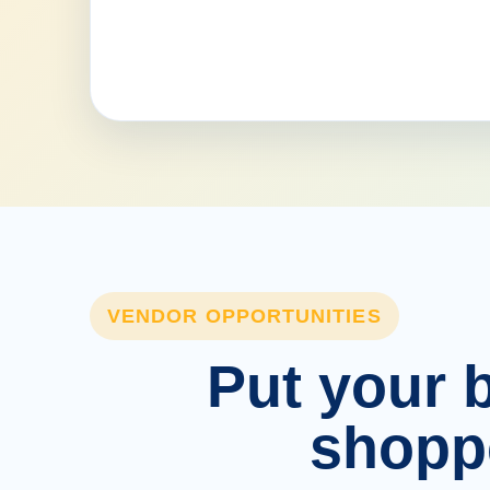
VENDOR OPPORTUNITIES
Put your b
shopp