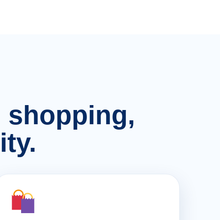
n, shopping,
ty.