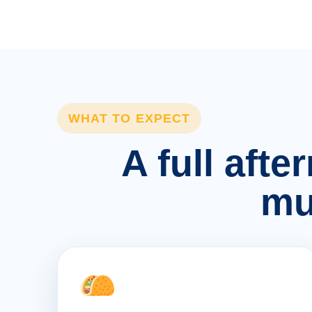
WHAT TO EXPECT
A full afte
mu