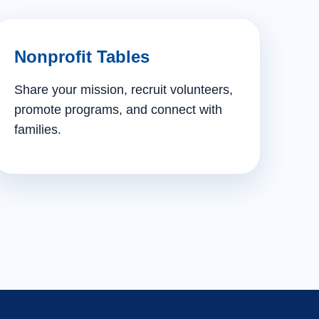
Nonprofit Tables
Share your mission, recruit volunteers,
promote programs, and connect with
families.