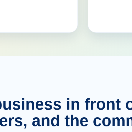
usiness in front o
ers, and the comm