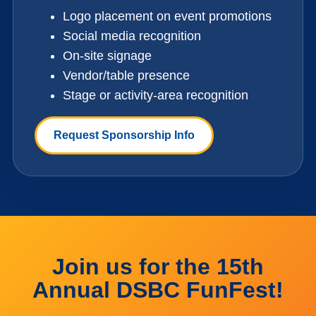
Logo placement on event promotions
Social media recognition
On-site signage
Vendor/table presence
Stage or activity-area recognition
Request Sponsorship Info
Join us for the 15th
Annual DSBC FunFest!