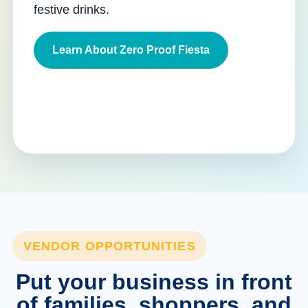
festive drinks.
Learn About Zero Proof Fiesta
VENDOR OPPORTUNITIES
Put your business in front
of families, shoppers, and