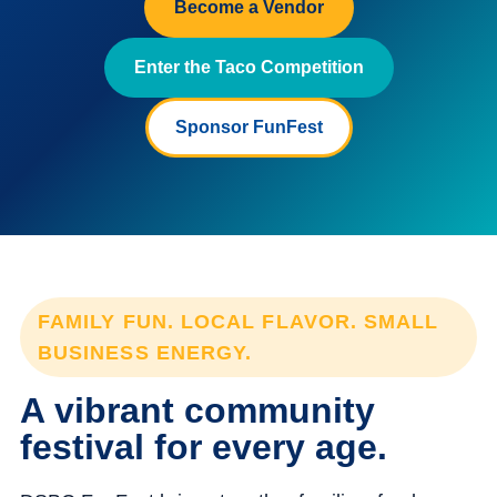
Become a Vendor
Enter the Taco Competition
Sponsor FunFest
FAMILY FUN. LOCAL FLAVOR. SMALL
BUSINESS ENERGY.
A vibrant community
festival for every age.