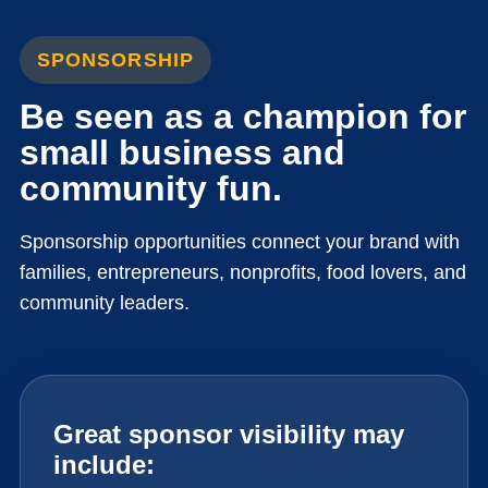
SPONSORSHIP
Be seen as a champion for
small business and
community fun.
Sponsorship opportunities connect your brand with
families, entrepreneurs, nonprofits, food lovers, and
community leaders.
Great sponsor visibility may
include: