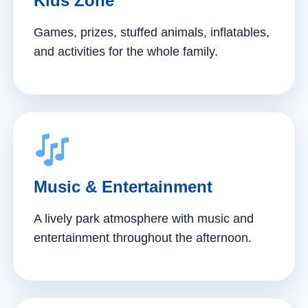
Kids Zone
Games, prizes, stuffed animals, inflatables,
and activities for the whole family.
Music & Entertainment
A lively park atmosphere with music and
entertainment throughout the afternoon.