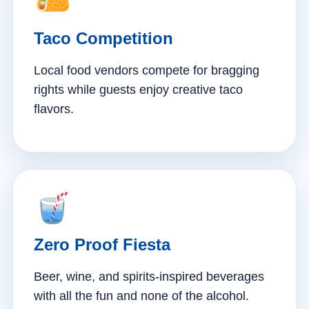
Taco Competition
Local food vendors compete for bragging
rights while guests enjoy creative taco
flavors.
Zero Proof Fiesta
Beer, wine, and spirits-inspired beverages
with all the fun and none of the alcohol.