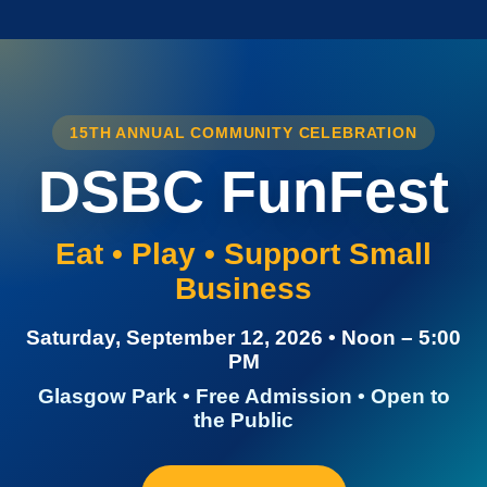
15TH ANNUAL COMMUNITY CELEBRATION
DSBC FunFest
Eat • Play • Support Small
Business
Saturday, September 12, 2026 • Noon – 5:00
PM
Glasgow Park • Free Admission • Open to
the Public