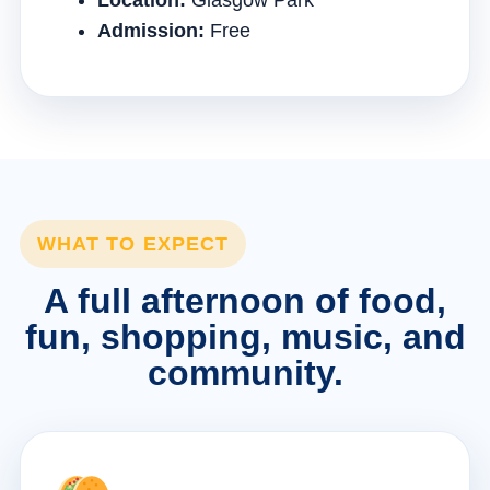
Location:
Glasgow Park
Admission:
Free
WHAT TO EXPECT
A full afternoon of food,
fun, shopping, music, and
community.