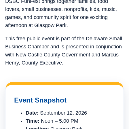
DSBC FunFest brings together families, food
lovers, small businesses, nonprofits, kids, music,
games, and community spirit for one exciting
afternoon at Glasgow Park.
This free public event is part of the Delaware Small
Business Chamber and is presented in conjunction
with New Castle County Government and Marcus
Henry, County Executive.
Event Snapshot
Date:
September 12, 2026
Time:
Noon – 5:00 PM