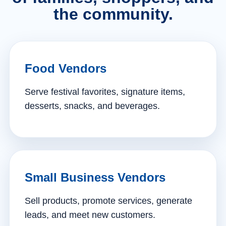
the community.
Food Vendors
Serve festival favorites, signature items,
desserts, snacks, and beverages.
Small Business Vendors
Sell products, promote services, generate
leads, and meet new customers.