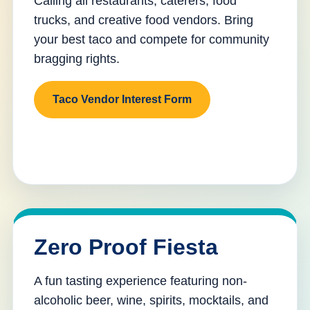
Calling all restaurants, caterers, food
trucks, and creative food vendors. Bring
your best taco and compete for community
bragging rights.
Taco Vendor Interest Form
Zero Proof Fiesta
A fun tasting experience featuring non-
alcoholic beer, wine, spirits, mocktails, and