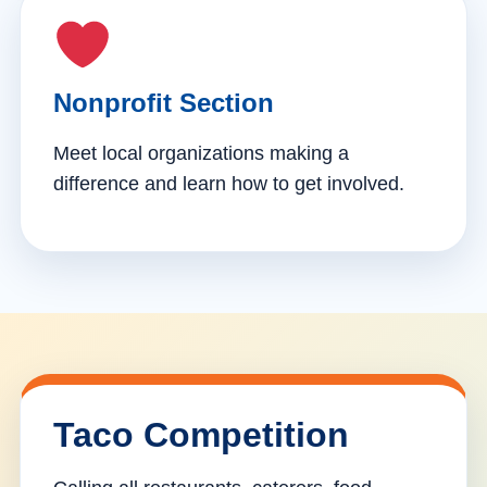
Nonprofit Section
Meet local organizations making a
difference and learn how to get involved.
Taco Competition