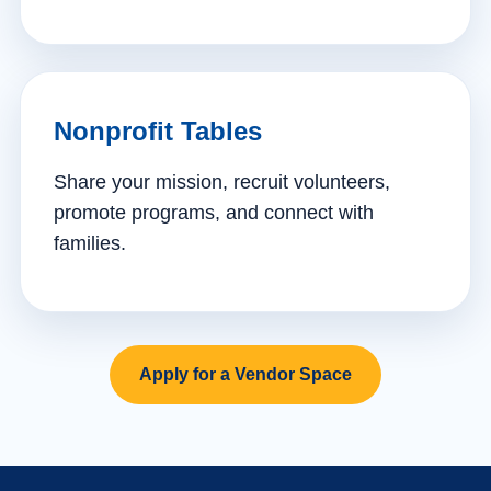
Nonprofit Tables
Share your mission, recruit volunteers,
promote programs, and connect with
families.
Apply for a Vendor Space