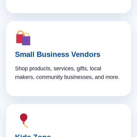
Small Business Vendors
Shop products, services, gifts, local
makers, community businesses, and more.