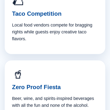
🌮
Taco Competition
Local food vendors compete for bragging
rights while guests enjoy creative taco
flavors.
🥤
Zero Proof Fiesta
Beer, wine, and spirits-inspired beverages
with all the fun and none of the alcohol.