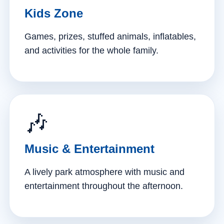
Kids Zone
Games, prizes, stuffed animals, inflatables,
and activities for the whole family.
🎶
Music & Entertainment
A lively park atmosphere with music and
entertainment throughout the afternoon.