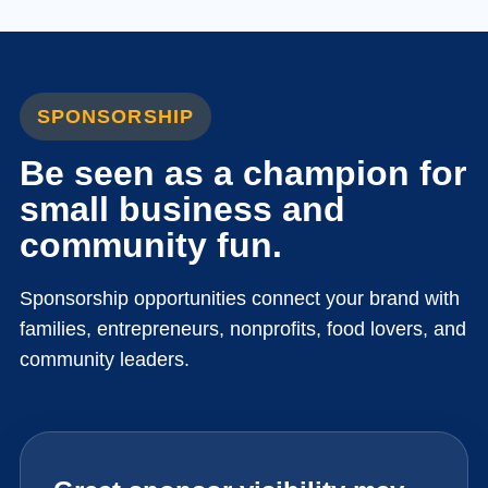
SPONSORSHIP
Be seen as a champion for
small business and
community fun.
Sponsorship opportunities connect your brand with
families, entrepreneurs, nonprofits, food lovers, and
community leaders.