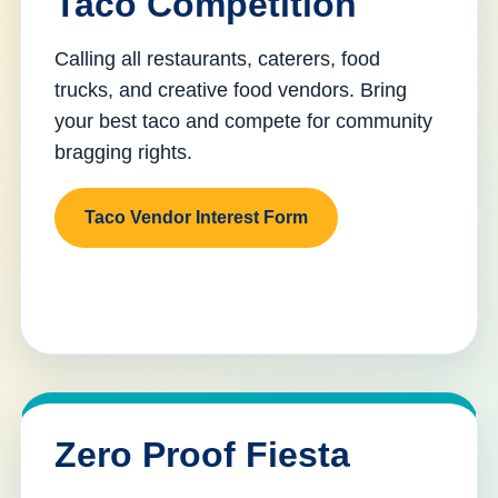
Taco Competition
Calling all restaurants, caterers, food
trucks, and creative food vendors. Bring
your best taco and compete for community
bragging rights.
Taco Vendor Interest Form
Zero Proof Fiesta