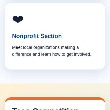
❤️
Nonprofit Section
Meet local organizations making a
difference and learn how to get involved.