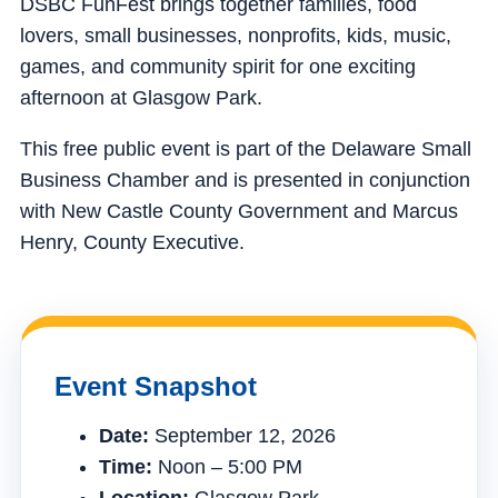
DSBC FunFest brings together families, food
lovers, small businesses, nonprofits, kids, music,
games, and community spirit for one exciting
afternoon at Glasgow Park.
This free public event is part of the Delaware Small
Business Chamber and is presented in conjunction
with New Castle County Government and Marcus
Henry, County Executive.
Event Snapshot
Date:
September 12, 2026
Time:
Noon – 5:00 PM