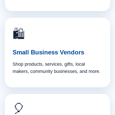
🛍️
Small Business Vendors
Shop products, services, gifts, local
makers, community businesses, and more.
🎈