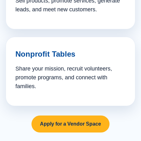
Sell products, promote services, generate
leads, and meet new customers.
Nonprofit Tables
Share your mission, recruit volunteers,
promote programs, and connect with
families.
Apply for a Vendor Space