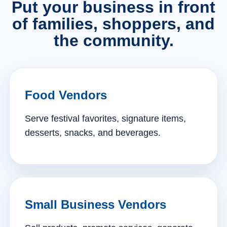
Put your business in front
of families, shoppers, and
the community.
Food Vendors
Serve festival favorites, signature items,
desserts, snacks, and beverages.
Small Business Vendors