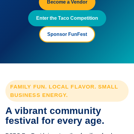
Become a Vendor
Enter the Taco Competition
Sponsor FunFest
FAMILY FUN. LOCAL FLAVOR. SMALL
BUSINESS ENERGY.
A vibrant community
festival for every age.