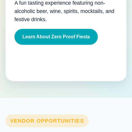
A fun tasting experience featuring non-
alcoholic beer, wine, spirits, mocktails, and
festive drinks.
Learn About Zero Proof Fiesta
VENDOR OPPORTUNITIES