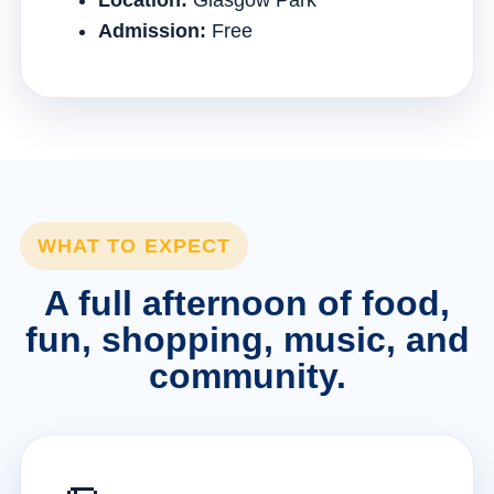
Location:
Glasgow Park
Admission:
Free
WHAT TO EXPECT
A full afternoon of food,
fun, shopping, music, and
community.