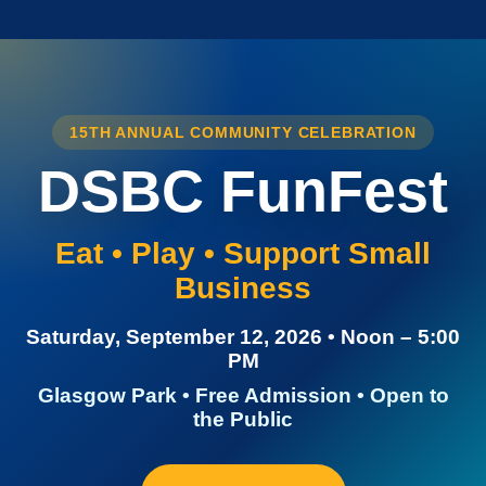
15TH ANNUAL COMMUNITY CELEBRATION
DSBC FunFest
Eat • Play • Support Small
Business
Saturday, September 12, 2026 • Noon – 5:00
PM
Glasgow Park • Free Admission • Open to
the Public