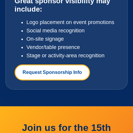
Great sponsor visibility may
include:
Logo placement on event promotions
Social media recognition
On-site signage
Vendor/table presence
Stage or activity-area recognition
Request Sponsorship Info
Join us for the 15th