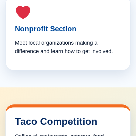
Nonprofit Section
Meet local organizations making a
difference and learn how to get involved.
Taco Competition