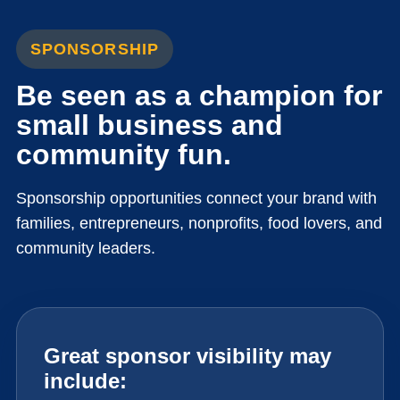
SPONSORSHIP
Be seen as a champion for
small business and
community fun.
Sponsorship opportunities connect your brand with
families, entrepreneurs, nonprofits, food lovers, and
community leaders.
Great sponsor visibility may
include: