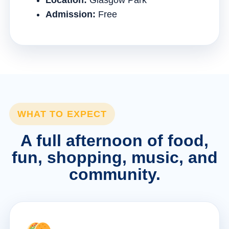
Location:
Glasgow Park
Admission:
Free
WHAT TO EXPECT
A full afternoon of food,
fun, shopping, music, and
community.