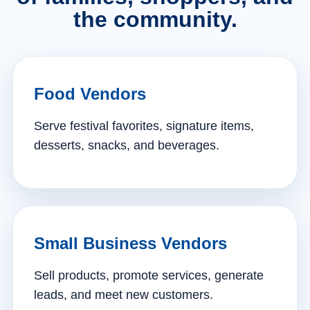
the community.
Food Vendors
Serve festival favorites, signature items,
desserts, snacks, and beverages.
Small Business Vendors
Sell products, promote services, generate
leads, and meet new customers.