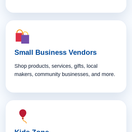
Small Business Vendors
Shop products, services, gifts, local
makers, community businesses, and more.