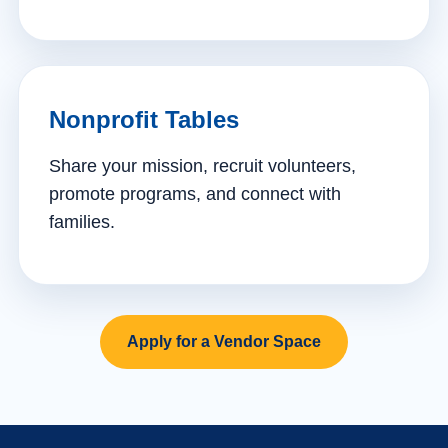
Nonprofit Tables
Share your mission, recruit volunteers,
promote programs, and connect with
families.
Apply for a Vendor Space