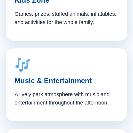
Kids Zone
Games, prizes, stuffed animals, inflatables,
and activities for the whole family.
Music & Entertainment
A lively park atmosphere with music and
entertainment throughout the afternoon.