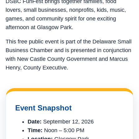
DSBC FunFest brings together families, food
lovers, small businesses, nonprofits, kids, music,
games, and community spirit for one exciting
afternoon at Glasgow Park.
This free public event is part of the Delaware Small
Business Chamber and is presented in conjunction
with New Castle County Government and Marcus
Henry, County Executive.
Event Snapshot
Date:
September 12, 2026
Time:
Noon – 5:00 PM