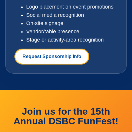
Logo placement on event promotions
Social media recognition
On-site signage
Vendor/table presence
Stage or activity-area recognition
Request Sponsorship Info
Join us for the 15th
Annual DSBC FunFest!