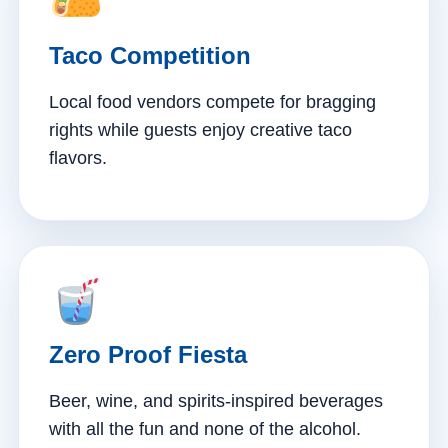
Taco Competition
Local food vendors compete for bragging
rights while guests enjoy creative taco
flavors.
Zero Proof Fiesta
Beer, wine, and spirits-inspired beverages
with all the fun and none of the alcohol.