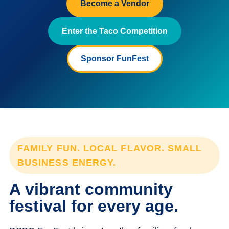
Become a Vendor
Enter the Taco Competition
Sponsor FunFest
FAMILY FUN. LOCAL FLAVOR. SMALL
BUSINESS ENERGY.
A vibrant community
festival for every age.