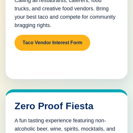
Calling all restaurants, caterers, food
trucks, and creative food vendors. Bring
your best taco and compete for community
bragging rights.
Taco Vendor Interest Form
Zero Proof Fiesta
A fun tasting experience featuring non-
alcoholic beer, wine, spirits, mocktails, and