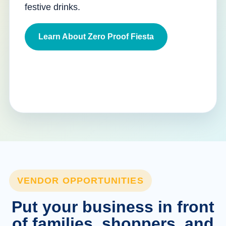
festive drinks.
Learn About Zero Proof Fiesta
VENDOR OPPORTUNITIES
Put your business in front
of families, shoppers, and