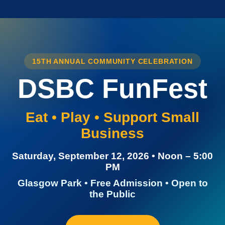
15TH ANNUAL COMMUNITY CELEBRATION
DSBC FunFest
Eat • Play • Support Small
Business
Saturday, September 12, 2026 • Noon – 5:00
PM
Glasgow Park • Free Admission • Open to
the Public