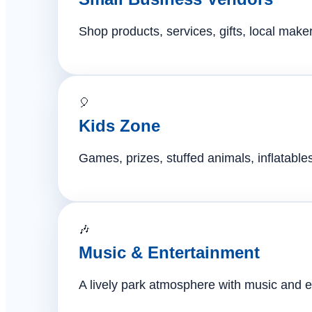
Shop products, services, gifts, local mak
🎈
Kids Zone
Games, prizes, stuffed animals, inflatables,
🎶
Music & Entertainment
A lively park atmosphere with music and e