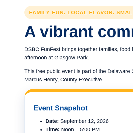
FAMILY FUN. LOCAL FLAVOR. SMA
A vibrant comm
DSBC FunFest brings together families, food l
afternoon at Glasgow Park.
This free public event is part of the Delawa
Marcus Henry, County Executive.
Event Snapshot
Date:
September 12, 2026
Time:
Noon – 5:00 PM