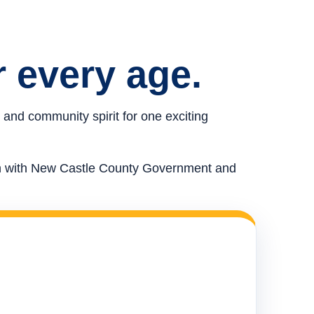
r every age.
 and community spirit for one exciting
ion with New Castle County Government and