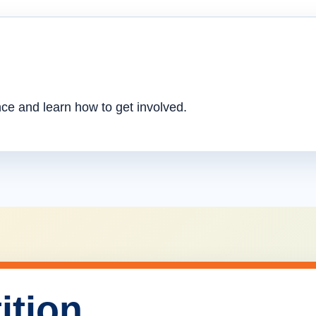
nce and learn how to get involved.
ition