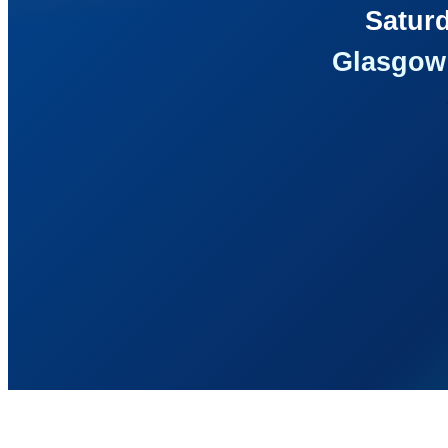
Saturd
Glasgow 