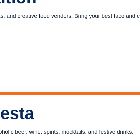
ucks, and creative food vendors. Bring your best taco and
iesta
holic beer, wine, spirits, mocktails, and festive drinks.