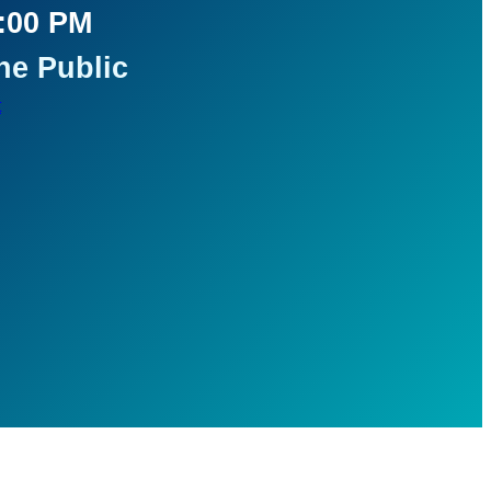
5:00 PM
he Public
t