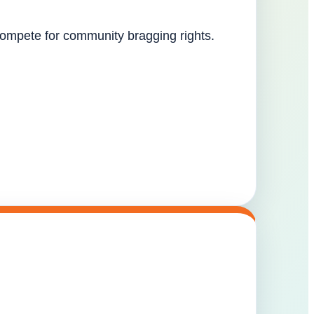
 compete for community bragging rights.