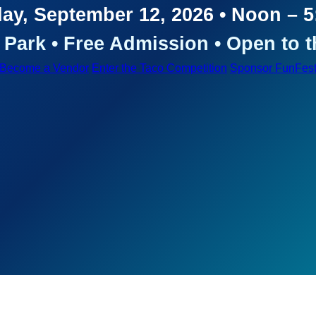
ay, September 12, 2026 • Noon – 
Park • Free Admission • Open to t
Become a Vendor
Enter the Taco Competition
Sponsor FunFes