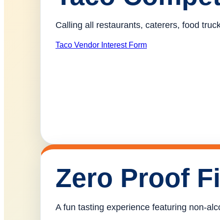
Calling all restaurants, caterers, food tr
Taco Vendor Interest Form
Zero Proof F
A fun tasting experience featuring non-alco