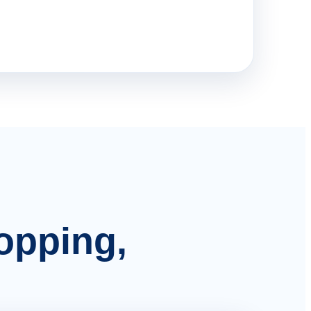
hopping,