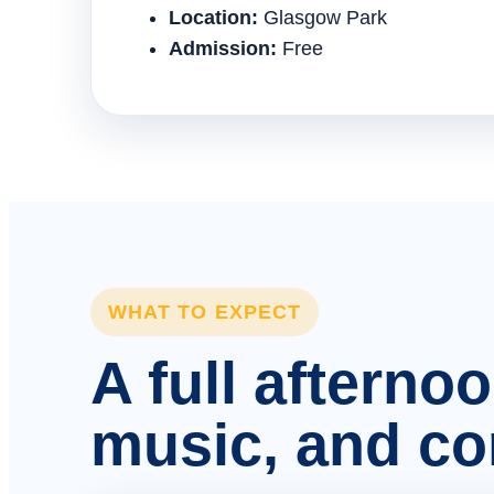
Location:
Glasgow Park
Admission:
Free
WHAT TO EXPECT
A full afterno
music, and c