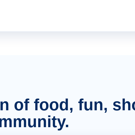
on of food, fun, s
ommunity.