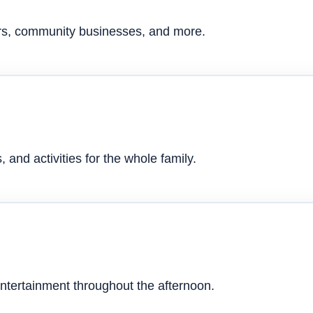
ers, community businesses, and more.
 and activities for the whole family.
ntertainment throughout the afternoon.