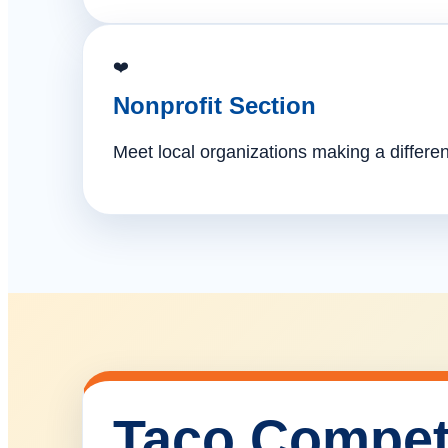
❤️
Nonprofit Section
Meet local organizations making a differe
Taco Compet