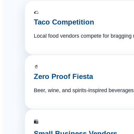
🌮
Taco Competition
Local food vendors compete for bragging ri
🥤
Zero Proof Fiesta
Beer, wine, and spirits-inspired beverages 
🛍️
Small Business Vendors