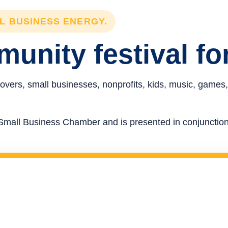
LL BUSINESS ENERGY.
unity festival fo
overs, small businesses, nonprofits, kids, music, games,
re Small Business Chamber and is presented in conjunct