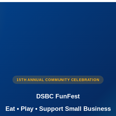
15TH ANNUAL COMMUNITY CELEBRATION
DSBC FunFest
Eat • Play • Support Small Business