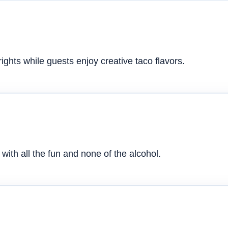
ghts while guests enjoy creative taco flavors.
with all the fun and none of the alcohol.