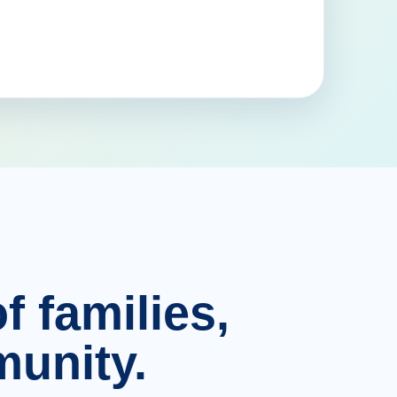
f families,
unity.