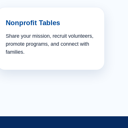
Nonprofit Tables
Share your mission, recruit volunteers,
promote programs, and connect with
families.