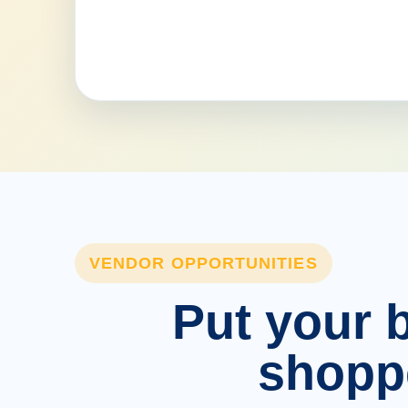
VENDOR OPPORTUNITIES
Put your b
shopp