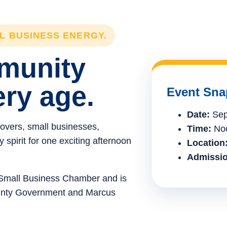
LL BUSINESS ENERGY.
mmunity
ery age.
Event Sna
Date:
Sep
lovers, small businesses,
Time:
Noo
spirit for one exciting afternoon
Location
Admissio
e Small Business Chamber and is
ounty Government and Marcus