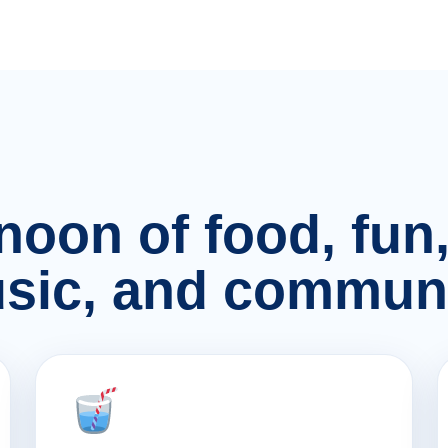
rnoon of food, fu
sic, and communi