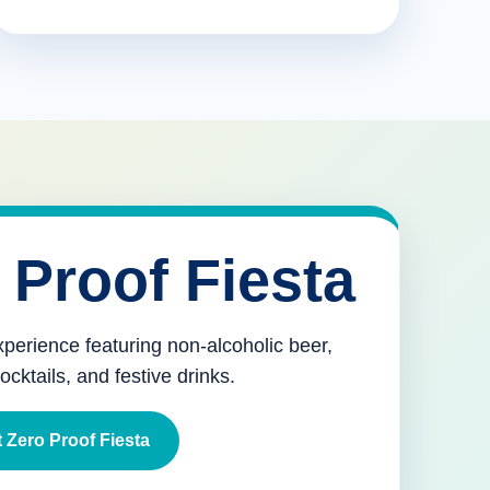
 Proof Fiesta
xperience featuring non-alcoholic beer,
mocktails, and festive drinks.
 Zero Proof Fiesta