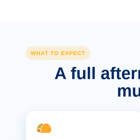
WHAT TO EXPECT
A full afte
mu