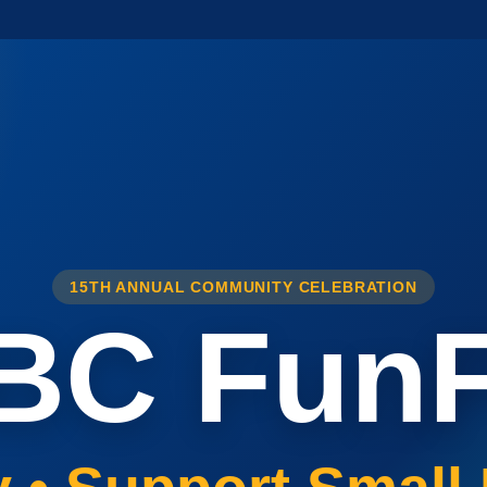
15TH ANNUAL COMMUNITY CELEBRATION
BC FunF