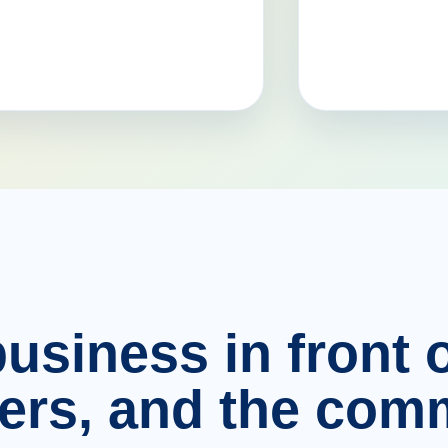
usiness in front o
ers, and the comm