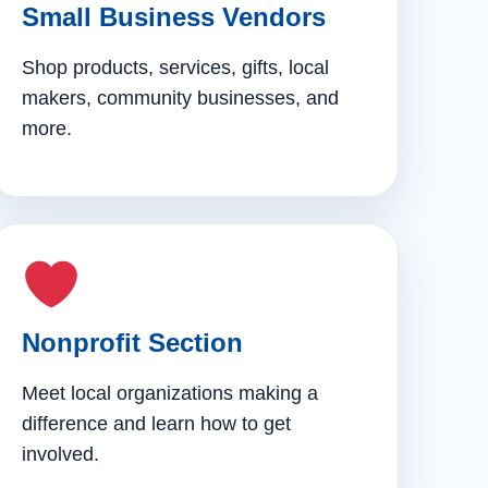
Small Business Vendors
Shop products, services, gifts, local
makers, community businesses, and
more.
Nonprofit Section
Meet local organizations making a
difference and learn how to get
involved.