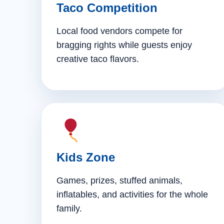
Taco Competition
Local food vendors compete for
bragging rights while guests enjoy
creative taco flavors.
Kids Zone
Games, prizes, stuffed animals,
inflatables, and activities for the whole
family.