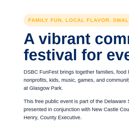
FAMILY FUN. LOCAL FLAVOR. SMA
A vibrant co
festival for ev
DSBC FunFest brings together families, food 
nonprofits, kids, music, games, and community 
at Glasgow Park.
This free public event is part of the Delawar
presented in conjunction with New Castle C
Henry, County Executive.