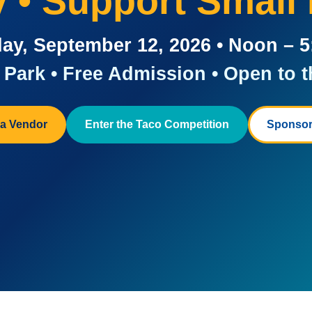
ay • Support Small
ay, September 12, 2026 • Noon – 
Park • Free Admission • Open to t
a Vendor
Enter the Taco Competition
Sponsor