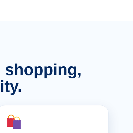
n, shopping,
ty.