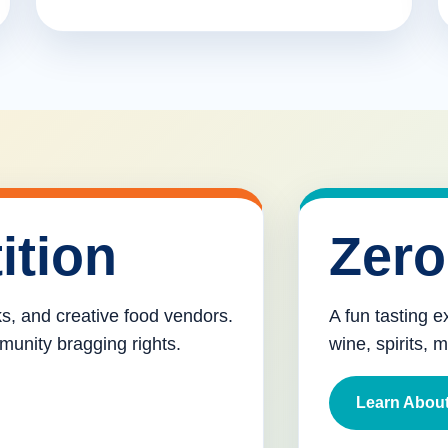
ition
Zero
cks, and creative food vendors.
A fun tasting e
munity bragging rights.
wine, spirits, 
Learn About