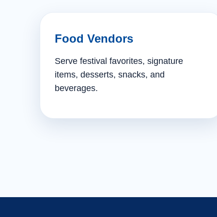
Food Vendors
Serve festival favorites, signature
items, desserts, snacks, and
beverages.