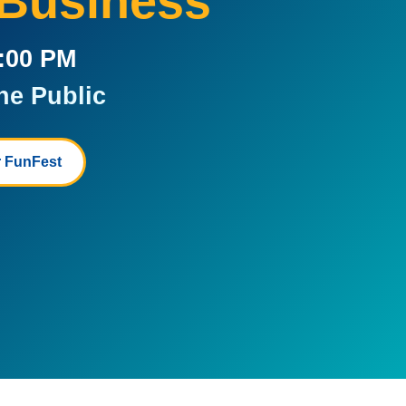
 Business
5:00 PM
he Public
 FunFest