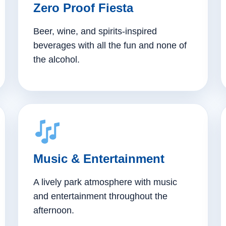
Zero Proof Fiesta
Beer, wine, and spirits-inspired
beverages with all the fun and none of
the alcohol.
Music & Entertainment
A lively park atmosphere with music
and entertainment throughout the
afternoon.