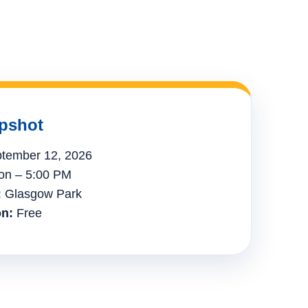
pshot
tember 12, 2026
n – 5:00 PM
:
Glasgow Park
n:
Free