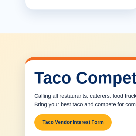
Taco Compet
Calling all restaurants, caterers, food tru
Bring your best taco and compete for com
Taco Vendor Interest Form