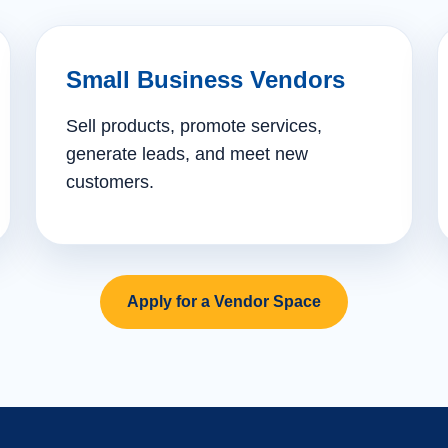
Small Business Vendors
Sell products, promote services,
generate leads, and meet new
customers.
Apply for a Vendor Space