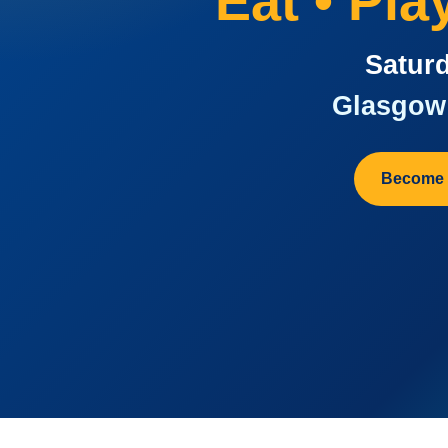
Eat • Pl
Saturd
Glasgow 
Become 