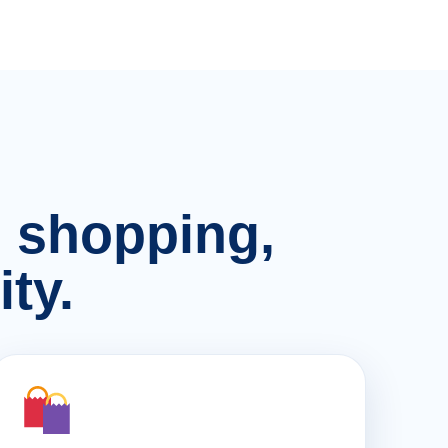
n, shopping,
ty.