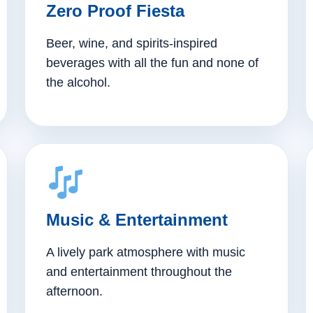
Zero Proof Fiesta
Beer, wine, and spirits-inspired
beverages with all the fun and none of
the alcohol.
Music & Entertainment
A lively park atmosphere with music
and entertainment throughout the
afternoon.