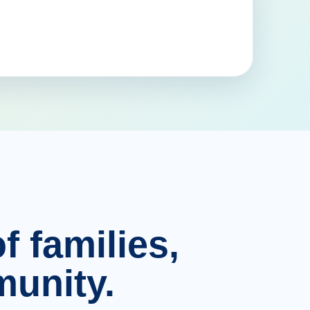
f families,
unity.