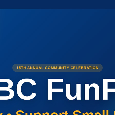
15TH ANNUAL COMMUNITY CELEBRATION
BC FunF