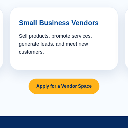
Small Business Vendors
Sell products, promote services,
generate leads, and meet new
customers.
Apply for a Vendor Space