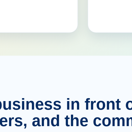
usiness in front o
ers, and the comm