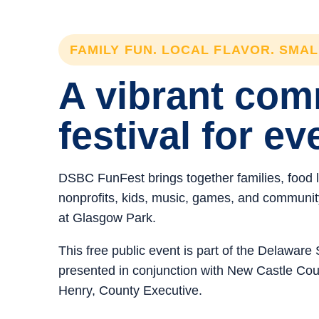
FAMILY FUN. LOCAL FLAVOR. SMA
A vibrant co
festival for ev
DSBC FunFest brings together families, food 
nonprofits, kids, music, games, and community 
at Glasgow Park.
This free public event is part of the Delawar
presented in conjunction with New Castle C
Henry, County Executive.