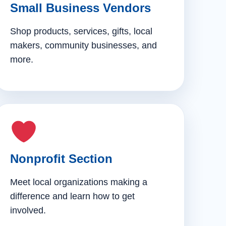
Small Business Vendors
Shop products, services, gifts, local
makers, community businesses, and
more.
Nonprofit Section
Meet local organizations making a
difference and learn how to get
involved.