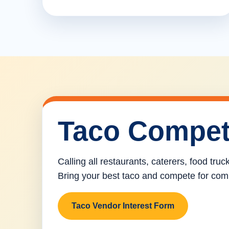
Taco Compet
Calling all restaurants, caterers, food tru
Bring your best taco and compete for com
Taco Vendor Interest Form