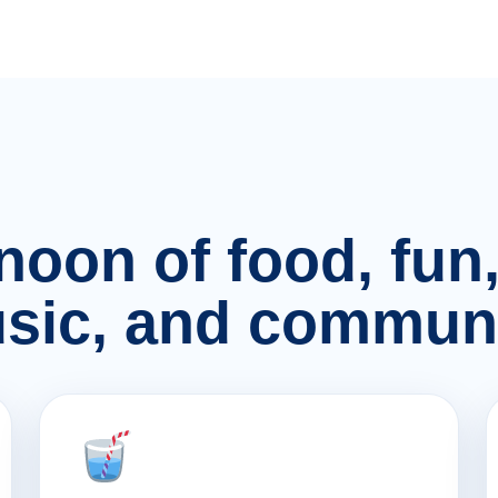
rnoon of food, fu
sic, and communi