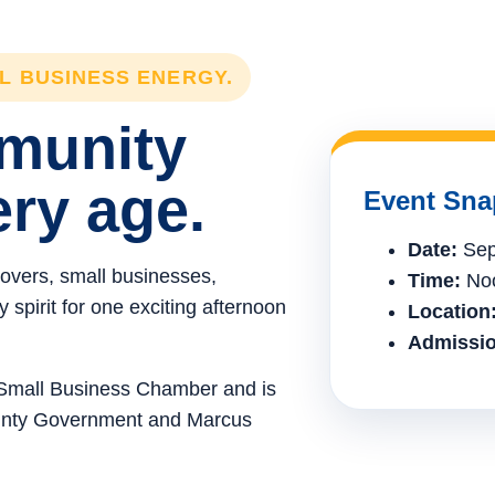
LL BUSINESS ENERGY.
mmunity
ery age.
Event Sna
Date:
Sep
lovers, small businesses,
Time:
Noo
spirit for one exciting afternoon
Location
Admissio
e Small Business Chamber and is
ounty Government and Marcus