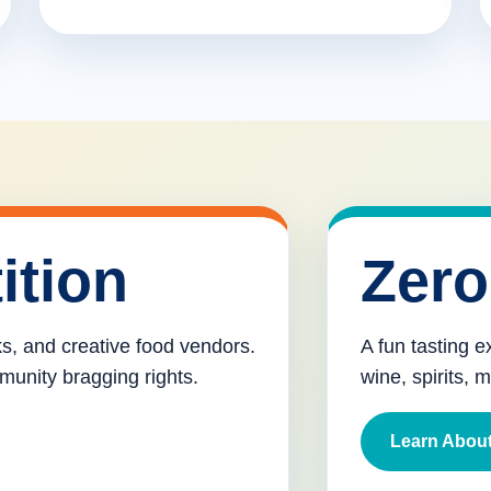
ition
Zero
cks, and creative food vendors.
A fun tasting e
munity bragging rights.
wine, spirits, 
Learn About