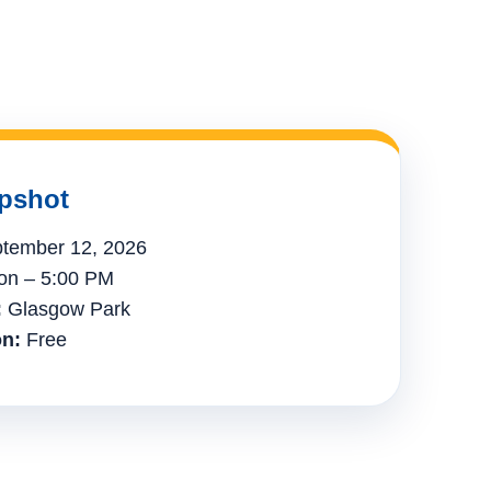
pshot
tember 12, 2026
n – 5:00 PM
:
Glasgow Park
n:
Free