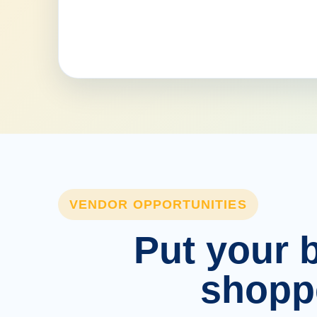
VENDOR OPPORTUNITIES
Put your b
shopp