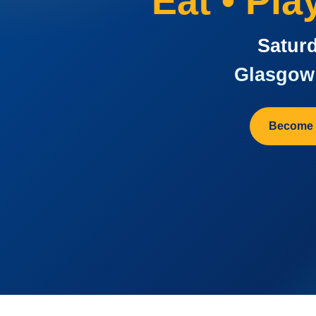
Eat • Pl
Saturd
Glasgow 
Become 