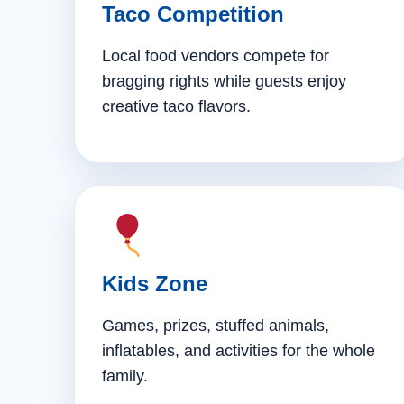
Taco Competition
Local food vendors compete for
bragging rights while guests enjoy
creative taco flavors.
Kids Zone
Games, prizes, stuffed animals,
inflatables, and activities for the whole
family.