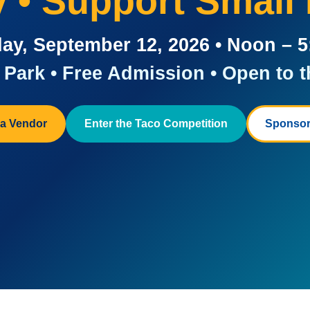
ay • Support Small
ay, September 12, 2026 • Noon – 
Park • Free Admission • Open to t
a Vendor
Enter the Taco Competition
Sponsor