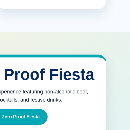
 Proof Fiesta
xperience featuring non-alcoholic beer,
mocktails, and festive drinks.
 Zero Proof Fiesta