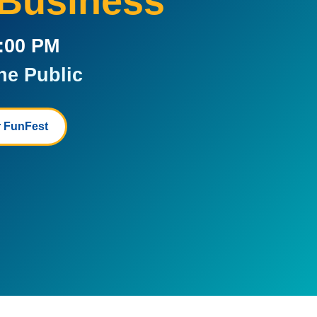
 Business
5:00 PM
he Public
 FunFest