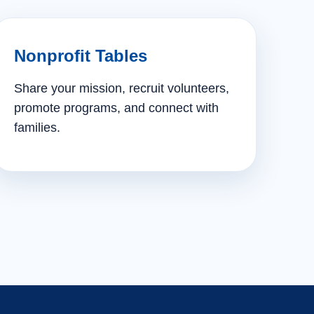
Nonprofit Tables
Share your mission, recruit volunteers,
promote programs, and connect with
families.