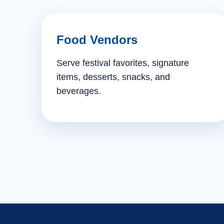
Food Vendors
Serve festival favorites, signature
items, desserts, snacks, and
beverages.