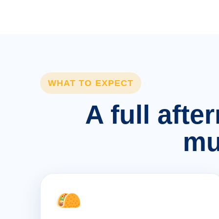
WHAT TO EXPECT
A full afte
mu