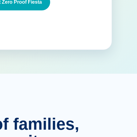
 Zero Proof Fiesta
f families,