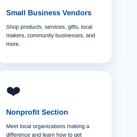
Small Business Vendors
Shop products, services, gifts, local
makers, community businesses, and
more.
❤️
Nonprofit Section
Meet local organizations making a
difference and learn how to get