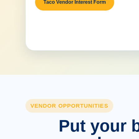
Taco Vendor Interest Form
VENDOR OPPORTUNITIES
Put your b