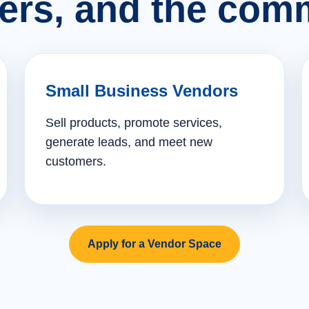
ers, and the comm
Small Business Vendors
Sell products, promote services,
generate leads, and meet new
customers.
Apply for a Vendor Space