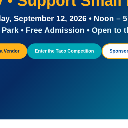
ay • Support Small
ay, September 12, 2026 • Noon – 
Park • Free Admission • Open to t
a Vendor
Enter the Taco Competition
Sponsor