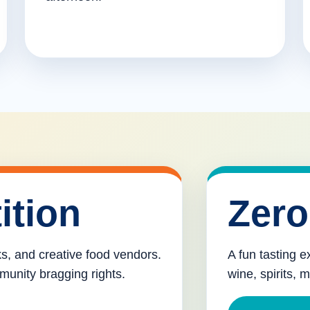
ition
Zero
cks, and creative food vendors.
A fun tasting e
munity bragging rights.
wine, spirits, 