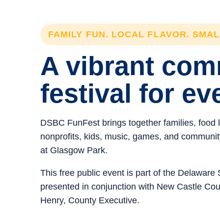
FAMILY FUN. LOCAL FLAVOR. SMA
A vibrant co
festival for ev
DSBC FunFest brings together families, food 
nonprofits, kids, music, games, and community 
at Glasgow Park.
This free public event is part of the Delawar
presented in conjunction with New Castle C
Henry, County Executive.