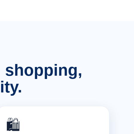
n, shopping,
ty.
🛍️