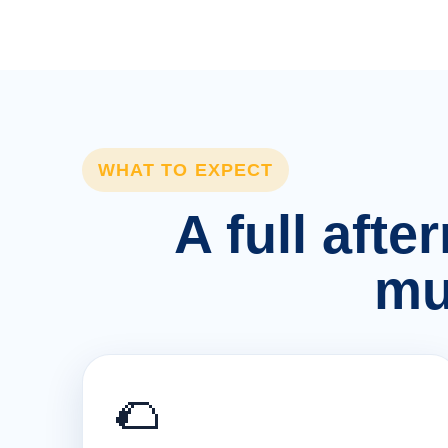
WHAT TO EXPECT
A full afte
mu
🌮