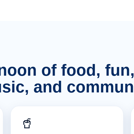
rnoon of food, fu
sic, and communi
🥤