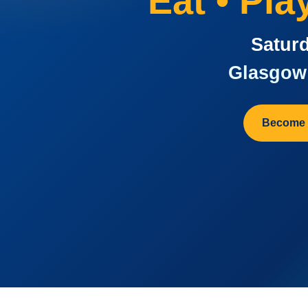
Eat • Pl
Saturd
Glasgow 
Become 