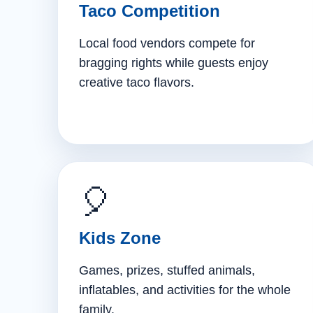
Taco Competition
Local food vendors compete for
bragging rights while guests enjoy
creative taco flavors.
🎈
Kids Zone
Games, prizes, stuffed animals,
inflatables, and activities for the whole
family.