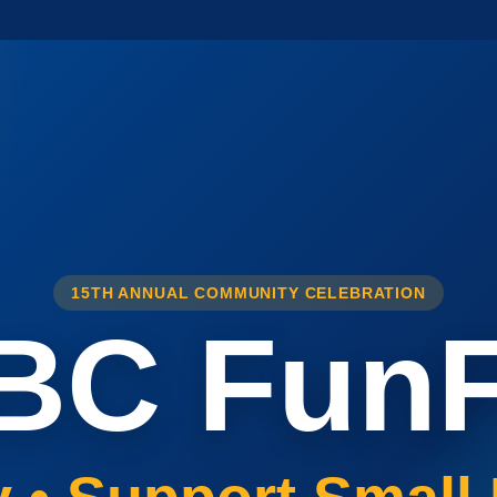
15TH ANNUAL COMMUNITY CELEBRATION
BC FunF