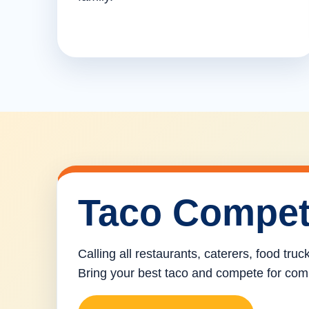
Taco Compet
Calling all restaurants, caterers, food tru
Bring your best taco and compete for com