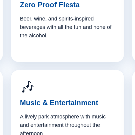
Zero Proof Fiesta
Beer, wine, and spirits-inspired
beverages with all the fun and none of
the alcohol.
🎶
Music & Entertainment
A lively park atmosphere with music
and entertainment throughout the
afternoon.