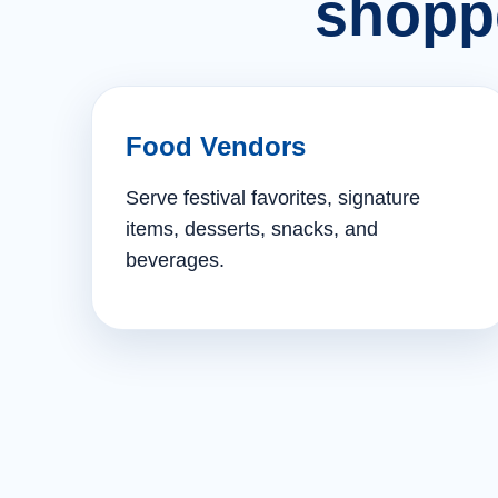
shopp
Food Vendors
Serve festival favorites, signature
items, desserts, snacks, and
beverages.