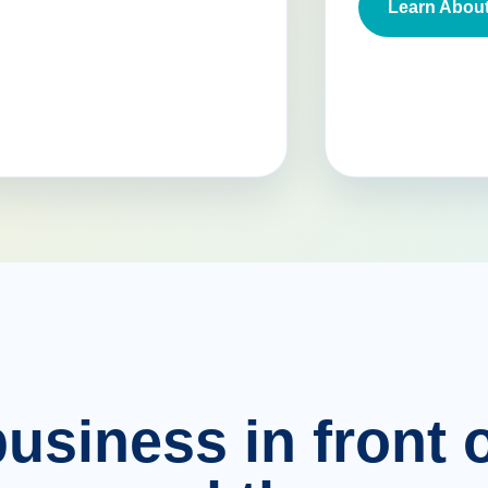
Learn About
usiness in front o