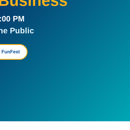
 Business
5:00 PM
he Public
 FunFest