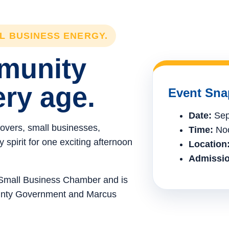
LL BUSINESS ENERGY.
mmunity
ery age.
Event Sna
Date:
Sep
lovers, small businesses,
Time:
Noo
spirit for one exciting afternoon
Location
Admissio
e Small Business Chamber and is
ounty Government and Marcus