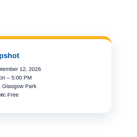
pshot
tember 12, 2026
n – 5:00 PM
:
Glasgow Park
n:
Free