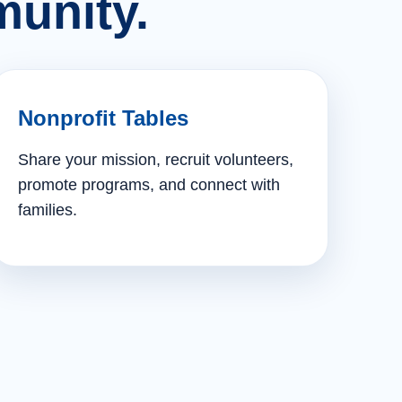
unity.
Nonprofit Tables
Share your mission, recruit volunteers,
promote programs, and connect with
families.