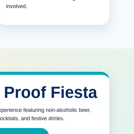
involved.
 Proof Fiesta
xperience featuring non-alcoholic beer,
mocktails, and festive drinks.