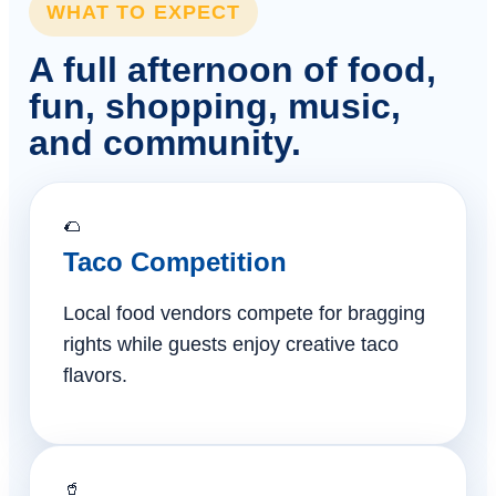
WHAT TO EXPECT
A full afternoon of food,
fun, shopping, music,
and community.
🌮
Taco Competition
Local food vendors compete for bragging
rights while guests enjoy creative taco
flavors.
🥤