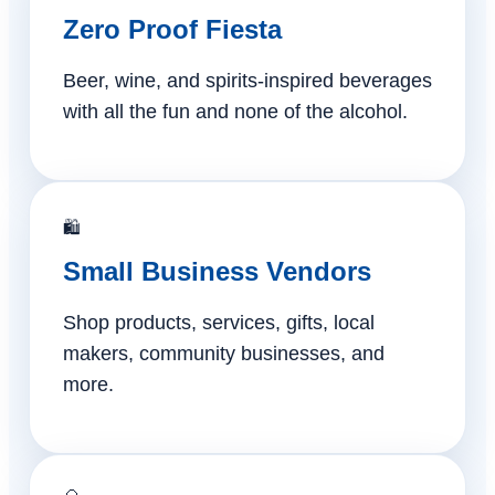
Zero Proof Fiesta
Beer, wine, and spirits-inspired beverages
with all the fun and none of the alcohol.
🛍️
Small Business Vendors
Shop products, services, gifts, local
makers, community businesses, and
more.