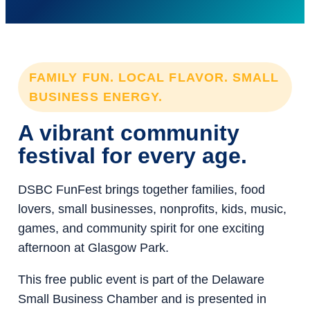
FAMILY FUN. LOCAL FLAVOR. SMALL
BUSINESS ENERGY.
A vibrant community
festival for every age.
DSBC FunFest brings together families, food
lovers, small businesses, nonprofits, kids, music,
games, and community spirit for one exciting
afternoon at Glasgow Park.
This free public event is part of the Delaware
Small Business Chamber and is presented in