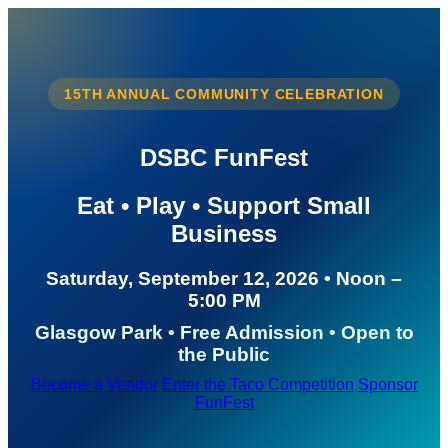
15TH ANNUAL COMMUNITY CELEBRATION
DSBC FunFest
Eat • Play • Support Small
Business
Saturday, September 12, 2026 • Noon –
5:00 PM
Glasgow Park • Free Admission • Open to
the Public
Become a Vendor
Enter the Taco Competition
Sponsor
FunFest