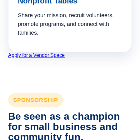
Nonprofit Tables
Share your mission, recruit volunteers,
promote programs, and connect with
families.
Apply for a Vendor Space
SPONSORSHIP
Be seen as a champion
for small business and
community fun.