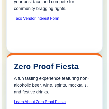
your best taco and compete for
community bragging rights.
Taco Vendor Interest Form
Zero Proof Fiesta
A fun tasting experience featuring non-
alcoholic beer, wine, spirits, mocktails,
and festive drinks.
Learn About Zero Proof Fiesta