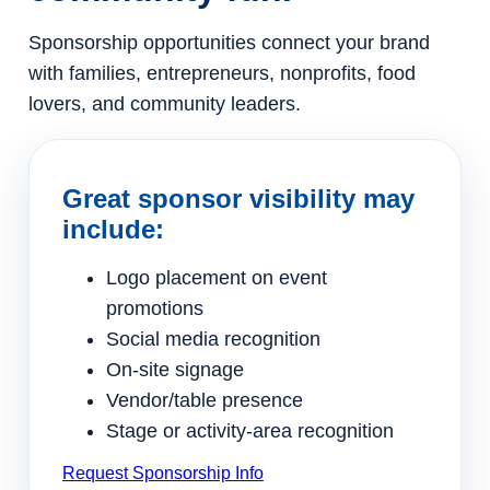
Sponsorship opportunities connect your brand
with families, entrepreneurs, nonprofits, food
lovers, and community leaders.
Great sponsor visibility may
include:
Logo placement on event
promotions
Social media recognition
On-site signage
Vendor/table presence
Stage or activity-area recognition
Request Sponsorship Info