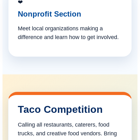
❤️
Nonprofit Section
Meet local organizations making a
difference and learn how to get involved.
Taco Competition
Calling all restaurants, caterers, food
trucks, and creative food vendors. Bring