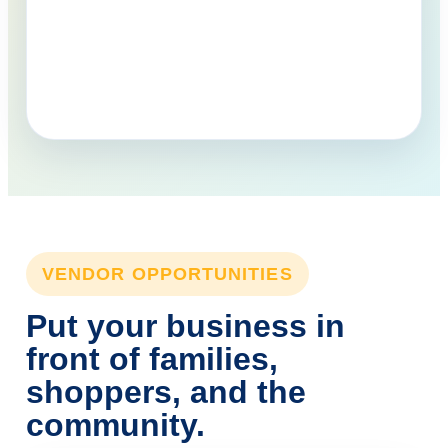
VENDOR OPPORTUNITIES
Put your business in
front of families,
shoppers, and the
community.