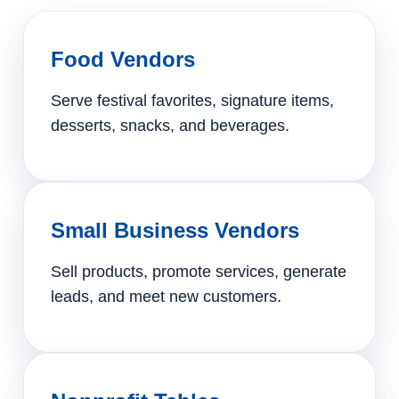
Food Vendors
Serve festival favorites, signature items,
desserts, snacks, and beverages.
Small Business Vendors
Sell products, promote services, generate
leads, and meet new customers.