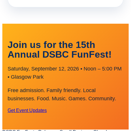
Join us for the 15th
Annual DSBC FunFest!
Saturday, September 12, 2026 • Noon – 5:00 PM
• Glasgow Park
Free admission. Family friendly. Local
businesses. Food. Music. Games. Community.
Get Event Updates