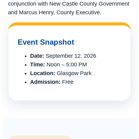
conjunction with New Castle County Government
and Marcus Henry, County Executive.
Event Snapshot
Date:
September 12, 2026
Time:
Noon – 5:00 PM
Location:
Glasgow Park
Admission:
Free