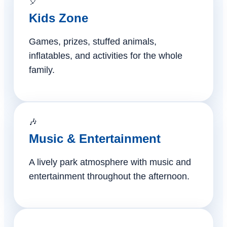
🎈
Kids Zone
Games, prizes, stuffed animals,
inflatables, and activities for the whole
family.
🎶
Music & Entertainment
A lively park atmosphere with music and
entertainment throughout the afternoon.