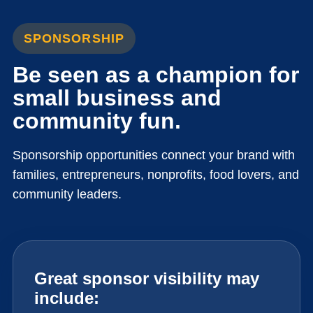
SPONSORSHIP
Be seen as a champion for
small business and
community fun.
Sponsorship opportunities connect your brand with
families, entrepreneurs, nonprofits, food lovers, and
community leaders.
Great sponsor visibility may
include: