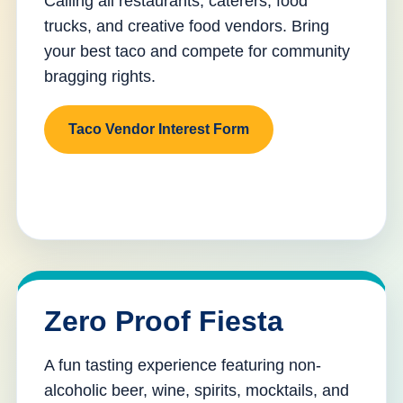
Calling all restaurants, caterers, food
trucks, and creative food vendors. Bring
your best taco and compete for community
bragging rights.
Taco Vendor Interest Form
Zero Proof Fiesta
A fun tasting experience featuring non-
alcoholic beer, wine, spirits, mocktails, and