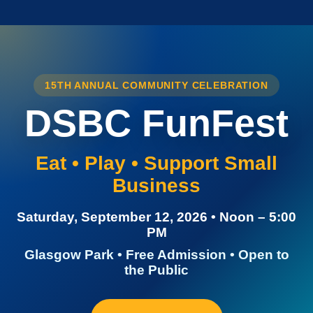
15TH ANNUAL COMMUNITY CELEBRATION
DSBC FunFest
Eat • Play • Support Small
Business
Saturday, September 12, 2026 • Noon – 5:00
PM
Glasgow Park • Free Admission • Open to
the Public