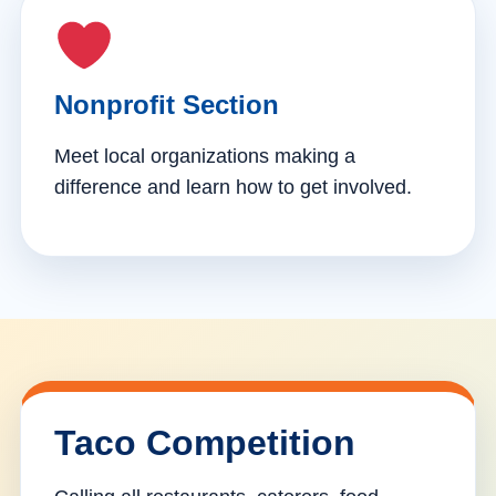
Nonprofit Section
Meet local organizations making a
difference and learn how to get involved.
Taco Competition