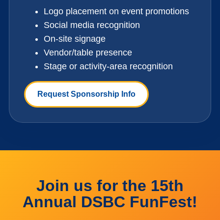
Logo placement on event promotions
Social media recognition
On-site signage
Vendor/table presence
Stage or activity-area recognition
Request Sponsorship Info
Join us for the 15th
Annual DSBC FunFest!