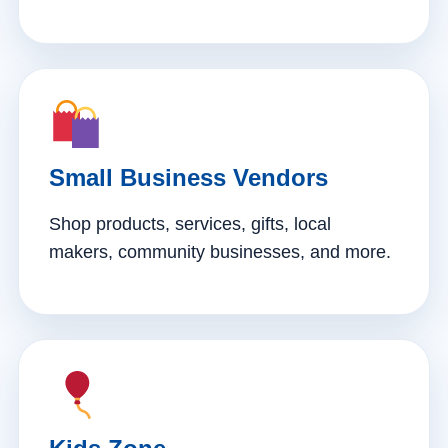
Small Business Vendors
Shop products, services, gifts, local
makers, community businesses, and more.