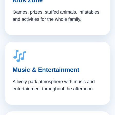
Kids Zone
Games, prizes, stuffed animals, inflatables,
and activities for the whole family.
Music & Entertainment
A lively park atmosphere with music and
entertainment throughout the afternoon.