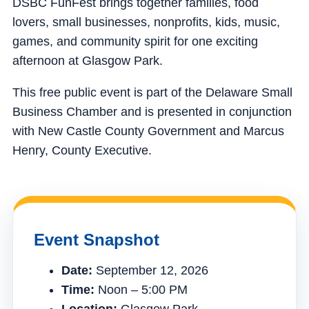
DSBC FunFest brings together families, food
lovers, small businesses, nonprofits, kids, music,
games, and community spirit for one exciting
afternoon at Glasgow Park.
This free public event is part of the Delaware Small
Business Chamber and is presented in conjunction
with New Castle County Government and Marcus
Henry, County Executive.
Event Snapshot
Date:
September 12, 2026
Time:
Noon – 5:00 PM