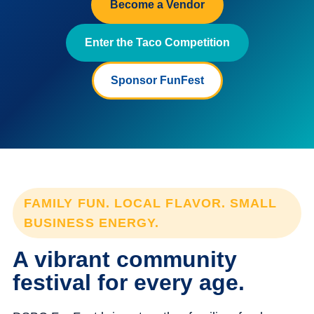
Become a Vendor
Enter the Taco Competition
Sponsor FunFest
FAMILY FUN. LOCAL FLAVOR. SMALL
BUSINESS ENERGY.
A vibrant community
festival for every age.