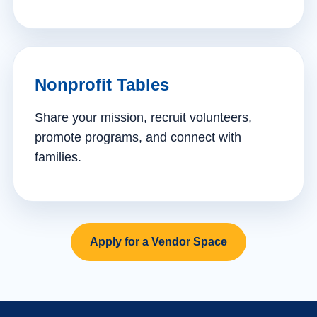
Nonprofit Tables
Share your mission, recruit volunteers,
promote programs, and connect with
families.
Apply for a Vendor Space