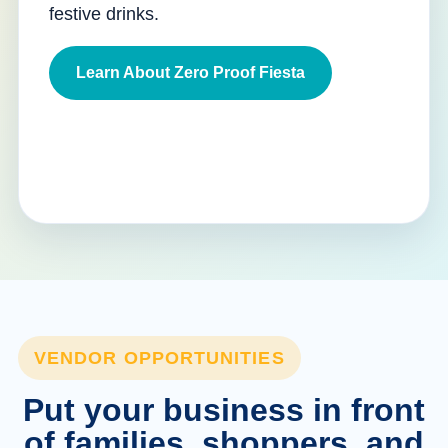
festive drinks.
Learn About Zero Proof Fiesta
VENDOR OPPORTUNITIES
Put your business in front
of families, shoppers, and