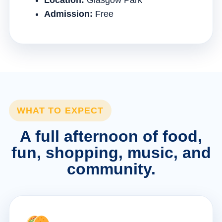
Location:
Glasgow Park
Admission:
Free
WHAT TO EXPECT
A full afternoon of food,
fun, shopping, music, and
community.