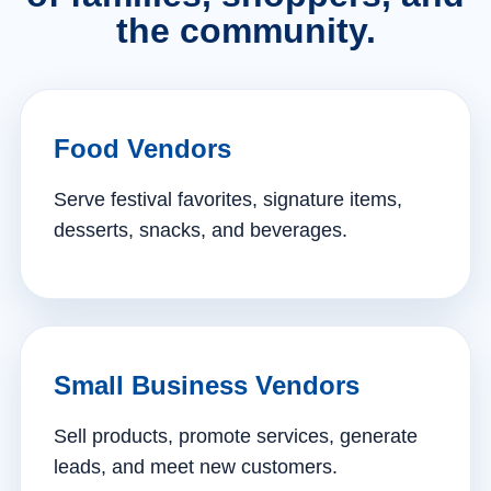
the community.
Food Vendors
Serve festival favorites, signature items,
desserts, snacks, and beverages.
Small Business Vendors
Sell products, promote services, generate
leads, and meet new customers.