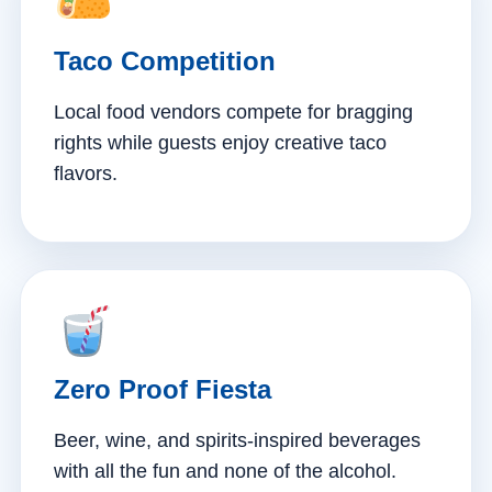
Taco Competition
Local food vendors compete for bragging
rights while guests enjoy creative taco
flavors.
Zero Proof Fiesta
Beer, wine, and spirits-inspired beverages
with all the fun and none of the alcohol.