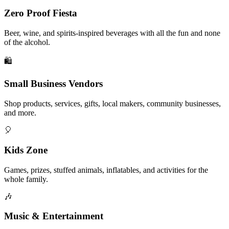
Zero Proof Fiesta
Beer, wine, and spirits-inspired beverages with all the fun and none
of the alcohol.
🛍️
Small Business Vendors
Shop products, services, gifts, local makers, community businesses,
and more.
🎈
Kids Zone
Games, prizes, stuffed animals, inflatables, and activities for the
whole family.
🎶
Music & Entertainment