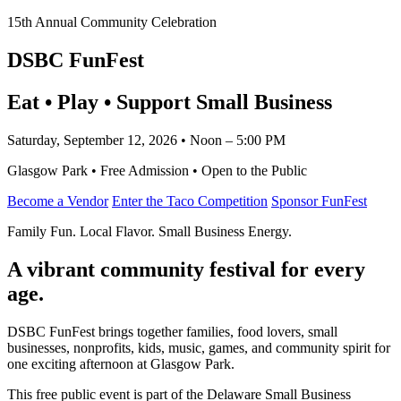
15th Annual Community Celebration
DSBC FunFest
Eat • Play • Support Small Business
Saturday, September 12, 2026 • Noon – 5:00 PM
Glasgow Park • Free Admission • Open to the Public
Become a Vendor
Enter the Taco Competition
Sponsor FunFest
Family Fun. Local Flavor. Small Business Energy.
A vibrant community festival for every
age.
DSBC FunFest brings together families, food lovers, small
businesses, nonprofits, kids, music, games, and community spirit for
one exciting afternoon at Glasgow Park.
This free public event is part of the Delaware Small Business