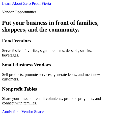
Learn About Zero Proof Fiesta
Vendor Opportunities
Put your business in front of families,
shoppers, and the community.
Food Vendors
Serve festival favorites, signature items, desserts, snacks, and
beverages.
Small Business Vendors
Sell products, promote services, generate leads, and meet new
customers.
Nonprofit Tables
Share your mission, recruit volunteers, promote programs, and
connect with families.
Apply for a Vendor Space