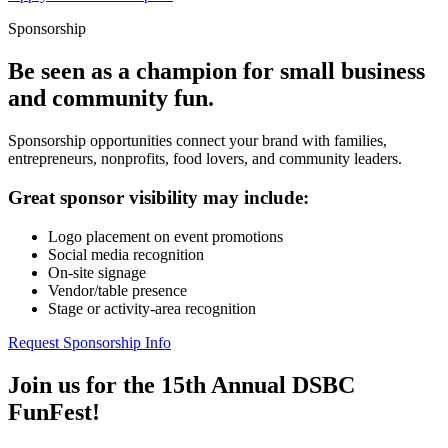
Sponsorship
Be seen as a champion for small business
and community fun.
Sponsorship opportunities connect your brand with families,
entrepreneurs, nonprofits, food lovers, and community leaders.
Great sponsor visibility may include:
Logo placement on event promotions
Social media recognition
On-site signage
Vendor/table presence
Stage or activity-area recognition
Request Sponsorship Info
Join us for the 15th Annual DSBC
FunFest!