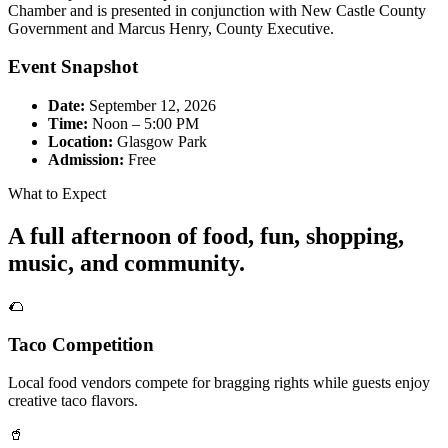
Chamber and is presented in conjunction with New Castle County
Government and Marcus Henry, County Executive.
Event Snapshot
Date:
September 12, 2026
Time:
Noon – 5:00 PM
Location:
Glasgow Park
Admission:
Free
What to Expect
A full afternoon of food, fun, shopping,
music, and community.
🌮
Taco Competition
Local food vendors compete for bragging rights while guests enjoy
creative taco flavors.
🥤