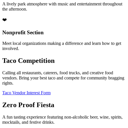
A lively park atmosphere with music and entertainment throughout
the afternoon.
❤️
Nonprofit Section
Meet local organizations making a difference and learn how to get
involved.
Taco Competition
Calling all restaurants, caterers, food trucks, and creative food
vendors. Bring your best taco and compete for community bragging
rights.
Taco Vendor Interest Form
Zero Proof Fiesta
A fun tasting experience featuring non-alcoholic beer, wine, spirits,
mocktails, and festive drinks.