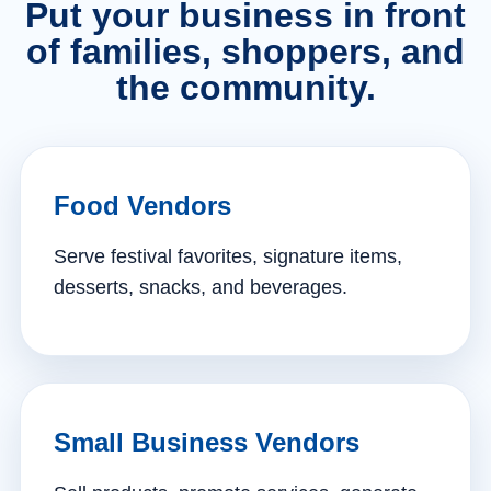
Put your business in front
of families, shoppers, and
the community.
Food Vendors
Serve festival favorites, signature items,
desserts, snacks, and beverages.
Small Business Vendors