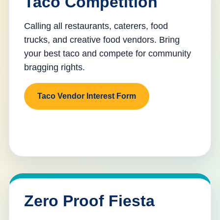
Taco Competition
Calling all restaurants, caterers, food
trucks, and creative food vendors. Bring
your best taco and compete for community
bragging rights.
Taco Vendor Interest Form
Zero Proof Fiesta