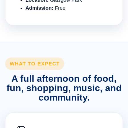
Location:
Glasgow Park
Admission:
Free
WHAT TO EXPECT
A full afternoon of food,
fun, shopping, music, and
community.