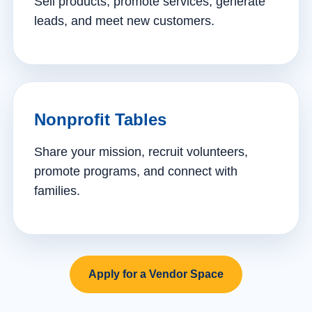
Sell products, promote services, generate
leads, and meet new customers.
Nonprofit Tables
Share your mission, recruit volunteers,
promote programs, and connect with
families.
Apply for a Vendor Space