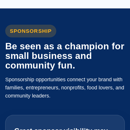
SPONSORSHIP
Be seen as a champion for
small business and
community fun.
Sponsorship opportunities connect your brand with
families, entrepreneurs, nonprofits, food lovers, and
community leaders.