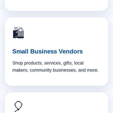
🛍️
Small Business Vendors
Shop products, services, gifts, local
makers, community businesses, and more.
🎈