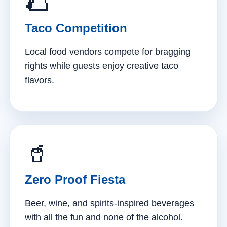
🌮
Taco Competition
Local food vendors compete for bragging
rights while guests enjoy creative taco
flavors.
🥤
Zero Proof Fiesta
Beer, wine, and spirits-inspired beverages
with all the fun and none of the alcohol.