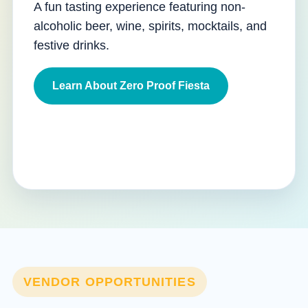
A fun tasting experience featuring non-
alcoholic beer, wine, spirits, mocktails, and
festive drinks.
Learn About Zero Proof Fiesta
VENDOR OPPORTUNITIES