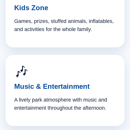
Kids Zone
Games, prizes, stuffed animals, inflatables,
and activities for the whole family.
🎶
Music & Entertainment
A lively park atmosphere with music and
entertainment throughout the afternoon.