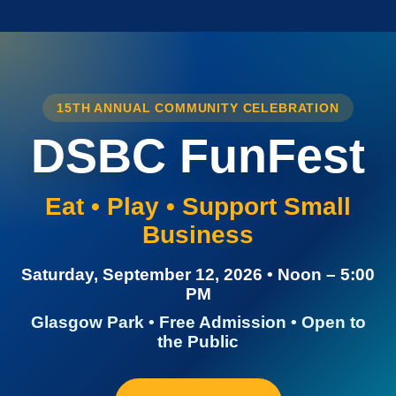
15TH ANNUAL COMMUNITY CELEBRATION
DSBC FunFest
Eat • Play • Support Small
Business
Saturday, September 12, 2026 • Noon – 5:00
PM
Glasgow Park • Free Admission • Open to
the Public