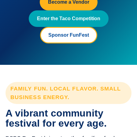
Become a Vendor
Enter the Taco Competition
Sponsor FunFest
FAMILY FUN. LOCAL FLAVOR. SMALL
BUSINESS ENERGY.
A vibrant community
festival for every age.