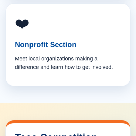
❤️
Nonprofit Section
Meet local organizations making a
difference and learn how to get involved.