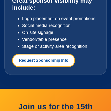
Great sponsor visibility may
include:
Logo placement on event promotions
Social media recognition
On-site signage
Vendor/table presence
Stage or activity-area recognition
Request Sponsorship Info
Join us for the 15th