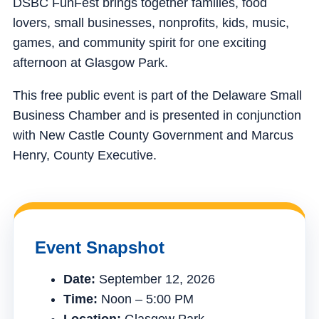
DSBC FunFest brings together families, food
lovers, small businesses, nonprofits, kids, music,
games, and community spirit for one exciting
afternoon at Glasgow Park.
This free public event is part of the Delaware Small
Business Chamber and is presented in conjunction
with New Castle County Government and Marcus
Henry, County Executive.
Event Snapshot
Date:
September 12, 2026
Time:
Noon – 5:00 PM