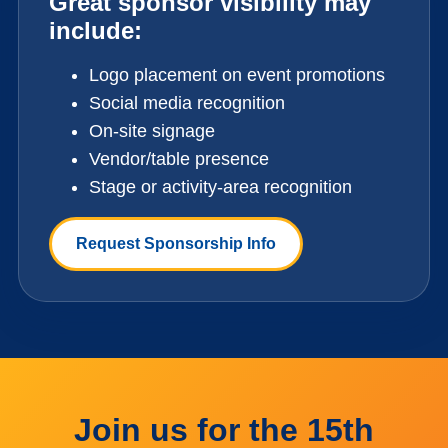
Great sponsor visibility may
include:
Logo placement on event promotions
Social media recognition
On-site signage
Vendor/table presence
Stage or activity-area recognition
Request Sponsorship Info
Join us for the 15th