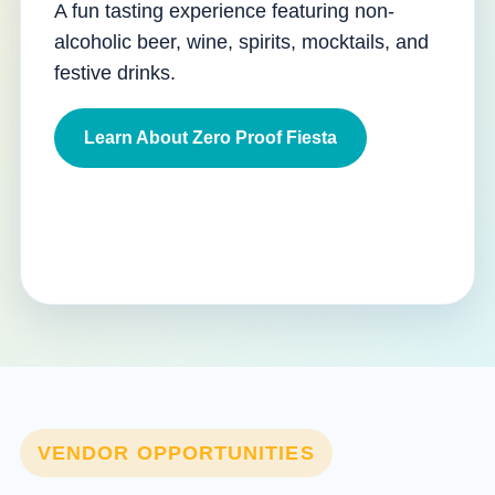
A fun tasting experience featuring non-
alcoholic beer, wine, spirits, mocktails, and
festive drinks.
Learn About Zero Proof Fiesta
VENDOR OPPORTUNITIES