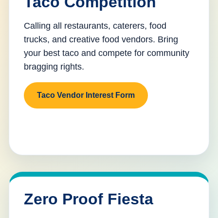
Taco Competition
Calling all restaurants, caterers, food
trucks, and creative food vendors. Bring
your best taco and compete for community
bragging rights.
Taco Vendor Interest Form
Zero Proof Fiesta