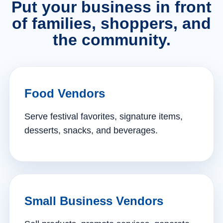
Put your business in front
of families, shoppers, and
the community.
Food Vendors
Serve festival favorites, signature items,
desserts, snacks, and beverages.
Small Business Vendors