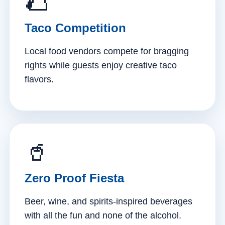
🌮
Taco Competition
Local food vendors compete for bragging
rights while guests enjoy creative taco
flavors.
🥤
Zero Proof Fiesta
Beer, wine, and spirits-inspired beverages
with all the fun and none of the alcohol.