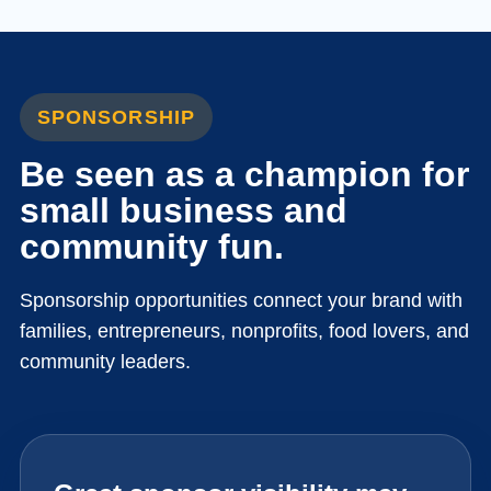
SPONSORSHIP
Be seen as a champion for
small business and
community fun.
Sponsorship opportunities connect your brand with
families, entrepreneurs, nonprofits, food lovers, and
community leaders.