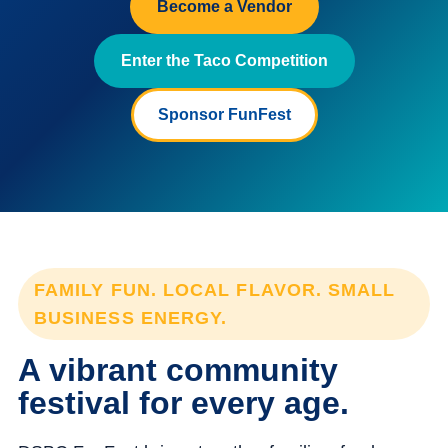
Become a Vendor
Enter the Taco Competition
Sponsor FunFest
FAMILY FUN. LOCAL FLAVOR. SMALL
BUSINESS ENERGY.
A vibrant community
festival for every age.