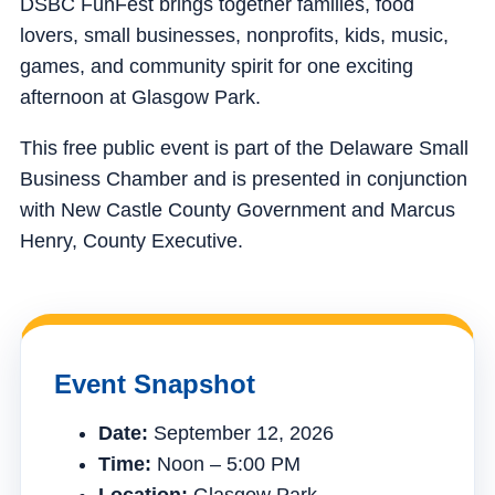
DSBC FunFest brings together families, food
lovers, small businesses, nonprofits, kids, music,
games, and community spirit for one exciting
afternoon at Glasgow Park.
This free public event is part of the Delaware Small
Business Chamber and is presented in conjunction
with New Castle County Government and Marcus
Henry, County Executive.
Event Snapshot
Date:
September 12, 2026
Time:
Noon – 5:00 PM