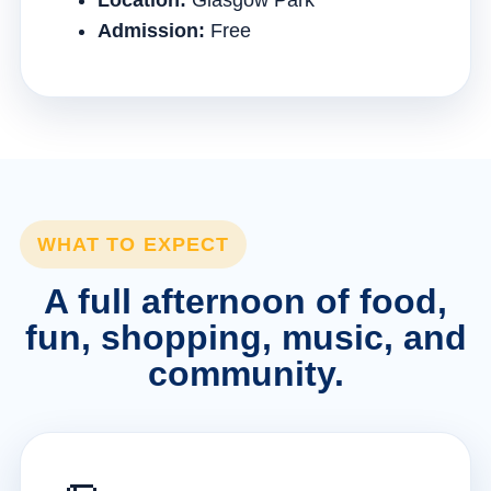
Location:
Glasgow Park
Admission:
Free
WHAT TO EXPECT
A full afternoon of food,
fun, shopping, music, and
community.