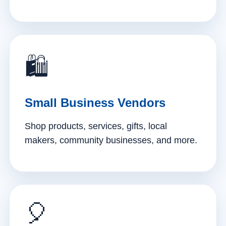
🛍️
Small Business Vendors
Shop products, services, gifts, local
makers, community businesses, and more.
🎈