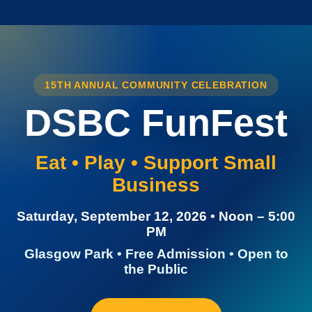
15TH ANNUAL COMMUNITY CELEBRATION
DSBC FunFest
Eat • Play • Support Small
Business
Saturday, September 12, 2026 • Noon – 5:00
PM
Glasgow Park • Free Admission • Open to
the Public