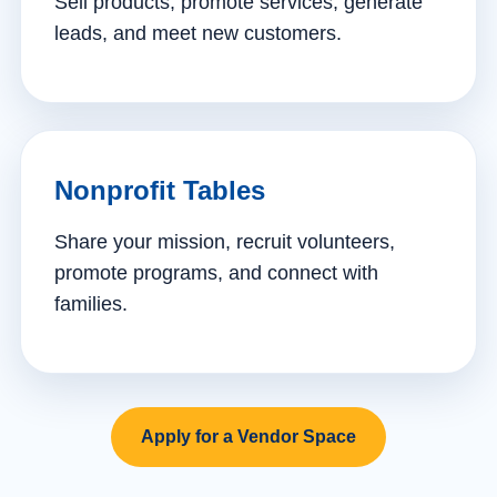
Sell products, promote services, generate
leads, and meet new customers.
Nonprofit Tables
Share your mission, recruit volunteers,
promote programs, and connect with
families.
Apply for a Vendor Space