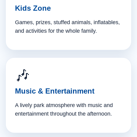
Kids Zone
Games, prizes, stuffed animals, inflatables,
and activities for the whole family.
🎶
Music & Entertainment
A lively park atmosphere with music and
entertainment throughout the afternoon.