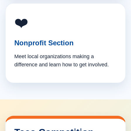
❤️
Nonprofit Section
Meet local organizations making a
difference and learn how to get involved.