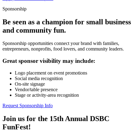
Sponsorship
Be seen as a champion for small business
and community fun.
Sponsorship opportunities connect your brand with families,
entrepreneurs, nonprofits, food lovers, and community leaders.
Great sponsor visibility may include:
Logo placement on event promotions
Social media recognition
On-site signage
Vendor/table presence
Stage or activity-area recognition
Request Sponsorship Info
Join us for the 15th Annual DSBC
FunFest!