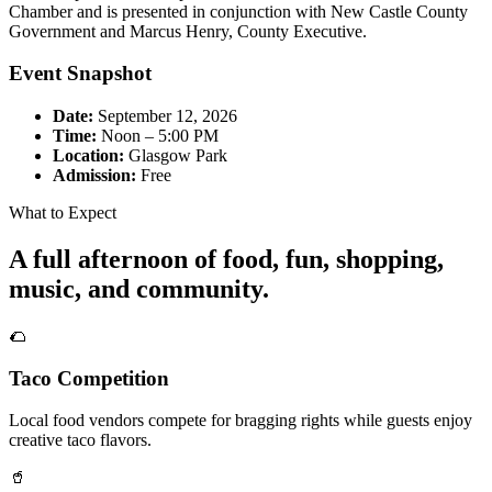
Chamber and is presented in conjunction with New Castle County
Government and Marcus Henry, County Executive.
Event Snapshot
Date:
September 12, 2026
Time:
Noon – 5:00 PM
Location:
Glasgow Park
Admission:
Free
What to Expect
A full afternoon of food, fun, shopping,
music, and community.
🌮
Taco Competition
Local food vendors compete for bragging rights while guests enjoy
creative taco flavors.
🥤