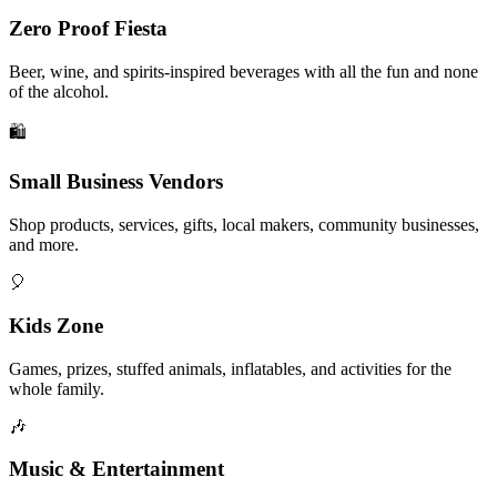
Zero Proof Fiesta
Beer, wine, and spirits-inspired beverages with all the fun and none
of the alcohol.
🛍️
Small Business Vendors
Shop products, services, gifts, local makers, community businesses,
and more.
🎈
Kids Zone
Games, prizes, stuffed animals, inflatables, and activities for the
whole family.
🎶
Music & Entertainment