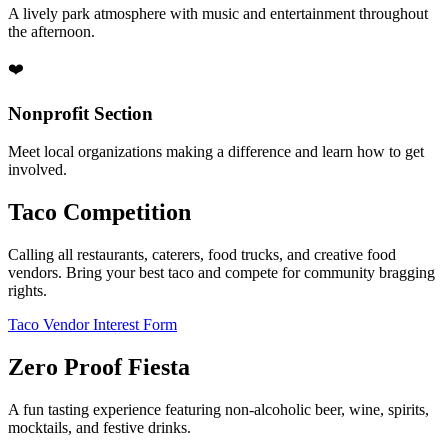
A lively park atmosphere with music and entertainment throughout
the afternoon.
❤️
Nonprofit Section
Meet local organizations making a difference and learn how to get
involved.
Taco Competition
Calling all restaurants, caterers, food trucks, and creative food
vendors. Bring your best taco and compete for community bragging
rights.
Taco Vendor Interest Form
Zero Proof Fiesta
A fun tasting experience featuring non-alcoholic beer, wine, spirits,
mocktails, and festive drinks.