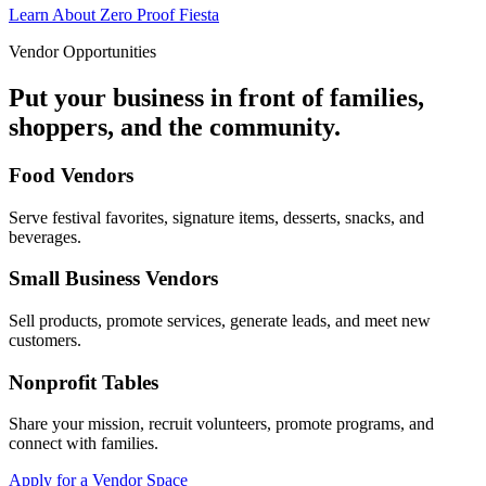
Learn About Zero Proof Fiesta
Vendor Opportunities
Put your business in front of families,
shoppers, and the community.
Food Vendors
Serve festival favorites, signature items, desserts, snacks, and
beverages.
Small Business Vendors
Sell products, promote services, generate leads, and meet new
customers.
Nonprofit Tables
Share your mission, recruit volunteers, promote programs, and
connect with families.
Apply for a Vendor Space