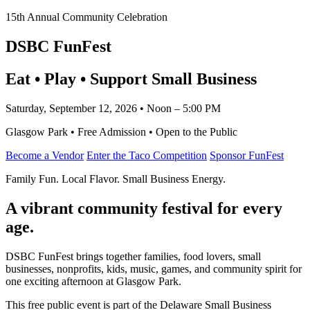
15th Annual Community Celebration
DSBC FunFest
Eat • Play • Support Small Business
Saturday, September 12, 2026 • Noon – 5:00 PM
Glasgow Park • Free Admission • Open to the Public
Become a Vendor
Enter the Taco Competition
Sponsor FunFest
Family Fun. Local Flavor. Small Business Energy.
A vibrant community festival for every
age.
DSBC FunFest brings together families, food lovers, small
businesses, nonprofits, kids, music, games, and community spirit for
one exciting afternoon at Glasgow Park.
This free public event is part of the Delaware Small Business