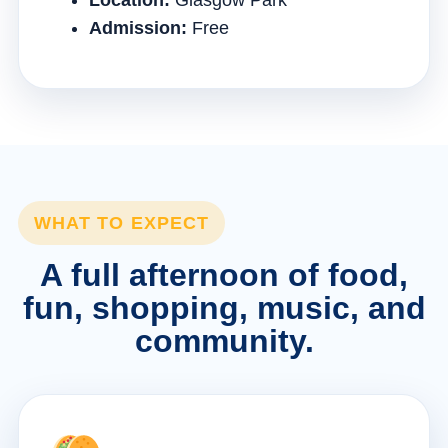
Location:
Glasgow Park
Admission:
Free
WHAT TO EXPECT
A full afternoon of food,
fun, shopping, music, and
community.