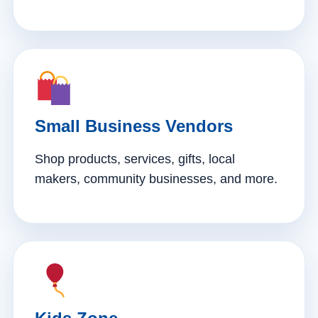
Small Business Vendors
Shop products, services, gifts, local
makers, community businesses, and more.