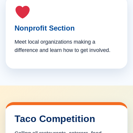
Nonprofit Section
Meet local organizations making a
difference and learn how to get involved.
Taco Competition