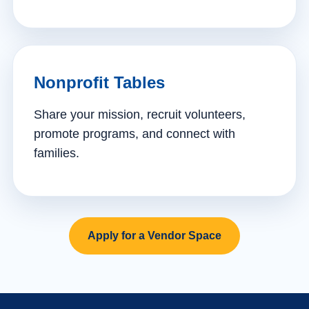
Nonprofit Tables
Share your mission, recruit volunteers,
promote programs, and connect with
families.
Apply for a Vendor Space