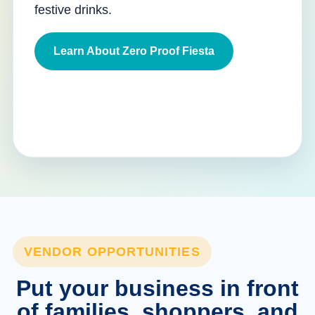
festive drinks.
Learn About Zero Proof Fiesta
VENDOR OPPORTUNITIES
Put your business in front
of families, shoppers, and