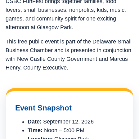
DSBC FunFest brings together families, food
lovers, small businesses, nonprofits, kids, music,
games, and community spirit for one exciting
afternoon at Glasgow Park.
This free public event is part of the Delaware Small
Business Chamber and is presented in conjunction
with New Castle County Government and Marcus
Henry, County Executive.
Event Snapshot
Date:
September 12, 2026
Time:
Noon – 5:00 PM