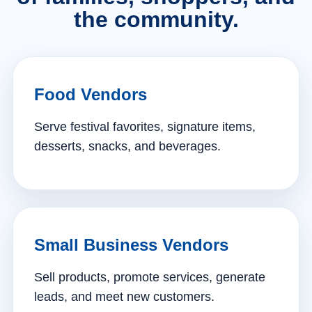
the community.
Food Vendors
Serve festival favorites, signature items,
desserts, snacks, and beverages.
Small Business Vendors
Sell products, promote services, generate
leads, and meet new customers.