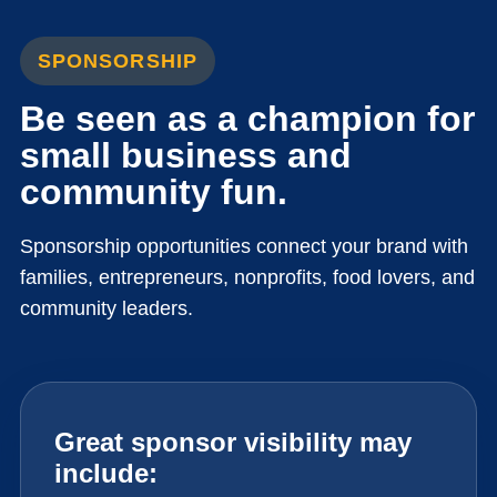
SPONSORSHIP
Be seen as a champion for
small business and
community fun.
Sponsorship opportunities connect your brand with
families, entrepreneurs, nonprofits, food lovers, and
community leaders.
Great sponsor visibility may
include: