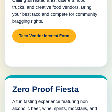
Calling all restaurants, caterers, food
trucks, and creative food vendors. Bring
your best taco and compete for community
bragging rights.
Taco Vendor Interest Form
Zero Proof Fiesta
A fun tasting experience featuring non-
alcoholic beer, wine, spirits, mocktails, and