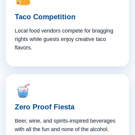
Taco Competition
Local food vendors compete for bragging
rights while guests enjoy creative taco
flavors.
Zero Proof Fiesta
Beer, wine, and spirits-inspired beverages
with all the fun and none of the alcohol.