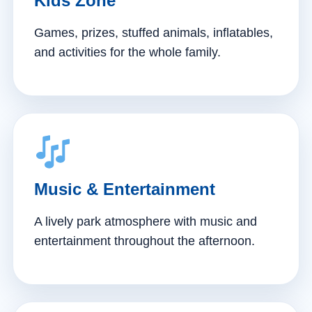
Kids Zone
Games, prizes, stuffed animals, inflatables,
and activities for the whole family.
Music & Entertainment
A lively park atmosphere with music and
entertainment throughout the afternoon.