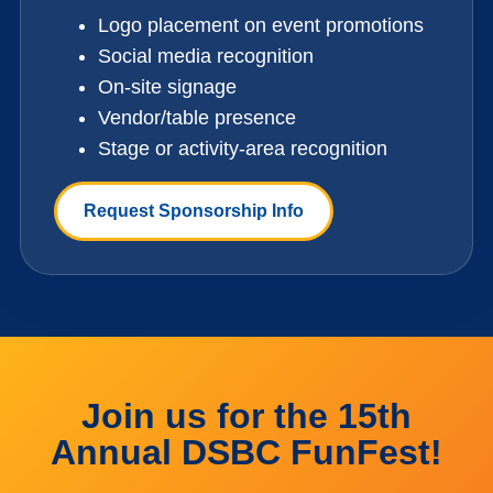
Logo placement on event promotions
Social media recognition
On-site signage
Vendor/table presence
Stage or activity-area recognition
Request Sponsorship Info
Join us for the 15th
Annual DSBC FunFest!