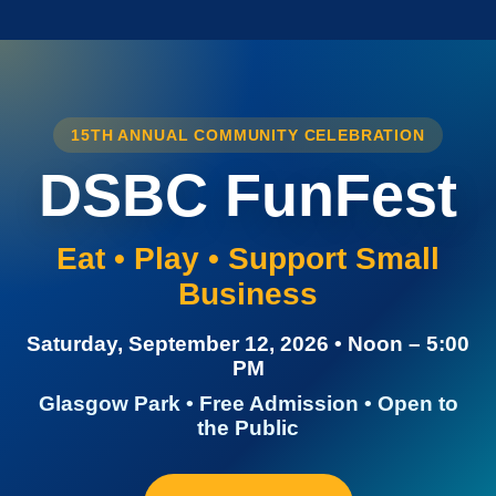
15TH ANNUAL COMMUNITY CELEBRATION
DSBC FunFest
Eat • Play • Support Small
Business
Saturday, September 12, 2026 • Noon – 5:00
PM
Glasgow Park • Free Admission • Open to
the Public