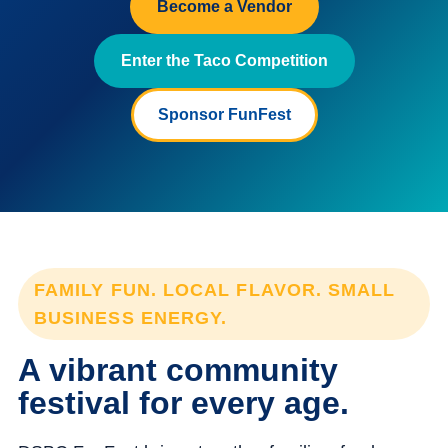
Become a Vendor
Enter the Taco Competition
Sponsor FunFest
FAMILY FUN. LOCAL FLAVOR. SMALL
BUSINESS ENERGY.
A vibrant community
festival for every age.