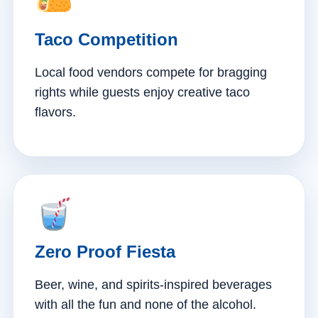
Taco Competition
Local food vendors compete for bragging
rights while guests enjoy creative taco
flavors.
Zero Proof Fiesta
Beer, wine, and spirits-inspired beverages
with all the fun and none of the alcohol.