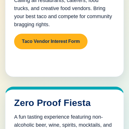
Calling all restaurants, caterers, food
trucks, and creative food vendors. Bring
your best taco and compete for community
bragging rights.
Taco Vendor Interest Form
Zero Proof Fiesta
A fun tasting experience featuring non-
alcoholic beer, wine, spirits, mocktails, and