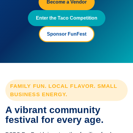
Become a Vendor
Enter the Taco Competition
Sponsor FunFest
FAMILY FUN. LOCAL FLAVOR. SMALL
BUSINESS ENERGY.
A vibrant community
festival for every age.