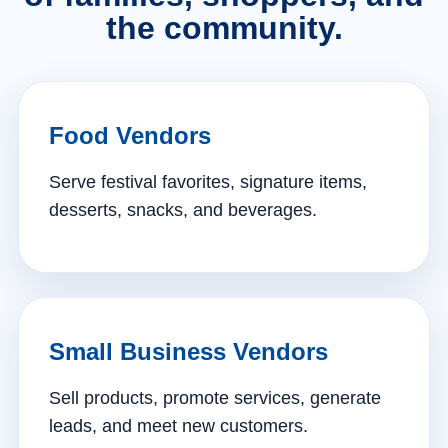
the community.
Food Vendors
Serve festival favorites, signature items,
desserts, snacks, and beverages.
Small Business Vendors
Sell products, promote services, generate
leads, and meet new customers.