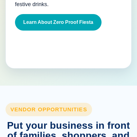
festive drinks.
Learn About Zero Proof Fiesta
VENDOR OPPORTUNITIES
Put your business in front
of families, shoppers, and