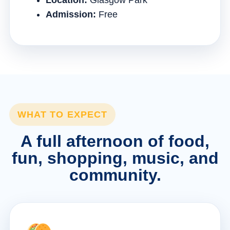
Location:
Glasgow Park
Admission:
Free
WHAT TO EXPECT
A full afternoon of food,
fun, shopping, music, and
community.