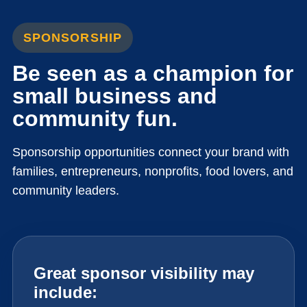
SPONSORSHIP
Be seen as a champion for
small business and
community fun.
Sponsorship opportunities connect your brand with
families, entrepreneurs, nonprofits, food lovers, and
community leaders.
Great sponsor visibility may
include: