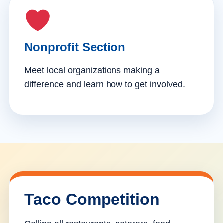
Nonprofit Section
Meet local organizations making a
difference and learn how to get involved.
Taco Competition