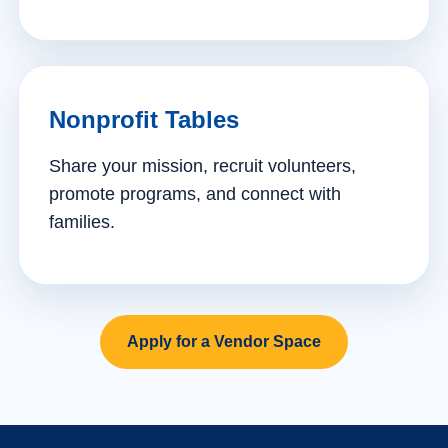
Nonprofit Tables
Share your mission, recruit volunteers,
promote programs, and connect with
families.
Apply for a Vendor Space