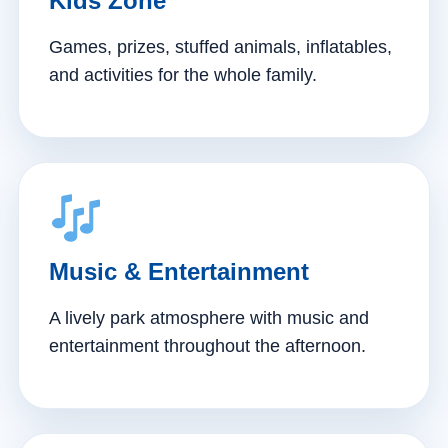
Kids Zone
Games, prizes, stuffed animals, inflatables,
and activities for the whole family.
Music & Entertainment
A lively park atmosphere with music and
entertainment throughout the afternoon.