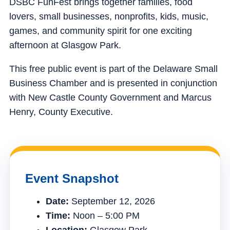
DSBC FunFest brings together families, food
lovers, small businesses, nonprofits, kids, music,
games, and community spirit for one exciting
afternoon at Glasgow Park.
This free public event is part of the Delaware Small
Business Chamber and is presented in conjunction
with New Castle County Government and Marcus
Henry, County Executive.
Event Snapshot
Date:
September 12, 2026
Time:
Noon – 5:00 PM