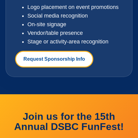
Logo placement on event promotions
Social media recognition
On-site signage
Vendor/table presence
Stage or activity-area recognition
Request Sponsorship Info
Join us for the 15th
Annual DSBC FunFest!