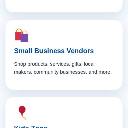
Small Business Vendors
Shop products, services, gifts, local
makers, community businesses, and more.