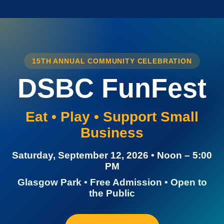
15TH ANNUAL COMMUNITY CELEBRATION
DSBC FunFest
Eat • Play • Support Small
Business
Saturday, September 12, 2026 • Noon – 5:00
PM
Glasgow Park • Free Admission • Open to
the Public