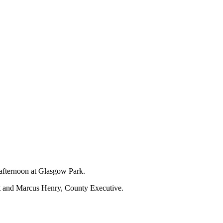
 afternoon at Glasgow Park.
nt and Marcus Henry, County Executive.