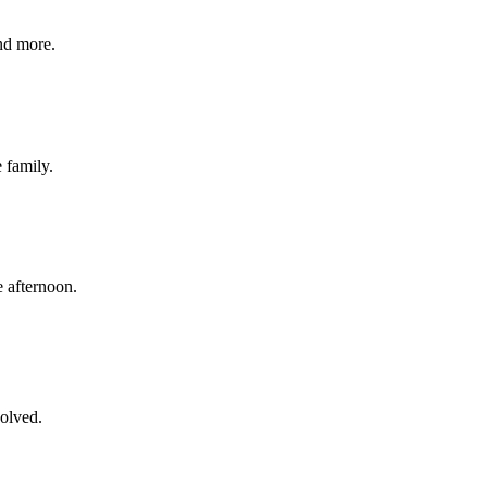
nd more.
e family.
 afternoon.
volved.