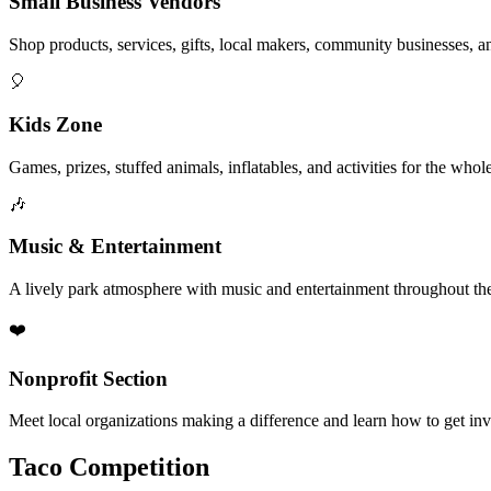
Small Business Vendors
Shop products, services, gifts, local makers, community businesses, a
🎈
Kids Zone
Games, prizes, stuffed animals, inflatables, and activities for the whol
🎶
Music & Entertainment
A lively park atmosphere with music and entertainment throughout the
❤️
Nonprofit Section
Meet local organizations making a difference and learn how to get in
Taco Competition