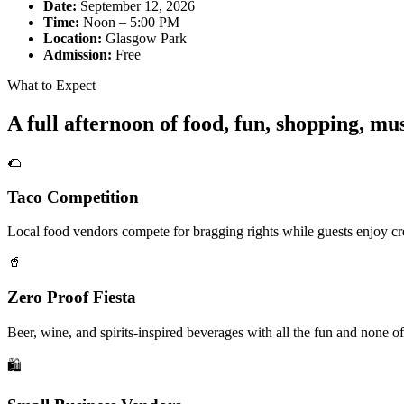
Date:
September 12, 2026
Time:
Noon – 5:00 PM
Location:
Glasgow Park
Admission:
Free
What to Expect
A full afternoon of food, fun, shopping, m
🌮
Taco Competition
Local food vendors compete for bragging rights while guests enjoy cre
🥤
Zero Proof Fiesta
Beer, wine, and spirits-inspired beverages with all the fun and none of
🛍️