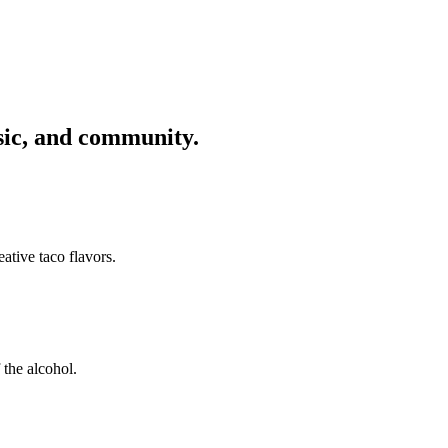
usic, and community.
ative taco flavors.
 the alcohol.