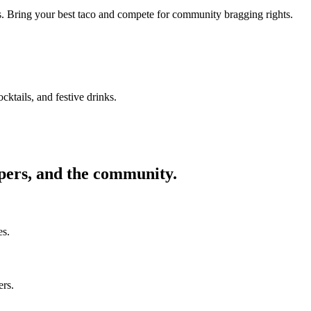
ors. Bring your best taco and compete for community bragging rights.
cktails, and festive drinks.
ppers, and the community.
es.
ers.