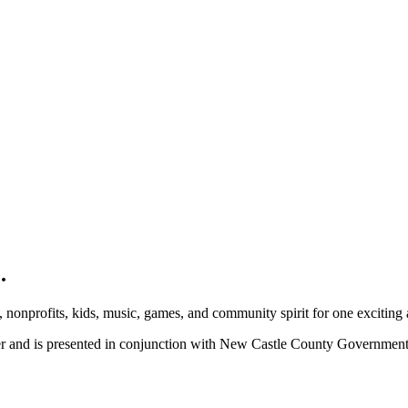
.
, nonprofits, kids, music, games, and community spirit for one exciting
ber and is presented in conjunction with New Castle County Governme