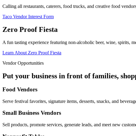
Calling all restaurants, caterers, food trucks, and creative food vend
Taco Vendor Interest Form
Zero Proof Fiesta
A fun tasting experience featuring non-alcoholic beer, wine, spirits, mo
Learn About Zero Proof Fiesta
Vendor Opportunities
Put your business in front of families, sho
Food Vendors
Serve festival favorites, signature items, desserts, snacks, and beverag
Small Business Vendors
Sell products, promote services, generate leads, and meet new custom