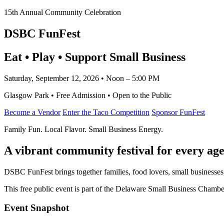
15th Annual Community Celebration
DSBC FunFest
Eat • Play • Support Small Business
Saturday, September 12, 2026 • Noon – 5:00 PM
Glasgow Park • Free Admission • Open to the Public
Become a Vendor
Enter the Taco Competition
Sponsor FunFest
Family Fun. Local Flavor. Small Business Energy.
A vibrant community festival for every age
DSBC FunFest brings together families, food lovers, small businesses
This free public event is part of the Delaware Small Business Cham
Event Snapshot