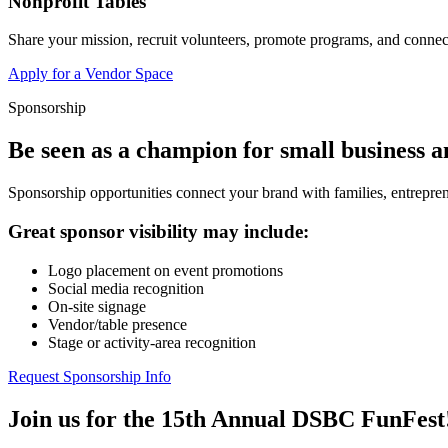
Nonprofit Tables
Share your mission, recruit volunteers, promote programs, and connect
Apply for a Vendor Space
Sponsorship
Be seen as a champion for small business 
Sponsorship opportunities connect your brand with families, entrepren
Great sponsor visibility may include:
Logo placement on event promotions
Social media recognition
On-site signage
Vendor/table presence
Stage or activity-area recognition
Request Sponsorship Info
Join us for the 15th Annual DSBC FunFest