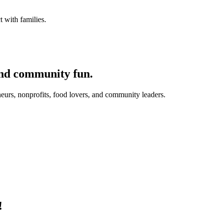
 with families.
and community fun.
eurs, nonprofits, food lovers, and community leaders.
!