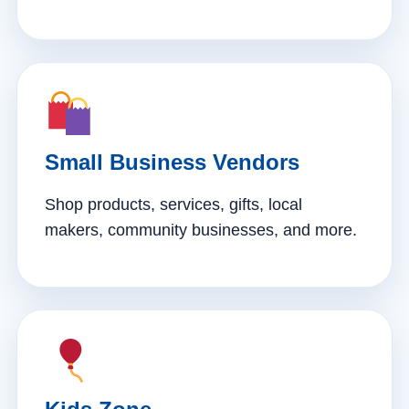
Small Business Vendors
Shop products, services, gifts, local
makers, community businesses, and more.