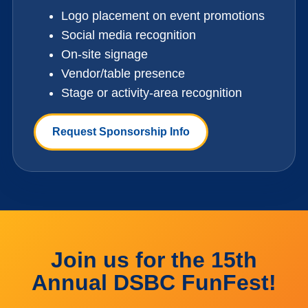
Logo placement on event promotions
Social media recognition
On-site signage
Vendor/table presence
Stage or activity-area recognition
Request Sponsorship Info
Join us for the 15th
Annual DSBC FunFest!