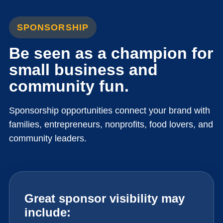
SPONSORSHIP
Be seen as a champion for
small business and
community fun.
Sponsorship opportunities connect your brand with
families, entrepreneurs, nonprofits, food lovers, and
community leaders.
Great sponsor visibility may
include: