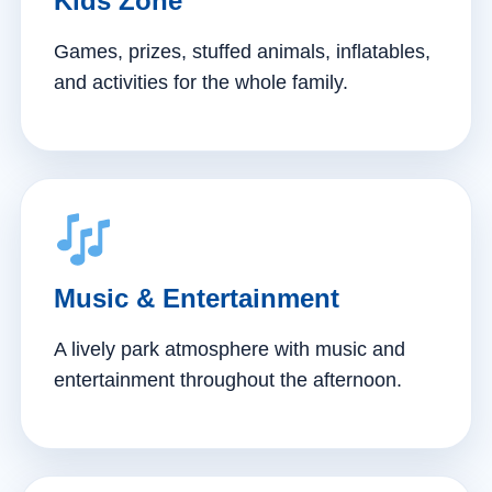
Kids Zone
Games, prizes, stuffed animals, inflatables,
and activities for the whole family.
Music & Entertainment
A lively park atmosphere with music and
entertainment throughout the afternoon.