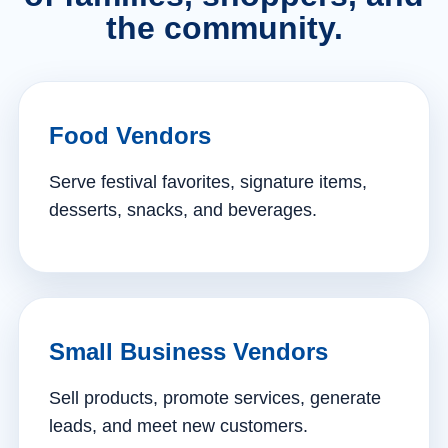
the community.
Food Vendors
Serve festival favorites, signature items,
desserts, snacks, and beverages.
Small Business Vendors
Sell products, promote services, generate
leads, and meet new customers.