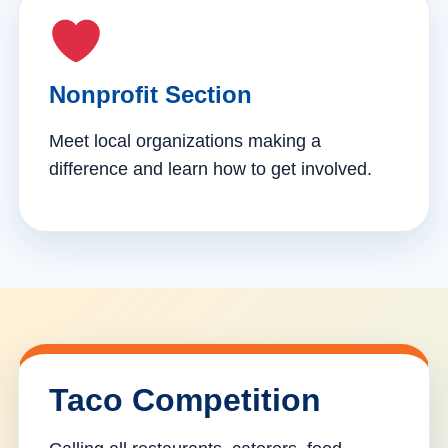
Nonprofit Section
Meet local organizations making a
difference and learn how to get involved.
Taco Competition