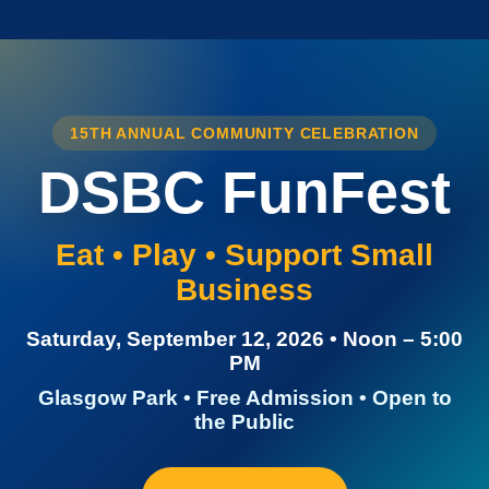
15TH ANNUAL COMMUNITY CELEBRATION
DSBC FunFest
Eat • Play • Support Small
Business
Saturday, September 12, 2026 • Noon – 5:00
PM
Glasgow Park • Free Admission • Open to
the Public