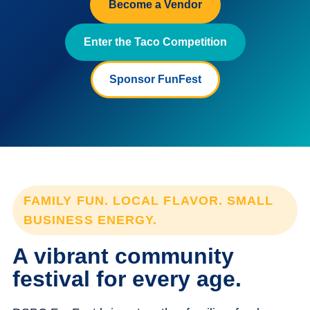
Become a Vendor
Enter the Taco Competition
Sponsor FunFest
FAMILY FUN. LOCAL FLAVOR. SMALL
BUSINESS ENERGY.
A vibrant community
festival for every age.