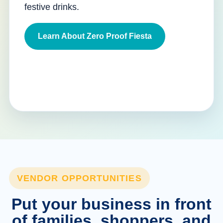
festive drinks.
Learn About Zero Proof Fiesta
VENDOR OPPORTUNITIES
Put your business in front
of families, shoppers, and