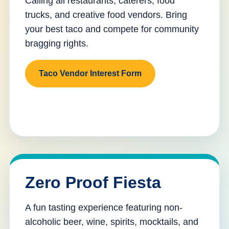
Calling all restaurants, caterers, food
trucks, and creative food vendors. Bring
your best taco and compete for community
bragging rights.
Taco Vendor Interest Form
Zero Proof Fiesta
A fun tasting experience featuring non-
alcoholic beer, wine, spirits, mocktails, and