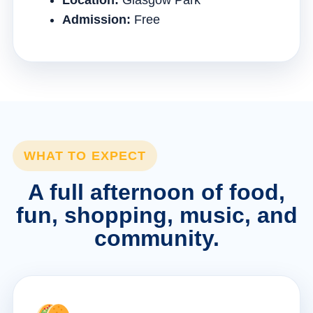
Location:
Glasgow Park
Admission:
Free
WHAT TO EXPECT
A full afternoon of food,
fun, shopping, music, and
community.