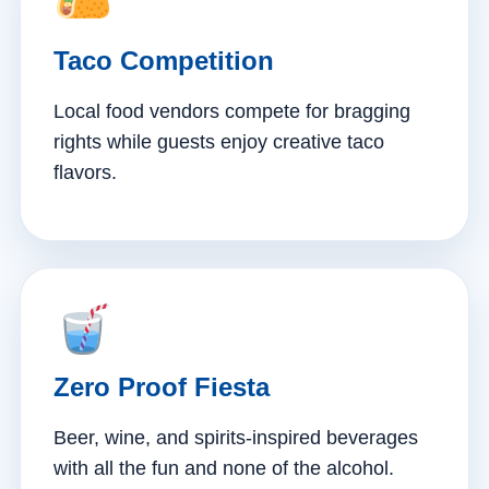
Taco Competition
Local food vendors compete for bragging
rights while guests enjoy creative taco
flavors.
Zero Proof Fiesta
Beer, wine, and spirits-inspired beverages
with all the fun and none of the alcohol.