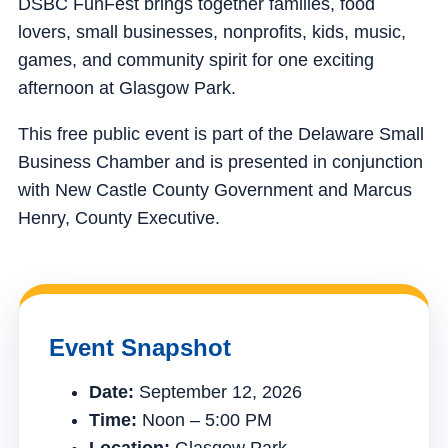
DSBC FunFest brings together families, food
lovers, small businesses, nonprofits, kids, music,
games, and community spirit for one exciting
afternoon at Glasgow Park.
This free public event is part of the Delaware Small
Business Chamber and is presented in conjunction
with New Castle County Government and Marcus
Henry, County Executive.
Event Snapshot
Date:
September 12, 2026
Time:
Noon – 5:00 PM