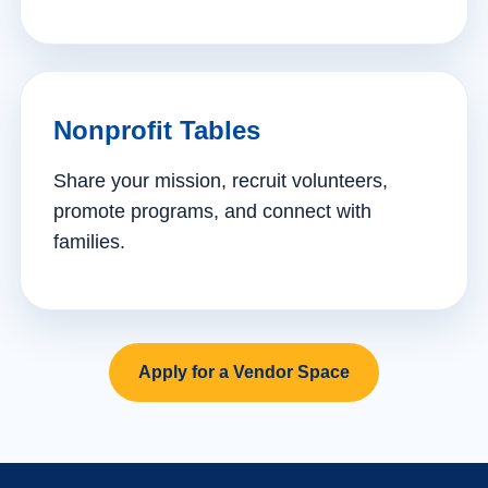
Nonprofit Tables
Share your mission, recruit volunteers,
promote programs, and connect with
families.
Apply for a Vendor Space