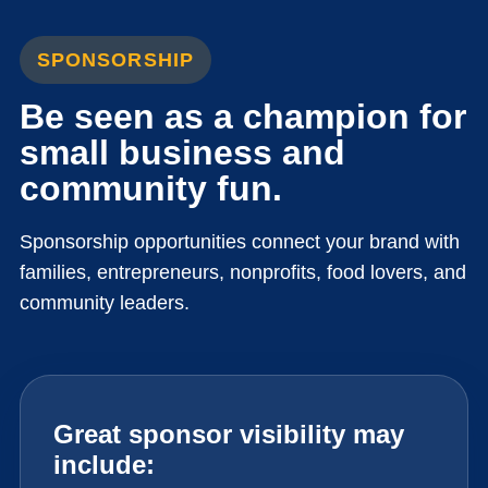
SPONSORSHIP
Be seen as a champion for
small business and
community fun.
Sponsorship opportunities connect your brand with
families, entrepreneurs, nonprofits, food lovers, and
community leaders.
Great sponsor visibility may
include: