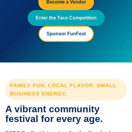
Become a Vendor
Enter the Taco Competition
Sponsor FunFest
FAMILY FUN. LOCAL FLAVOR. SMALL
BUSINESS ENERGY.
A vibrant community
festival for every age.