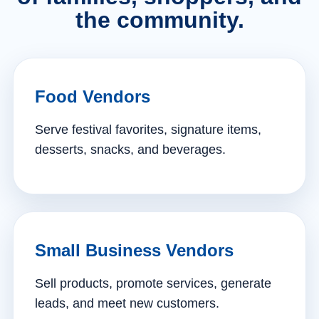
the community.
Food Vendors
Serve festival favorites, signature items,
desserts, snacks, and beverages.
Small Business Vendors
Sell products, promote services, generate
leads, and meet new customers.