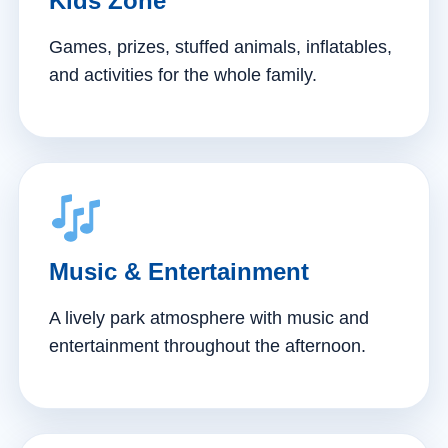
Kids Zone
Games, prizes, stuffed animals, inflatables,
and activities for the whole family.
Music & Entertainment
A lively park atmosphere with music and
entertainment throughout the afternoon.