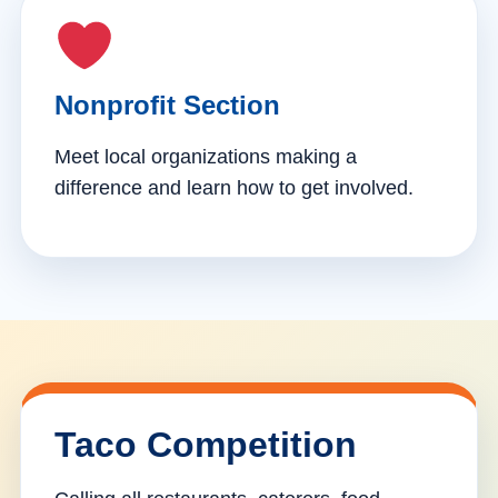
Nonprofit Section
Meet local organizations making a
difference and learn how to get involved.
Taco Competition