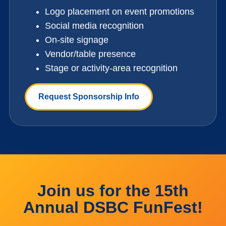
Logo placement on event promotions
Social media recognition
On-site signage
Vendor/table presence
Stage or activity-area recognition
Request Sponsorship Info
Join us for the 15th
Annual DSBC FunFest!