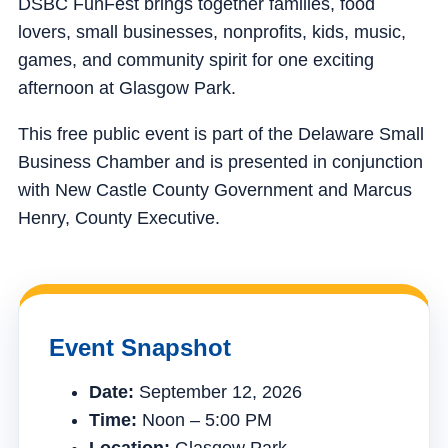
DSBC FunFest brings together families, food
lovers, small businesses, nonprofits, kids, music,
games, and community spirit for one exciting
afternoon at Glasgow Park.
This free public event is part of the Delaware Small
Business Chamber and is presented in conjunction
with New Castle County Government and Marcus
Henry, County Executive.
Event Snapshot
Date:
September 12, 2026
Time:
Noon – 5:00 PM