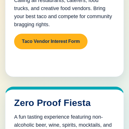
Calling all restaurants, caterers, food
trucks, and creative food vendors. Bring
your best taco and compete for community
bragging rights.
Taco Vendor Interest Form
Zero Proof Fiesta
A fun tasting experience featuring non-
alcoholic beer, wine, spirits, mocktails, and