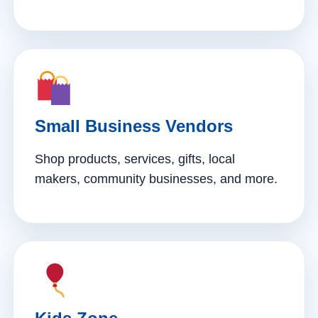
Small Business Vendors
Shop products, services, gifts, local
makers, community businesses, and more.