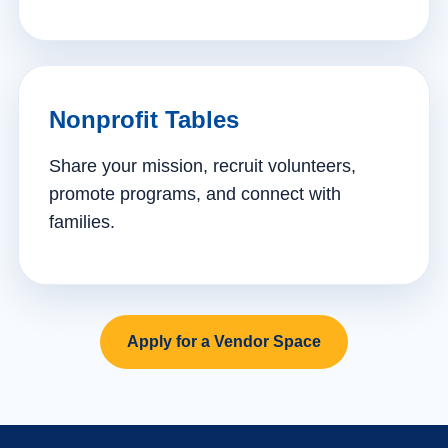
Nonprofit Tables
Share your mission, recruit volunteers,
promote programs, and connect with
families.
Apply for a Vendor Space