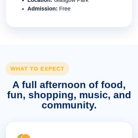
Location:
Glasgow Park
Admission:
Free
WHAT TO EXPECT
A full afternoon of food,
fun, shopping, music, and
community.