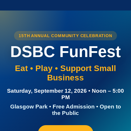
15TH ANNUAL COMMUNITY CELEBRATION
DSBC FunFest
Eat • Play • Support Small
Business
Saturday, September 12, 2026 • Noon – 5:00
PM
Glasgow Park • Free Admission • Open to
the Public