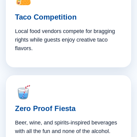
Taco Competition
Local food vendors compete for bragging
rights while guests enjoy creative taco
flavors.
Zero Proof Fiesta
Beer, wine, and spirits-inspired beverages
with all the fun and none of the alcohol.