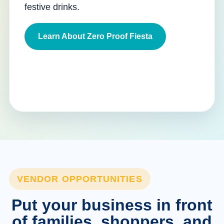
festive drinks.
Learn About Zero Proof Fiesta
VENDOR OPPORTUNITIES
Put your business in front
of families, shoppers, and