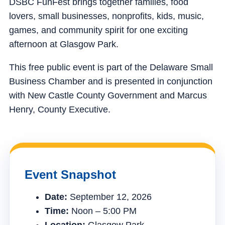
DSBC FunFest brings together families, food
lovers, small businesses, nonprofits, kids, music,
games, and community spirit for one exciting
afternoon at Glasgow Park.
This free public event is part of the Delaware Small
Business Chamber and is presented in conjunction
with New Castle County Government and Marcus
Henry, County Executive.
Event Snapshot
Date:
September 12, 2026
Time:
Noon – 5:00 PM