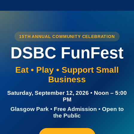
15TH ANNUAL COMMUNITY CELEBRATION
DSBC FunFest
Eat • Play • Support Small
Business
Saturday, September 12, 2026 • Noon – 5:00
PM
Glasgow Park • Free Admission • Open to
the Public