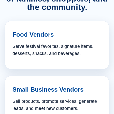
the community.
Food Vendors
Serve festival favorites, signature items,
desserts, snacks, and beverages.
Small Business Vendors
Sell products, promote services, generate
leads, and meet new customers.