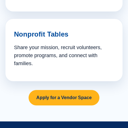
Nonprofit Tables
Share your mission, recruit volunteers,
promote programs, and connect with
families.
Apply for a Vendor Space