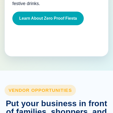
festive drinks.
Learn About Zero Proof Fiesta
VENDOR OPPORTUNITIES
Put your business in front
of families, shoppers, and