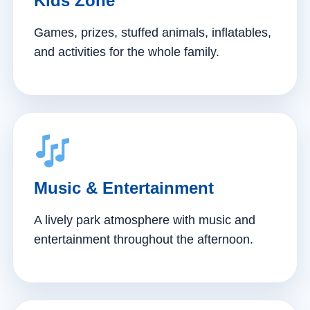
Kids Zone
Games, prizes, stuffed animals, inflatables,
and activities for the whole family.
Music & Entertainment
A lively park atmosphere with music and
entertainment throughout the afternoon.