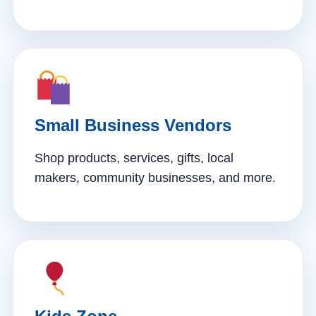
Small Business Vendors
Shop products, services, gifts, local
makers, community businesses, and more.