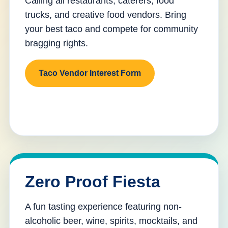
Calling all restaurants, caterers, food
trucks, and creative food vendors. Bring
your best taco and compete for community
bragging rights.
Taco Vendor Interest Form
Zero Proof Fiesta
A fun tasting experience featuring non-
alcoholic beer, wine, spirits, mocktails, and