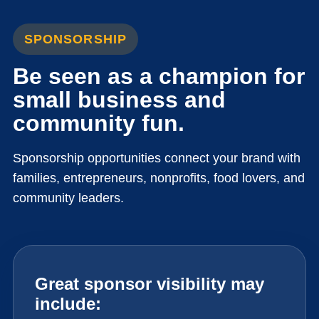
SPONSORSHIP
Be seen as a champion for
small business and
community fun.
Sponsorship opportunities connect your brand with
families, entrepreneurs, nonprofits, food lovers, and
community leaders.
Great sponsor visibility may
include: