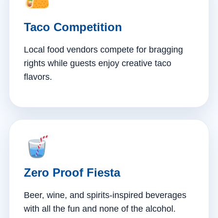
Taco Competition
Local food vendors compete for bragging
rights while guests enjoy creative taco
flavors.
Zero Proof Fiesta
Beer, wine, and spirits-inspired beverages
with all the fun and none of the alcohol.