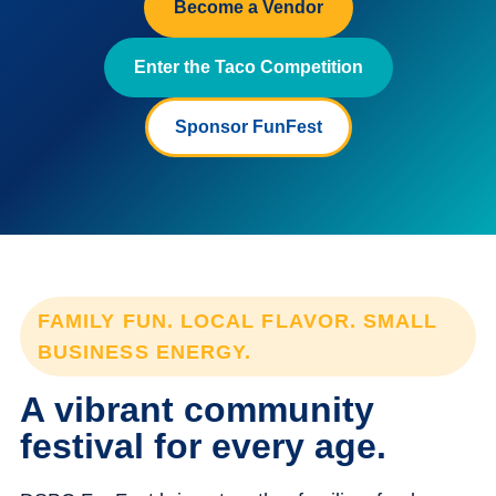
Become a Vendor
Enter the Taco Competition
Sponsor FunFest
FAMILY FUN. LOCAL FLAVOR. SMALL
BUSINESS ENERGY.
A vibrant community
festival for every age.