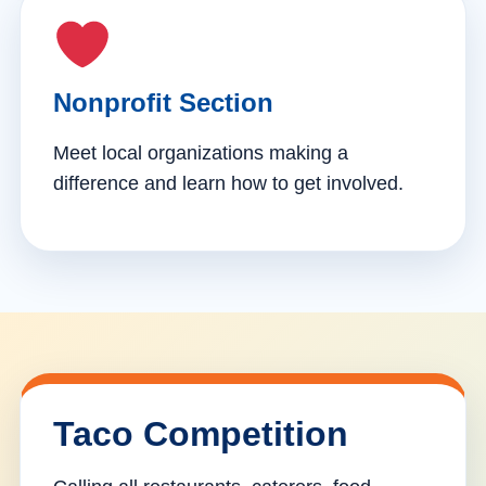
Nonprofit Section
Meet local organizations making a
difference and learn how to get involved.
Taco Competition