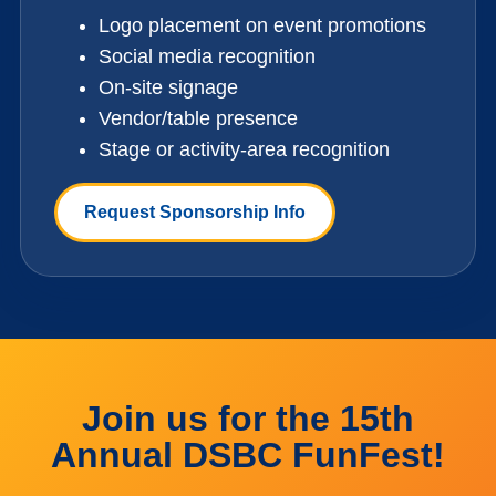
Logo placement on event promotions
Social media recognition
On-site signage
Vendor/table presence
Stage or activity-area recognition
Request Sponsorship Info
Join us for the 15th
Annual DSBC FunFest!