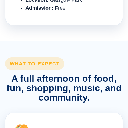
Location:
Glasgow Park
Admission:
Free
WHAT TO EXPECT
A full afternoon of food,
fun, shopping, music, and
community.