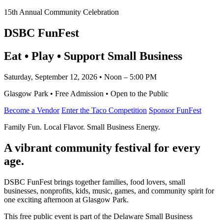
15th Annual Community Celebration
DSBC FunFest
Eat • Play • Support Small Business
Saturday, September 12, 2026 • Noon – 5:00 PM
Glasgow Park • Free Admission • Open to the Public
Become a Vendor
Enter the Taco Competition
Sponsor FunFest
Family Fun. Local Flavor. Small Business Energy.
A vibrant community festival for every
age.
DSBC FunFest brings together families, food lovers, small
businesses, nonprofits, kids, music, games, and community spirit for
one exciting afternoon at Glasgow Park.
This free public event is part of the Delaware Small Business