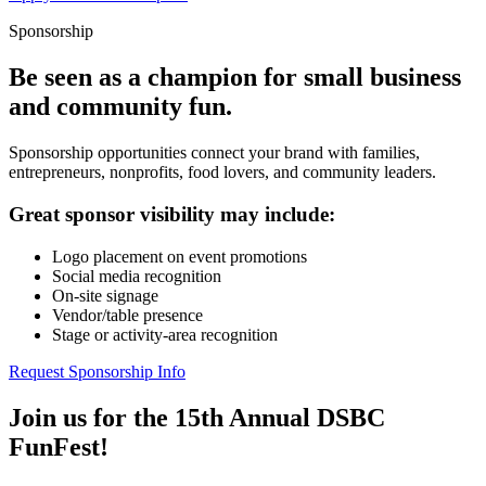
Sponsorship
Be seen as a champion for small business
and community fun.
Sponsorship opportunities connect your brand with families,
entrepreneurs, nonprofits, food lovers, and community leaders.
Great sponsor visibility may include:
Logo placement on event promotions
Social media recognition
On-site signage
Vendor/table presence
Stage or activity-area recognition
Request Sponsorship Info
Join us for the 15th Annual DSBC
FunFest!