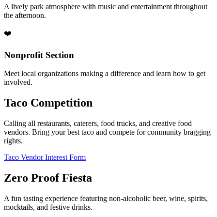
A lively park atmosphere with music and entertainment throughout
the afternoon.
❤️
Nonprofit Section
Meet local organizations making a difference and learn how to get
involved.
Taco Competition
Calling all restaurants, caterers, food trucks, and creative food
vendors. Bring your best taco and compete for community bragging
rights.
Taco Vendor Interest Form
Zero Proof Fiesta
A fun tasting experience featuring non-alcoholic beer, wine, spirits,
mocktails, and festive drinks.