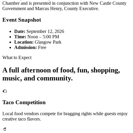
Chamber and is presented in conjunction with New Castle County
Government and Marcus Henry, County Executive.
Event Snapshot
Date:
September 12, 2026
Time:
Noon – 5:00 PM
Location:
Glasgow Park
Admission:
Free
What to Expect
A full afternoon of food, fun, shopping,
music, and community.
🌮
Taco Competition
Local food vendors compete for bragging rights while guests enjoy
creative taco flavors.
🥤