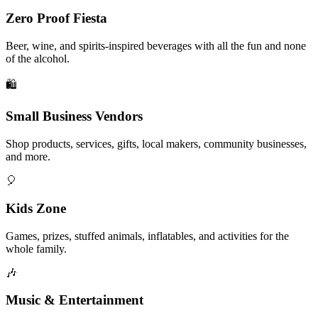
Zero Proof Fiesta
Beer, wine, and spirits-inspired beverages with all the fun and none
of the alcohol.
🛍️
Small Business Vendors
Shop products, services, gifts, local makers, community businesses,
and more.
🎈
Kids Zone
Games, prizes, stuffed animals, inflatables, and activities for the
whole family.
🎶
Music & Entertainment