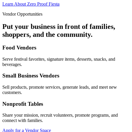
Learn About Zero Proof Fiesta
Vendor Opportunities
Put your business in front of families,
shoppers, and the community.
Food Vendors
Serve festival favorites, signature items, desserts, snacks, and
beverages.
Small Business Vendors
Sell products, promote services, generate leads, and meet new
customers.
Nonprofit Tables
Share your mission, recruit volunteers, promote programs, and
connect with families.
Apply for a Vendor Space