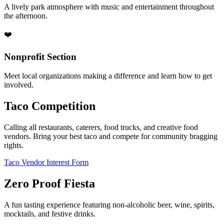
A lively park atmosphere with music and entertainment throughout
the afternoon.
❤️
Nonprofit Section
Meet local organizations making a difference and learn how to get
involved.
Taco Competition
Calling all restaurants, caterers, food trucks, and creative food
vendors. Bring your best taco and compete for community bragging
rights.
Taco Vendor Interest Form
Zero Proof Fiesta
A fun tasting experience featuring non-alcoholic beer, wine, spirits,
mocktails, and festive drinks.