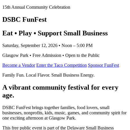
15th Annual Community Celebration
DSBC FunFest
Eat • Play • Support Small Business
Saturday, September 12, 2026 • Noon – 5:00 PM
Glasgow Park • Free Admission • Open to the Public
Become a Vendor
Enter the Taco Competition
Sponsor FunFest
Family Fun. Local Flavor. Small Business Energy.
A vibrant community festival for every
age.
DSBC FunFest brings together families, food lovers, small
businesses, nonprofits, kids, music, games, and community spirit for
one exciting afternoon at Glasgow Park.
This free public event is part of the Delaware Small Business