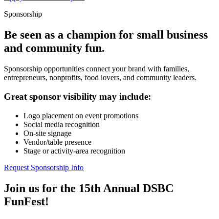
Sponsorship
Be seen as a champion for small business
and community fun.
Sponsorship opportunities connect your brand with families,
entrepreneurs, nonprofits, food lovers, and community leaders.
Great sponsor visibility may include:
Logo placement on event promotions
Social media recognition
On-site signage
Vendor/table presence
Stage or activity-area recognition
Request Sponsorship Info
Join us for the 15th Annual DSBC
FunFest!