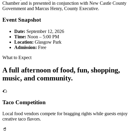
Chamber and is presented in conjunction with New Castle County
Government and Marcus Henry, County Executive.
Event Snapshot
Date:
September 12, 2026
Time:
Noon – 5:00 PM
Location:
Glasgow Park
Admission:
Free
What to Expect
A full afternoon of food, fun, shopping,
music, and community.
🌮
Taco Competition
Local food vendors compete for bragging rights while guests enjoy
creative taco flavors.
🥤