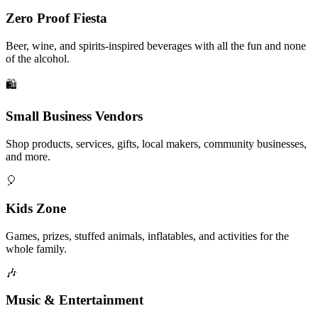
Zero Proof Fiesta
Beer, wine, and spirits-inspired beverages with all the fun and none
of the alcohol.
🛍️
Small Business Vendors
Shop products, services, gifts, local makers, community businesses,
and more.
🎈
Kids Zone
Games, prizes, stuffed animals, inflatables, and activities for the
whole family.
🎶
Music & Entertainment