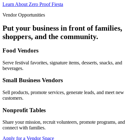
Learn About Zero Proof Fiesta
Vendor Opportunities
Put your business in front of families,
shoppers, and the community.
Food Vendors
Serve festival favorites, signature items, desserts, snacks, and
beverages.
Small Business Vendors
Sell products, promote services, generate leads, and meet new
customers.
Nonprofit Tables
Share your mission, recruit volunteers, promote programs, and
connect with families.
Apply for a Vendor Space