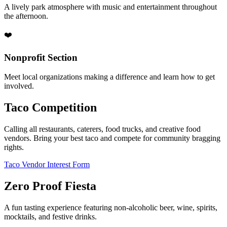
A lively park atmosphere with music and entertainment throughout
the afternoon.
❤️
Nonprofit Section
Meet local organizations making a difference and learn how to get
involved.
Taco Competition
Calling all restaurants, caterers, food trucks, and creative food
vendors. Bring your best taco and compete for community bragging
rights.
Taco Vendor Interest Form
Zero Proof Fiesta
A fun tasting experience featuring non-alcoholic beer, wine, spirits,
mocktails, and festive drinks.