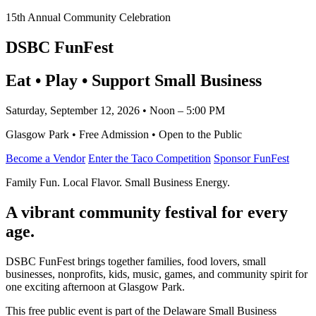
15th Annual Community Celebration
DSBC FunFest
Eat • Play • Support Small Business
Saturday, September 12, 2026 • Noon – 5:00 PM
Glasgow Park • Free Admission • Open to the Public
Become a Vendor
Enter the Taco Competition
Sponsor FunFest
Family Fun. Local Flavor. Small Business Energy.
A vibrant community festival for every
age.
DSBC FunFest brings together families, food lovers, small
businesses, nonprofits, kids, music, games, and community spirit for
one exciting afternoon at Glasgow Park.
This free public event is part of the Delaware Small Business