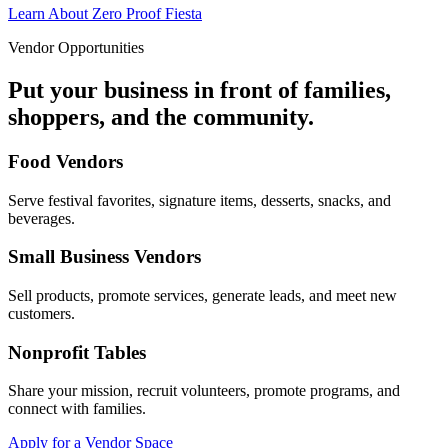
Learn About Zero Proof Fiesta
Vendor Opportunities
Put your business in front of families,
shoppers, and the community.
Food Vendors
Serve festival favorites, signature items, desserts, snacks, and
beverages.
Small Business Vendors
Sell products, promote services, generate leads, and meet new
customers.
Nonprofit Tables
Share your mission, recruit volunteers, promote programs, and
connect with families.
Apply for a Vendor Space