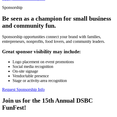
Sponsorship
Be seen as a champion for small business
and community fun.
Sponsorship opportunities connect your brand with families,
entrepreneurs, nonprofits, food lovers, and community leaders.
Great sponsor visibility may include:
Logo placement on event promotions
Social media recognition
On-site signage
Vendor/table presence
Stage or activity-area recognition
Request Sponsorship Info
Join us for the 15th Annual DSBC
FunFest!