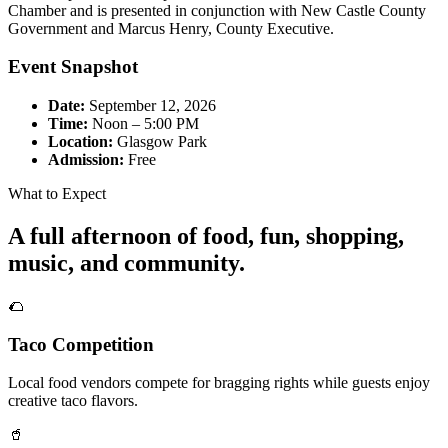
Chamber and is presented in conjunction with New Castle County
Government and Marcus Henry, County Executive.
Event Snapshot
Date:
September 12, 2026
Time:
Noon – 5:00 PM
Location:
Glasgow Park
Admission:
Free
What to Expect
A full afternoon of food, fun, shopping,
music, and community.
🌮
Taco Competition
Local food vendors compete for bragging rights while guests enjoy
creative taco flavors.
🥤