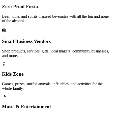
Zero Proof Fiesta
Beer, wine, and spirits-inspired beverages with all the fun and none
of the alcohol.
🛍️
Small Business Vendors
Shop products, services, gifts, local makers, community businesses,
and more.
🎈
Kids Zone
Games, prizes, stuffed animals, inflatables, and activities for the
whole family.
🎶
Music & Entertainment