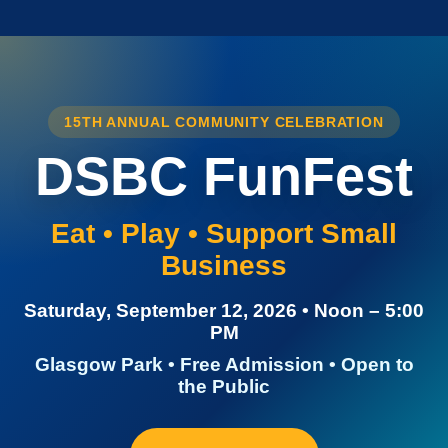
15TH ANNUAL COMMUNITY CELEBRATION
DSBC FunFest
Eat • Play • Support Small
Business
Saturday, September 12, 2026 • Noon – 5:00
PM
Glasgow Park • Free Admission • Open to
the Public