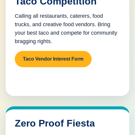
Taco Competition
Calling all restaurants, caterers, food
trucks, and creative food vendors. Bring
your best taco and compete for community
bragging rights.
Taco Vendor Interest Form
Zero Proof Fiesta