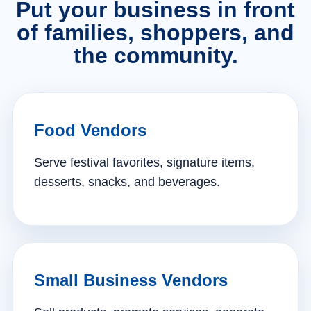
Put your business in front
of families, shoppers, and
the community.
Food Vendors
Serve festival favorites, signature items,
desserts, snacks, and beverages.
Small Business Vendors