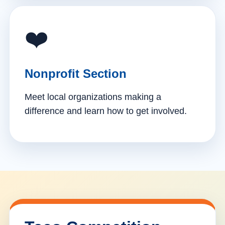
❤️
Nonprofit Section
Meet local organizations making a
difference and learn how to get involved.