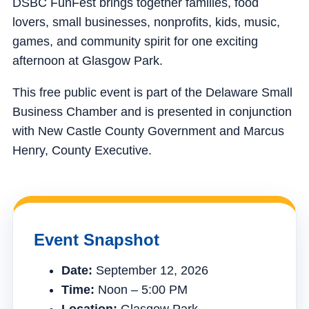
DSBC FunFest brings together families, food
lovers, small businesses, nonprofits, kids, music,
games, and community spirit for one exciting
afternoon at Glasgow Park.
This free public event is part of the Delaware Small
Business Chamber and is presented in conjunction
with New Castle County Government and Marcus
Henry, County Executive.
Event Snapshot
Date:
September 12, 2026
Time:
Noon – 5:00 PM