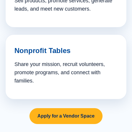
Sell products, promote services, generate
leads, and meet new customers.
Nonprofit Tables
Share your mission, recruit volunteers,
promote programs, and connect with
families.
Apply for a Vendor Space