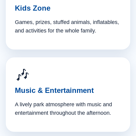
Kids Zone
Games, prizes, stuffed animals, inflatables,
and activities for the whole family.
🎶
Music & Entertainment
A lively park atmosphere with music and
entertainment throughout the afternoon.