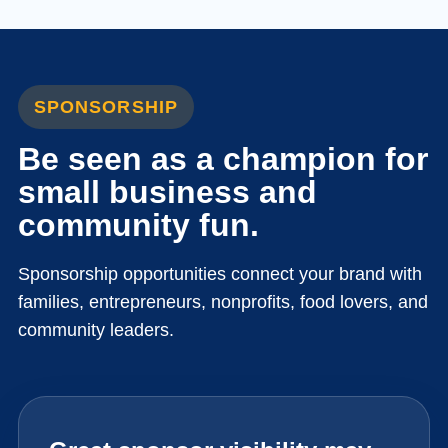
SPONSORSHIP
Be seen as a champion for
small business and
community fun.
Sponsorship opportunities connect your brand with
families, entrepreneurs, nonprofits, food lovers, and
community leaders.