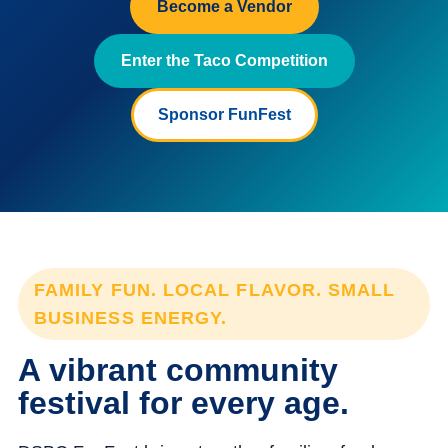
Become a Vendor
Enter the Taco Competition
Sponsor FunFest
FAMILY FUN. LOCAL FLAVOR. SMALL
BUSINESS ENERGY.
A vibrant community
festival for every age.