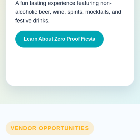
A fun tasting experience featuring non-
alcoholic beer, wine, spirits, mocktails, and
festive drinks.
Learn About Zero Proof Fiesta
VENDOR OPPORTUNITIES