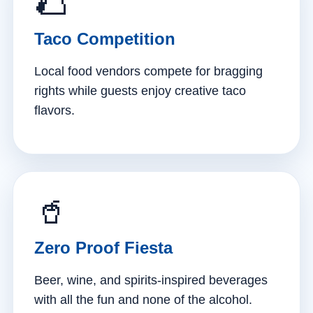
🌮
Taco Competition
Local food vendors compete for bragging
rights while guests enjoy creative taco
flavors.
🥤
Zero Proof Fiesta
Beer, wine, and spirits-inspired beverages
with all the fun and none of the alcohol.