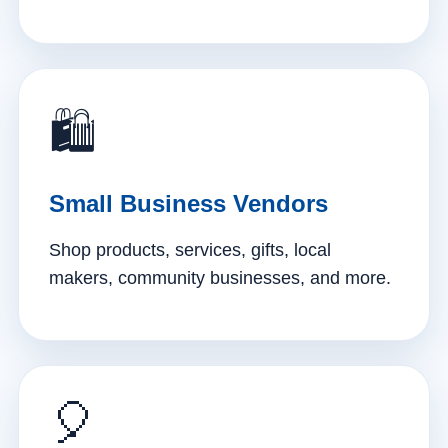
🛍️
Small Business Vendors
Shop products, services, gifts, local
makers, community businesses, and more.
🎈