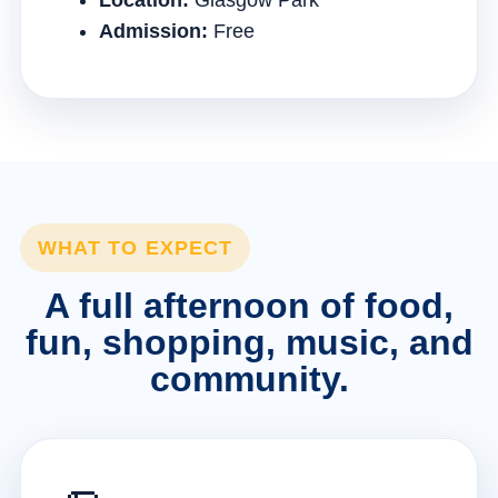
Location:
Glasgow Park
Admission:
Free
WHAT TO EXPECT
A full afternoon of food,
fun, shopping, music, and
community.