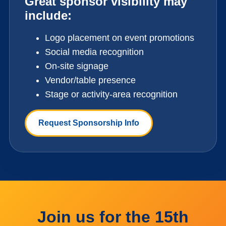
Great sponsor visibility may
include:
Logo placement on event promotions
Social media recognition
On-site signage
Vendor/table presence
Stage or activity-area recognition
Request Sponsorship Info
Join us for the 15th