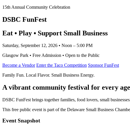
15th Annual Community Celebration
DSBC FunFest
Eat • Play • Support Small Business
Saturday, September 12, 2026 • Noon – 5:00 PM
Glasgow Park • Free Admission • Open to the Public
Become a Vendor
Enter the Taco Competition
Sponsor FunFest
Family Fun. Local Flavor. Small Business Energy.
A vibrant community festival for every age
DSBC FunFest brings together families, food lovers, small businesses
This free public event is part of the Delaware Small Business Cham
Event Snapshot