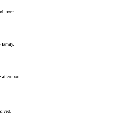
nd more.
e family.
 afternoon.
volved.