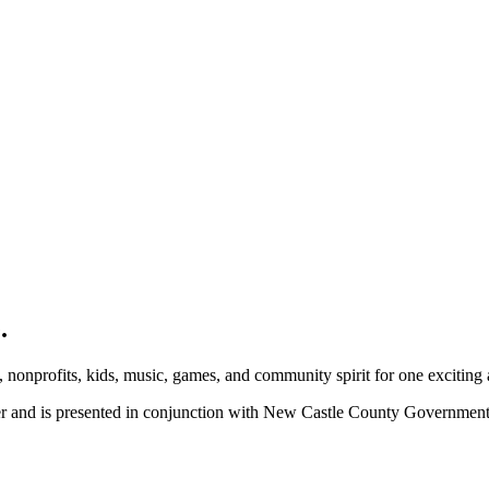
.
, nonprofits, kids, music, games, and community spirit for one exciting
ber and is presented in conjunction with New Castle County Governme