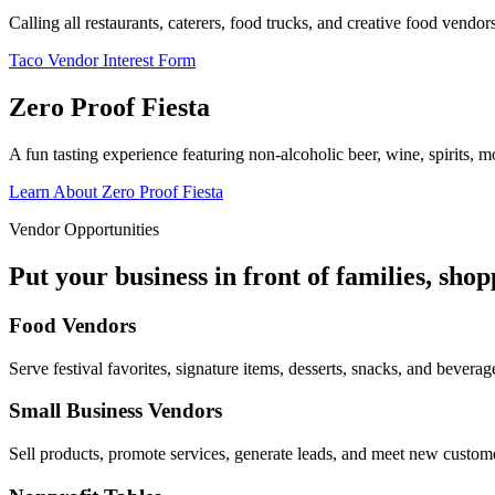
Calling all restaurants, caterers, food trucks, and creative food vend
Taco Vendor Interest Form
Zero Proof Fiesta
A fun tasting experience featuring non-alcoholic beer, wine, spirits, mo
Learn About Zero Proof Fiesta
Vendor Opportunities
Put your business in front of families, sho
Food Vendors
Serve festival favorites, signature items, desserts, snacks, and beverag
Small Business Vendors
Sell products, promote services, generate leads, and meet new custom