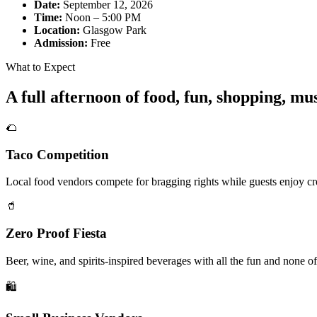
Date:
September 12, 2026
Time:
Noon – 5:00 PM
Location:
Glasgow Park
Admission:
Free
What to Expect
A full afternoon of food, fun, shopping, m
🌮
Taco Competition
Local food vendors compete for bragging rights while guests enjoy cre
🥤
Zero Proof Fiesta
Beer, wine, and spirits-inspired beverages with all the fun and none of
🛍️