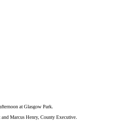
 afternoon at Glasgow Park.
nt and Marcus Henry, County Executive.