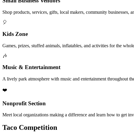
Small Business Vendors
Shop products, services, gifts, local makers, community businesses, a
🎈
Kids Zone
Games, prizes, stuffed animals, inflatables, and activities for the whol
🎶
Music & Entertainment
A lively park atmosphere with music and entertainment throughout the
❤️
Nonprofit Section
Meet local organizations making a difference and learn how to get in
Taco Competition