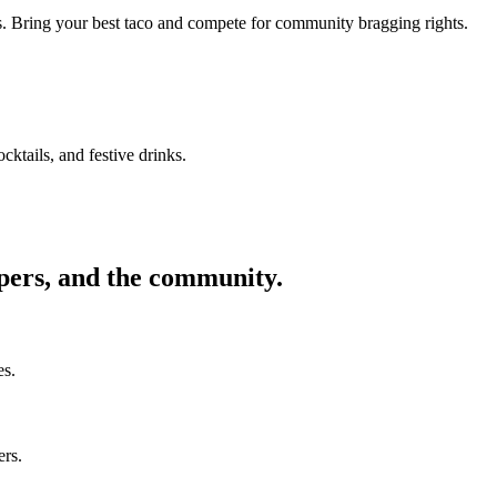
ors. Bring your best taco and compete for community bragging rights.
cktails, and festive drinks.
ppers, and the community.
es.
ers.