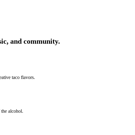
usic, and community.
ative taco flavors.
 the alcohol.