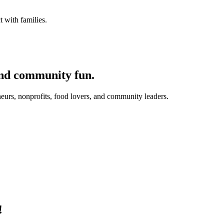
 with families.
and community fun.
eurs, nonprofits, food lovers, and community leaders.
!