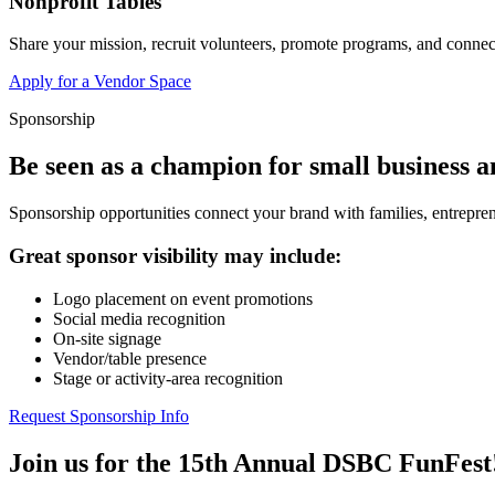
Nonprofit Tables
Share your mission, recruit volunteers, promote programs, and connect
Apply for a Vendor Space
Sponsorship
Be seen as a champion for small business 
Sponsorship opportunities connect your brand with families, entrepren
Great sponsor visibility may include:
Logo placement on event promotions
Social media recognition
On-site signage
Vendor/table presence
Stage or activity-area recognition
Request Sponsorship Info
Join us for the 15th Annual DSBC FunFest