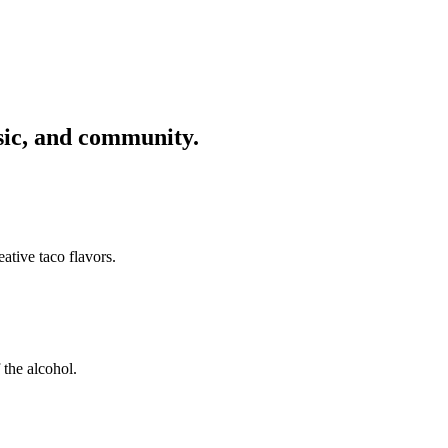
usic, and community.
ative taco flavors.
 the alcohol.