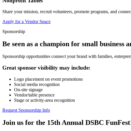
Nonprofit Tables
Share your mission, recruit volunteers, promote programs, and connect
Apply for a Vendor Space
Sponsorship
Be seen as a champion for small business 
Sponsorship opportunities connect your brand with families, entrepren
Great sponsor visibility may include:
Logo placement on event promotions
Social media recognition
On-site signage
Vendor/table presence
Stage or activity-area recognition
Request Sponsorship Info
Join us for the 15th Annual DSBC FunFest