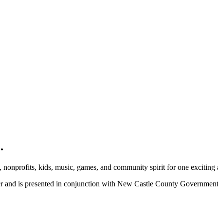
.
, nonprofits, kids, music, games, and community spirit for one exciting
ber and is presented in conjunction with New Castle County Governme