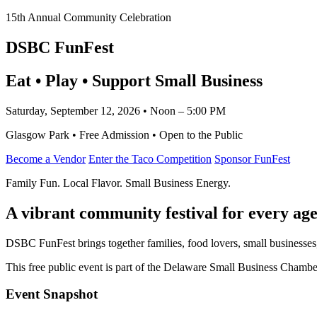
15th Annual Community Celebration
DSBC FunFest
Eat • Play • Support Small Business
Saturday, September 12, 2026 • Noon – 5:00 PM
Glasgow Park • Free Admission • Open to the Public
Become a Vendor
Enter the Taco Competition
Sponsor FunFest
Family Fun. Local Flavor. Small Business Energy.
A vibrant community festival for every age
DSBC FunFest brings together families, food lovers, small businesses
This free public event is part of the Delaware Small Business Cham
Event Snapshot