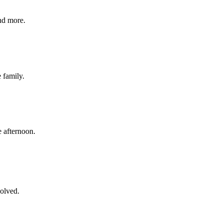
nd more.
e family.
 afternoon.
volved.