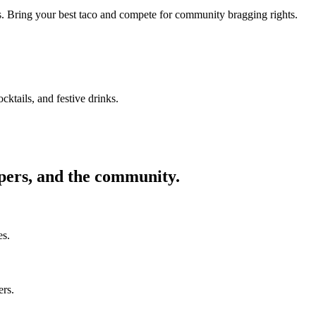
ors. Bring your best taco and compete for community bragging rights.
cktails, and festive drinks.
ppers, and the community.
es.
ers.