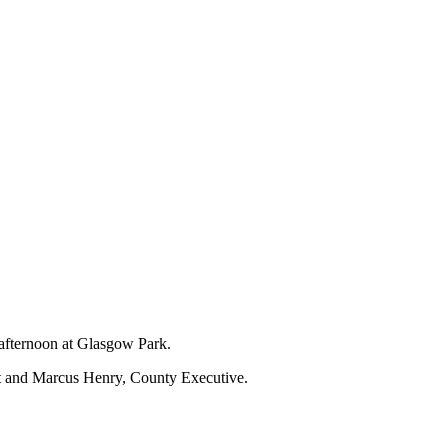
 afternoon at Glasgow Park.
nt and Marcus Henry, County Executive.