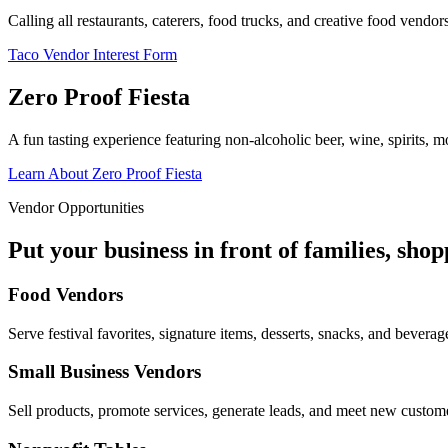
Calling all restaurants, caterers, food trucks, and creative food vend
Taco Vendor Interest Form
Zero Proof Fiesta
A fun tasting experience featuring non-alcoholic beer, wine, spirits, mo
Learn About Zero Proof Fiesta
Vendor Opportunities
Put your business in front of families, sho
Food Vendors
Serve festival favorites, signature items, desserts, snacks, and beverag
Small Business Vendors
Sell products, promote services, generate leads, and meet new custom