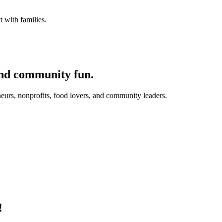
 with families.
and community fun.
eurs, nonprofits, food lovers, and community leaders.
!