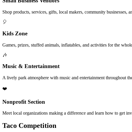
Small Business Vendors
Shop products, services, gifts, local makers, community businesses, a
🎈
Kids Zone
Games, prizes, stuffed animals, inflatables, and activities for the whol
🎶
Music & Entertainment
A lively park atmosphere with music and entertainment throughout the
❤️
Nonprofit Section
Meet local organizations making a difference and learn how to get in
Taco Competition