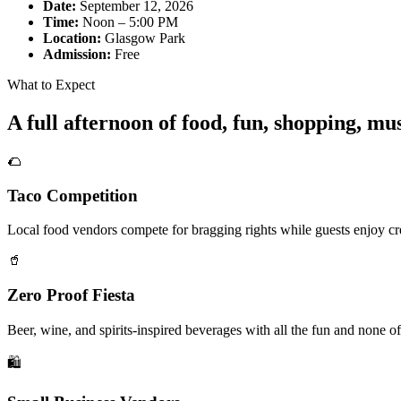
Date:
September 12, 2026
Time:
Noon – 5:00 PM
Location:
Glasgow Park
Admission:
Free
What to Expect
A full afternoon of food, fun, shopping, m
🌮
Taco Competition
Local food vendors compete for bragging rights while guests enjoy cre
🥤
Zero Proof Fiesta
Beer, wine, and spirits-inspired beverages with all the fun and none of
🛍️