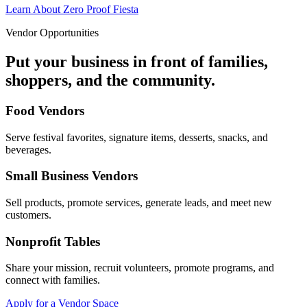
Learn About Zero Proof Fiesta
Vendor Opportunities
Put your business in front of families,
shoppers, and the community.
Food Vendors
Serve festival favorites, signature items, desserts, snacks, and
beverages.
Small Business Vendors
Sell products, promote services, generate leads, and meet new
customers.
Nonprofit Tables
Share your mission, recruit volunteers, promote programs, and
connect with families.
Apply for a Vendor Space