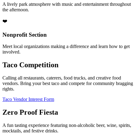
A lively park atmosphere with music and entertainment throughout
the afternoon.
❤️
Nonprofit Section
Meet local organizations making a difference and learn how to get
involved.
Taco Competition
Calling all restaurants, caterers, food trucks, and creative food
vendors. Bring your best taco and compete for community bragging
rights.
Taco Vendor Interest Form
Zero Proof Fiesta
A fun tasting experience featuring non-alcoholic beer, wine, spirits,
mocktails, and festive drinks.