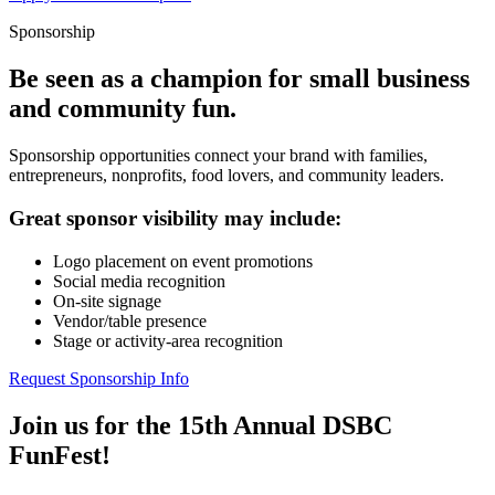
Sponsorship
Be seen as a champion for small business
and community fun.
Sponsorship opportunities connect your brand with families,
entrepreneurs, nonprofits, food lovers, and community leaders.
Great sponsor visibility may include:
Logo placement on event promotions
Social media recognition
On-site signage
Vendor/table presence
Stage or activity-area recognition
Request Sponsorship Info
Join us for the 15th Annual DSBC
FunFest!