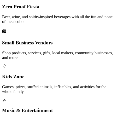
Zero Proof Fiesta
Beer, wine, and spirits-inspired beverages with all the fun and none
of the alcohol.
🛍️
Small Business Vendors
Shop products, services, gifts, local makers, community businesses,
and more.
🎈
Kids Zone
Games, prizes, stuffed animals, inflatables, and activities for the
whole family.
🎶
Music & Entertainment