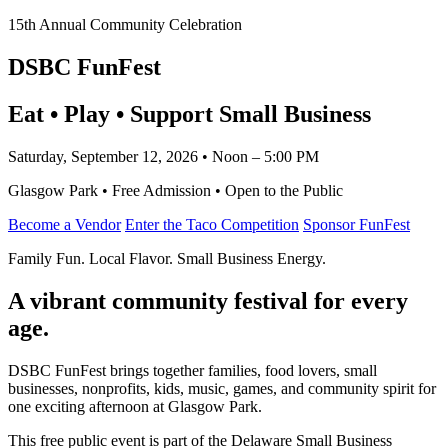
15th Annual Community Celebration
DSBC FunFest
Eat • Play • Support Small Business
Saturday, September 12, 2026 • Noon – 5:00 PM
Glasgow Park • Free Admission • Open to the Public
Become a Vendor
Enter the Taco Competition
Sponsor FunFest
Family Fun. Local Flavor. Small Business Energy.
A vibrant community festival for every
age.
DSBC FunFest brings together families, food lovers, small
businesses, nonprofits, kids, music, games, and community spirit for
one exciting afternoon at Glasgow Park.
This free public event is part of the Delaware Small Business