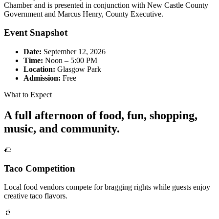
Chamber and is presented in conjunction with New Castle County
Government and Marcus Henry, County Executive.
Event Snapshot
Date:
September 12, 2026
Time:
Noon – 5:00 PM
Location:
Glasgow Park
Admission:
Free
What to Expect
A full afternoon of food, fun, shopping,
music, and community.
🌮
Taco Competition
Local food vendors compete for bragging rights while guests enjoy
creative taco flavors.
🥤