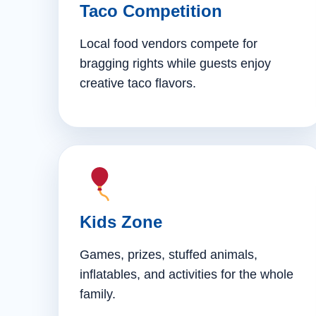
Taco Competition
Local food vendors compete for
bragging rights while guests enjoy
creative taco flavors.
Kids Zone
Games, prizes, stuffed animals,
inflatables, and activities for the whole
family.