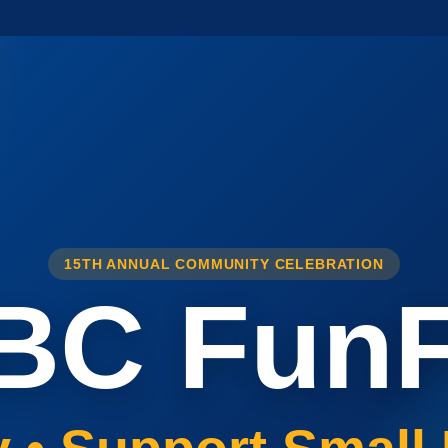
15TH ANNUAL COMMUNITY CELEBRATION
BC FunF