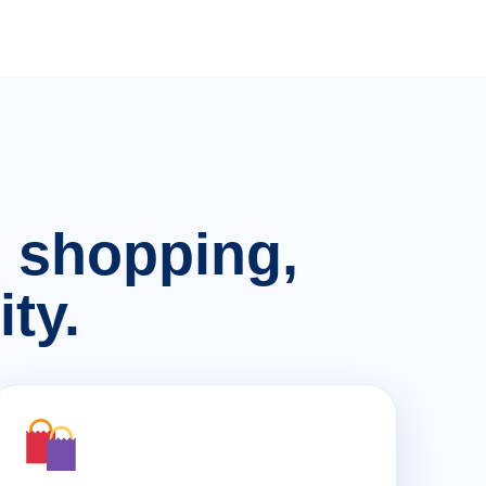
n, shopping,
ty.