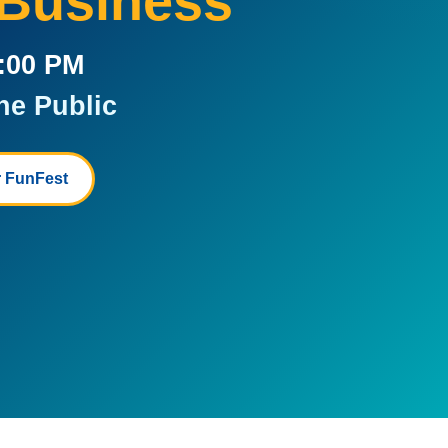
 Business
5:00 PM
he Public
 FunFest