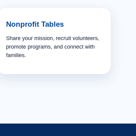
Nonprofit Tables
Share your mission, recruit volunteers,
promote programs, and connect with
families.