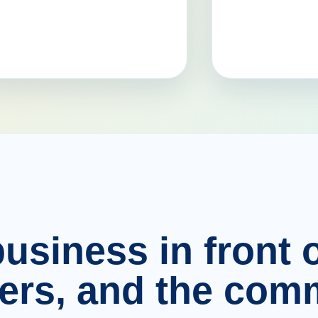
usiness in front o
ers, and the comm