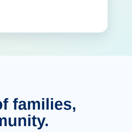
f families,
unity.