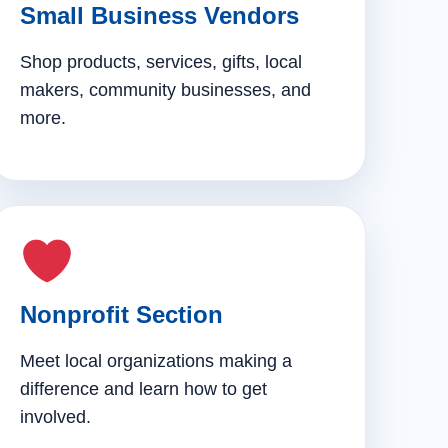
Small Business Vendors
Shop products, services, gifts, local
makers, community businesses, and
more.
Nonprofit Section
Meet local organizations making a
difference and learn how to get
involved.