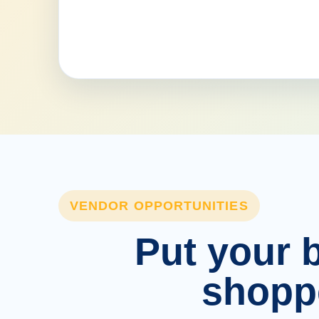
VENDOR OPPORTUNITIES
Put your b
shopp