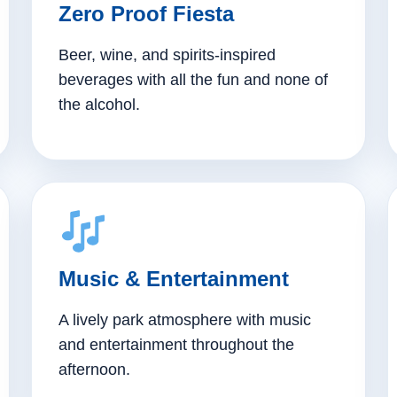
Zero Proof Fiesta
Beer, wine, and spirits-inspired
beverages with all the fun and none of
the alcohol.
Music & Entertainment
A lively park atmosphere with music
and entertainment throughout the
afternoon.