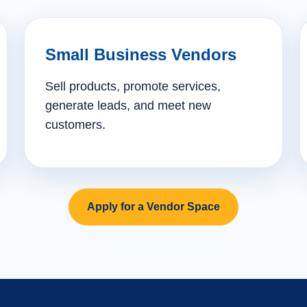
Small Business Vendors
Sell products, promote services,
generate leads, and meet new
customers.
Apply for a Vendor Space