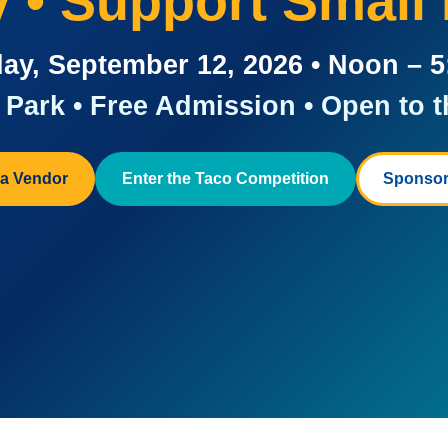
ay • Support Small
ay, September 12, 2026 • Noon – 
Park • Free Admission • Open to t
a Vendor
Enter the Taco Competition
Sponsor