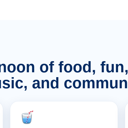
rnoon of food, fu
sic, and communi