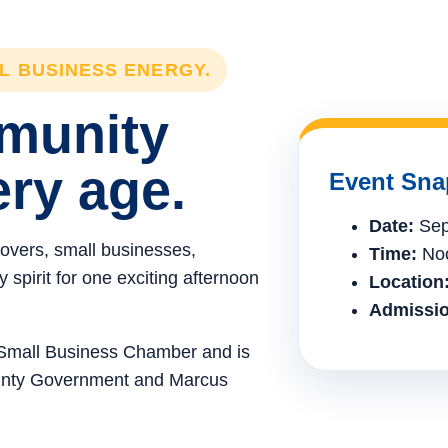
LL BUSINESS ENERGY.
mmunity
ery age.
Event Sna
Date:
Sep
lovers, small businesses,
Time:
Noo
spirit for one exciting afternoon
Location
Admissio
e Small Business Chamber and is
ounty Government and Marcus