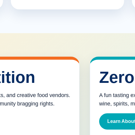
ition
Zero
cks, and creative food vendors.
A fun tasting e
munity bragging rights.
wine, spirits, 
Learn About