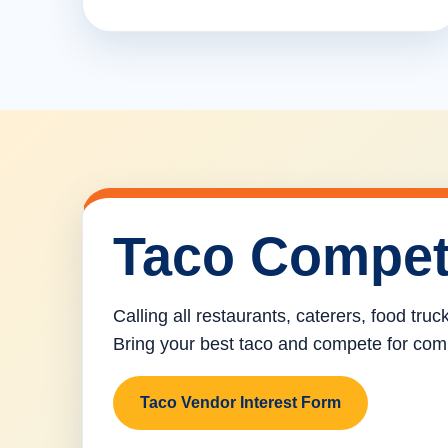
Taco Compet
Calling all restaurants, caterers, food tru
Bring your best taco and compete for com
Taco Vendor Interest Form