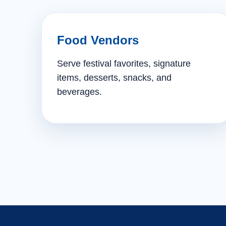
Food Vendors
Serve festival favorites, signature
items, desserts, snacks, and
beverages.