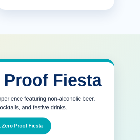
 Proof Fiesta
xperience featuring non-alcoholic beer,
mocktails, and festive drinks.
 Zero Proof Fiesta