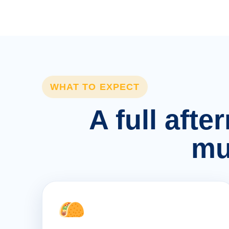
WHAT TO EXPECT
A full afte
mu