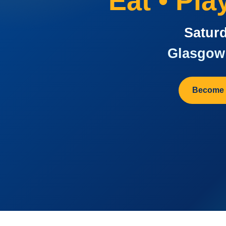
Eat • Pl
Saturd
Glasgow 
Become 