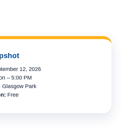
pshot
tember 12, 2026
n – 5:00 PM
:
Glasgow Park
n:
Free