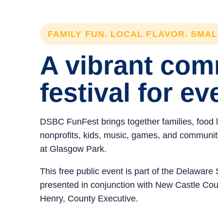
FAMILY FUN. LOCAL FLAVOR. SMA
A vibrant co
festival for ev
DSBC FunFest brings together families, food 
nonprofits, kids, music, games, and community 
at Glasgow Park.
This free public event is part of the Delawar
presented in conjunction with New Castle C
Henry, County Executive.