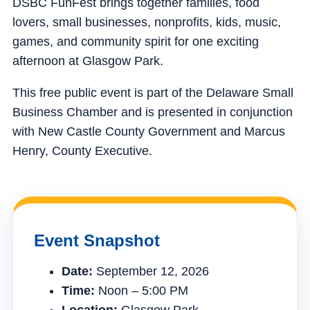
DSBC FunFest brings together families, food
lovers, small businesses, nonprofits, kids, music,
games, and community spirit for one exciting
afternoon at Glasgow Park.
This free public event is part of the Delaware Small
Business Chamber and is presented in conjunction
with New Castle County Government and Marcus
Henry, County Executive.
Event Snapshot
Date:
September 12, 2026
Time:
Noon – 5:00 PM