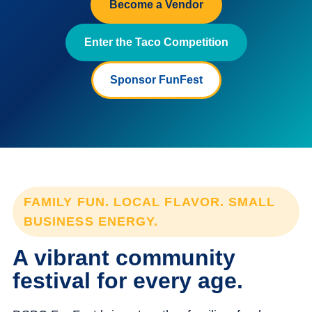
Become a Vendor
Enter the Taco Competition
Sponsor FunFest
FAMILY FUN. LOCAL FLAVOR. SMALL
BUSINESS ENERGY.
A vibrant community
festival for every age.