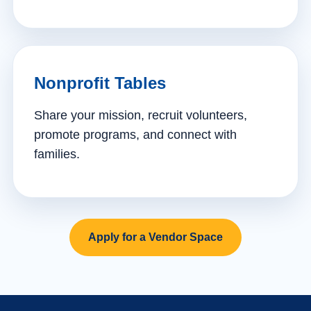
Nonprofit Tables
Share your mission, recruit volunteers,
promote programs, and connect with
families.
Apply for a Vendor Space