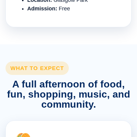
Location:
Glasgow Park
Admission:
Free
WHAT TO EXPECT
A full afternoon of food,
fun, shopping, music, and
community.