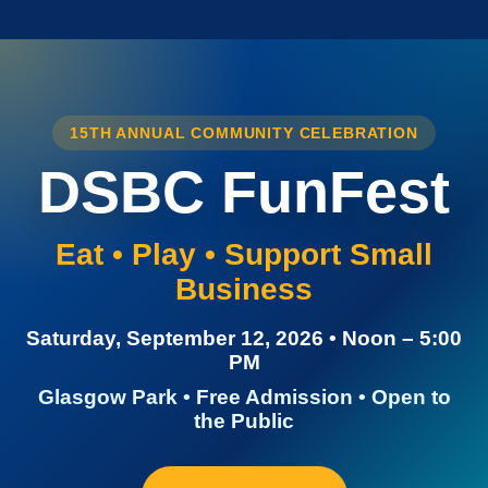
15TH ANNUAL COMMUNITY CELEBRATION
DSBC FunFest
Eat • Play • Support Small
Business
Saturday, September 12, 2026 • Noon – 5:00
PM
Glasgow Park • Free Admission • Open to
the Public