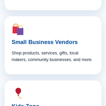
Small Business Vendors
Shop products, services, gifts, local
makers, community businesses, and more.