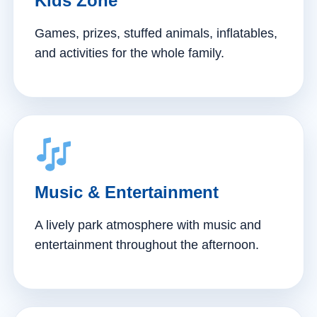
Kids Zone
Games, prizes, stuffed animals, inflatables,
and activities for the whole family.
Music & Entertainment
A lively park atmosphere with music and
entertainment throughout the afternoon.