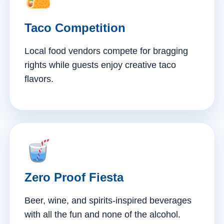
Taco Competition
Local food vendors compete for bragging
rights while guests enjoy creative taco
flavors.
Zero Proof Fiesta
Beer, wine, and spirits-inspired beverages
with all the fun and none of the alcohol.