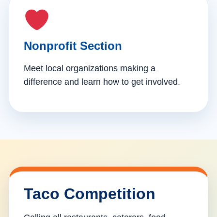
Nonprofit Section
Meet local organizations making a
difference and learn how to get involved.
Taco Competition