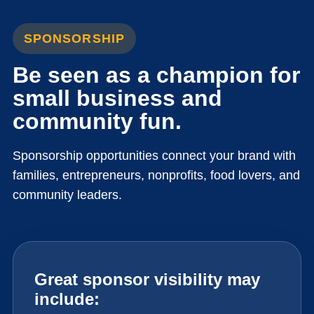
SPONSORSHIP
Be seen as a champion for
small business and
community fun.
Sponsorship opportunities connect your brand with
families, entrepreneurs, nonprofits, food lovers, and
community leaders.
Great sponsor visibility may
include: