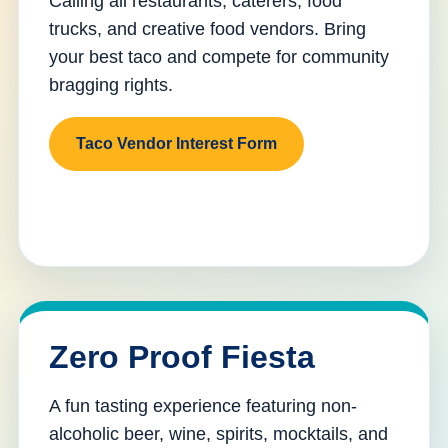
Calling all restaurants, caterers, food
trucks, and creative food vendors. Bring
your best taco and compete for community
bragging rights.
Taco Vendor Interest Form
Zero Proof Fiesta
A fun tasting experience featuring non-
alcoholic beer, wine, spirits, mocktails, and