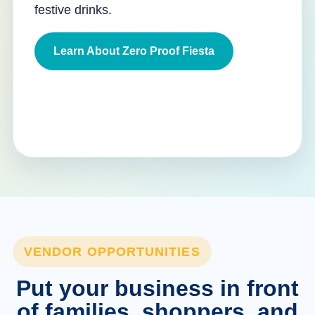
festive drinks.
Learn About Zero Proof Fiesta
VENDOR OPPORTUNITIES
Put your business in front
of families, shoppers, and