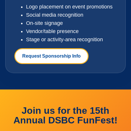
Logo placement on event promotions
Social media recognition
On-site signage
Vendor/table presence
Stage or activity-area recognition
Request Sponsorship Info
Join us for the 15th
Annual DSBC FunFest!