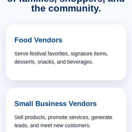
the community.
Food Vendors
Serve festival favorites, signature items,
desserts, snacks, and beverages.
Small Business Vendors
Sell products, promote services, generate
leads, and meet new customers.