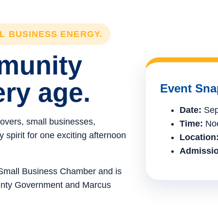
LL BUSINESS ENERGY.
mmunity
ery age.
Event Sna
Date:
Sep
lovers, small businesses,
Time:
Noo
spirit for one exciting afternoon
Location
Admissio
e Small Business Chamber and is
ounty Government and Marcus