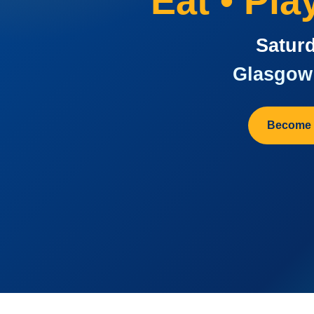
Eat • Pl
Saturd
Glasgow 
Become 