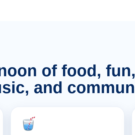
rnoon of food, fu
sic, and communi