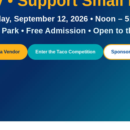
ay • Support Small
ay, September 12, 2026 • Noon – 
Park • Free Admission • Open to t
a Vendor
Enter the Taco Competition
Sponsor