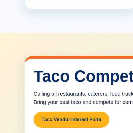
Taco Compet
Calling all restaurants, caterers, food tru
Bring your best taco and compete for com
Taco Vendor Interest Form