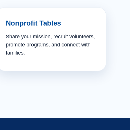
Nonprofit Tables
Share your mission, recruit volunteers,
promote programs, and connect with
families.