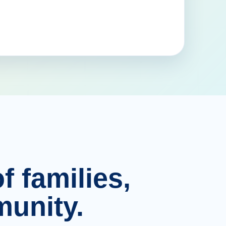
f families,
unity.