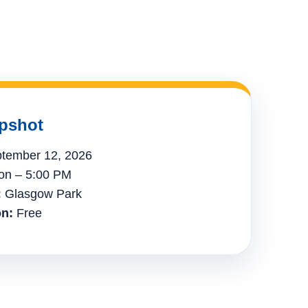
pshot
tember 12, 2026
n – 5:00 PM
:
Glasgow Park
n:
Free