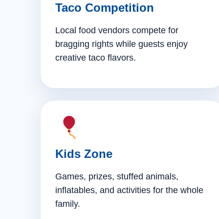
Taco Competition
Local food vendors compete for
bragging rights while guests enjoy
creative taco flavors.
Kids Zone
Games, prizes, stuffed animals,
inflatables, and activities for the whole
family.