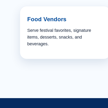
Food Vendors
Serve festival favorites, signature
items, desserts, snacks, and
beverages.