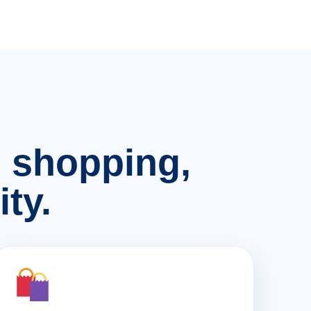
n, shopping,
ty.