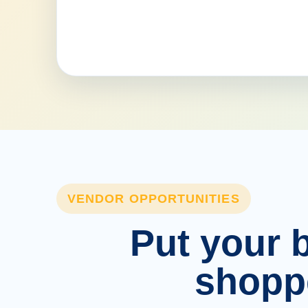
VENDOR OPPORTUNITIES
Put your b
shopp