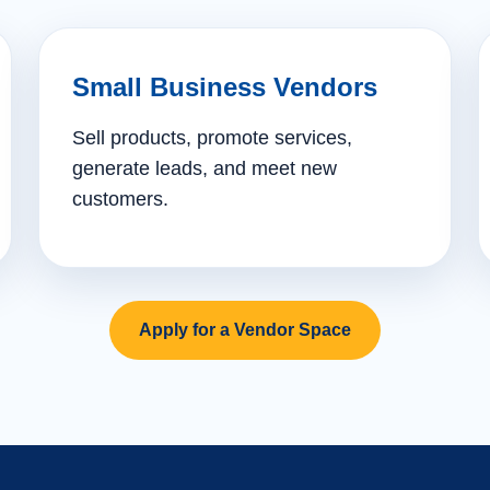
Small Business Vendors
Sell products, promote services,
generate leads, and meet new
customers.
Apply for a Vendor Space