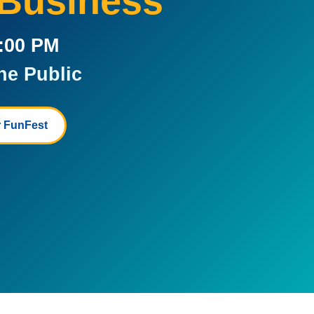
 Business
5:00 PM
he Public
 FunFest