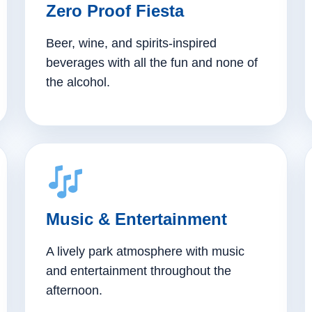
Zero Proof Fiesta
Beer, wine, and spirits-inspired
beverages with all the fun and none of
the alcohol.
Music & Entertainment
A lively park atmosphere with music
and entertainment throughout the
afternoon.