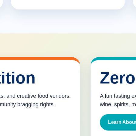
ition
Zero
cks, and creative food vendors.
A fun tasting e
munity bragging rights.
wine, spirits, 
Learn About