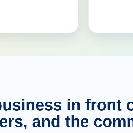
usiness in front o
ers, and the comm