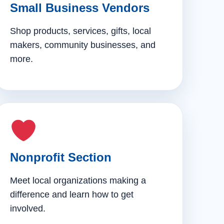
Small Business Vendors
Shop products, services, gifts, local
makers, community businesses, and
more.
Nonprofit Section
Meet local organizations making a
difference and learn how to get
involved.