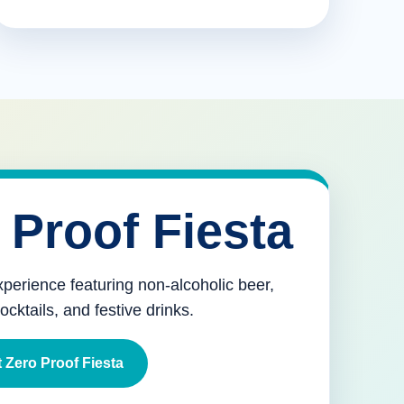
 Proof Fiesta
xperience featuring non-alcoholic beer,
mocktails, and festive drinks.
 Zero Proof Fiesta