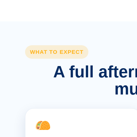
WHAT TO EXPECT
A full afte
mu