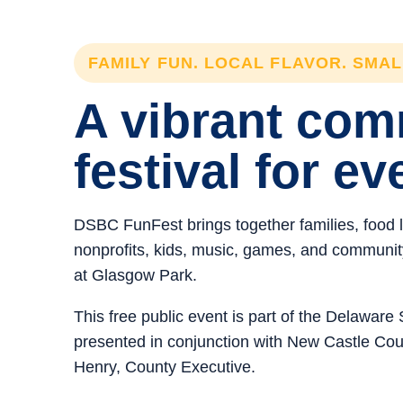
FAMILY FUN. LOCAL FLAVOR. SMA
A vibrant co
festival for ev
DSBC FunFest brings together families, food 
nonprofits, kids, music, games, and community 
at Glasgow Park.
This free public event is part of the Delawar
presented in conjunction with New Castle C
Henry, County Executive.