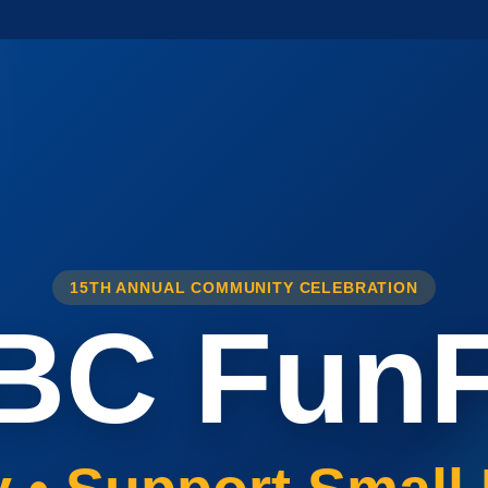
15TH ANNUAL COMMUNITY CELEBRATION
BC FunF