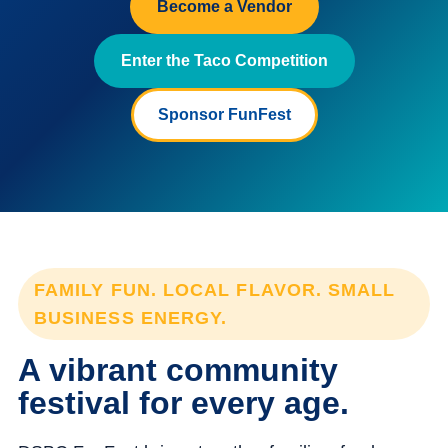
Become a Vendor
Enter the Taco Competition
Sponsor FunFest
FAMILY FUN. LOCAL FLAVOR. SMALL
BUSINESS ENERGY.
A vibrant community
festival for every age.