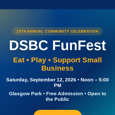
15TH ANNUAL COMMUNITY CELEBRATION
DSBC FunFest
Eat • Play • Support Small
Business
Saturday, September 12, 2026 • Noon – 5:00
PM
Glasgow Park • Free Admission • Open to
the Public