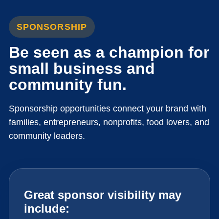
SPONSORSHIP
Be seen as a champion for
small business and
community fun.
Sponsorship opportunities connect your brand with
families, entrepreneurs, nonprofits, food lovers, and
community leaders.
Great sponsor visibility may
include: