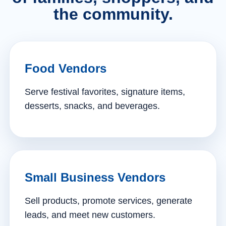
the community.
Food Vendors
Serve festival favorites, signature items,
desserts, snacks, and beverages.
Small Business Vendors
Sell products, promote services, generate
leads, and meet new customers.