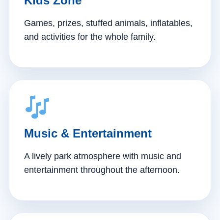
Kids Zone
Games, prizes, stuffed animals, inflatables,
and activities for the whole family.
Music & Entertainment
A lively park atmosphere with music and
entertainment throughout the afternoon.