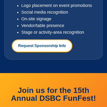
Logo placement on event promotions
Social media recognition
On-site signage
Vendor/table presence
Stage or activity-area recognition
Request Sponsorship Info
Join us for the 15th
Annual DSBC FunFest!