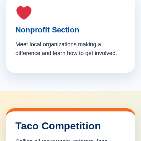
Nonprofit Section
Meet local organizations making a
difference and learn how to get involved.
Taco Competition