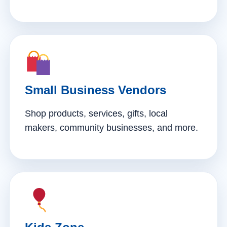
Small Business Vendors
Shop products, services, gifts, local
makers, community businesses, and more.