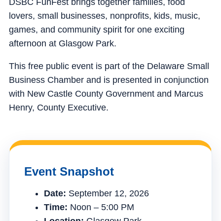
DSBC FunFest brings together families, food
lovers, small businesses, nonprofits, kids, music,
games, and community spirit for one exciting
afternoon at Glasgow Park.
This free public event is part of the Delaware Small
Business Chamber and is presented in conjunction
with New Castle County Government and Marcus
Henry, County Executive.
Event Snapshot
Date:
September 12, 2026
Time:
Noon – 5:00 PM