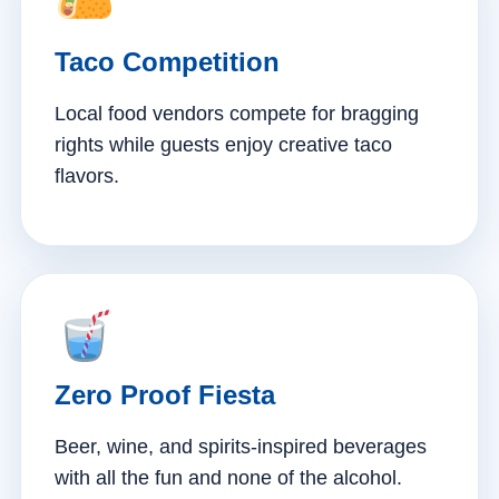
Taco Competition
Local food vendors compete for bragging
rights while guests enjoy creative taco
flavors.
Zero Proof Fiesta
Beer, wine, and spirits-inspired beverages
with all the fun and none of the alcohol.