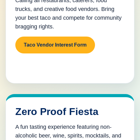
Calling all restaurants, caterers, food
trucks, and creative food vendors. Bring
your best taco and compete for community
bragging rights.
Taco Vendor Interest Form
Zero Proof Fiesta
A fun tasting experience featuring non-
alcoholic beer, wine, spirits, mocktails, and