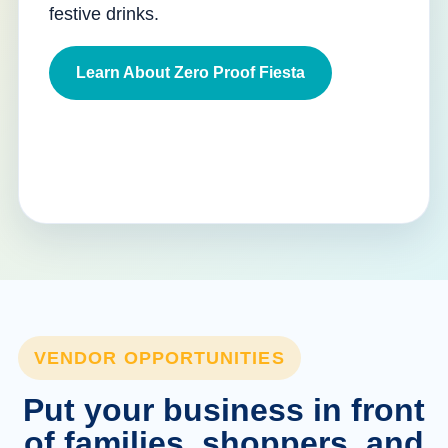
festive drinks.
Learn About Zero Proof Fiesta
VENDOR OPPORTUNITIES
Put your business in front
of families, shoppers, and