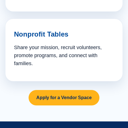
Nonprofit Tables
Share your mission, recruit volunteers,
promote programs, and connect with
families.
Apply for a Vendor Space