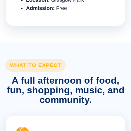
Location:
Glasgow Park
Admission:
Free
WHAT TO EXPECT
A full afternoon of food,
fun, shopping, music, and
community.