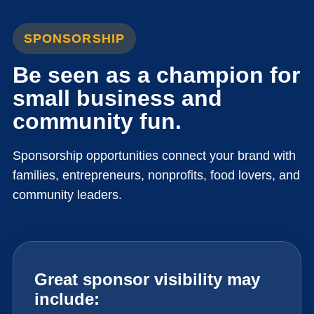
SPONSORSHIP
Be seen as a champion for
small business and
community fun.
Sponsorship opportunities connect your brand with
families, entrepreneurs, nonprofits, food lovers, and
community leaders.
Great sponsor visibility may
include: