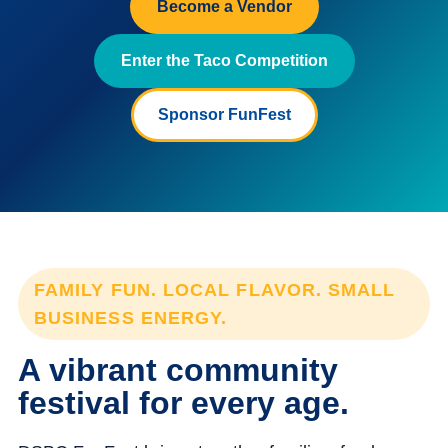
Become a Vendor
Enter the Taco Competition
Sponsor FunFest
FAMILY FUN. LOCAL FLAVOR. SMALL
BUSINESS ENERGY.
A vibrant community
festival for every age.