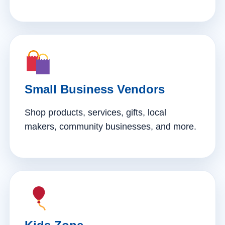
Small Business Vendors
Shop products, services, gifts, local
makers, community businesses, and more.