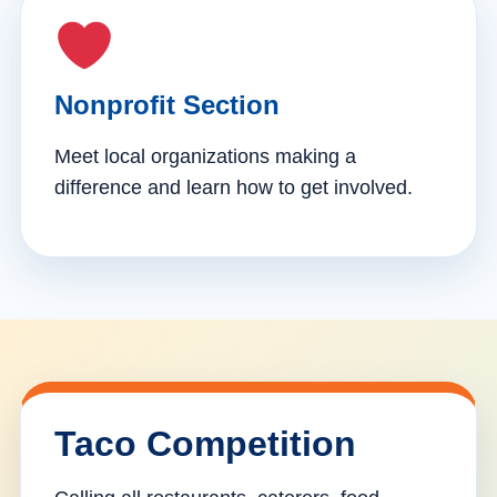
Nonprofit Section
Meet local organizations making a
difference and learn how to get involved.
Taco Competition