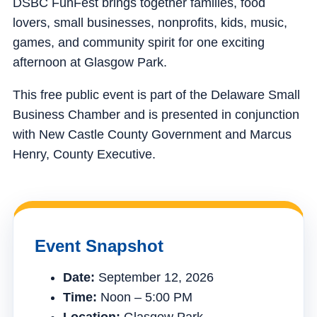
DSBC FunFest brings together families, food
lovers, small businesses, nonprofits, kids, music,
games, and community spirit for one exciting
afternoon at Glasgow Park.
This free public event is part of the Delaware Small
Business Chamber and is presented in conjunction
with New Castle County Government and Marcus
Henry, County Executive.
Event Snapshot
Date:
September 12, 2026
Time:
Noon – 5:00 PM