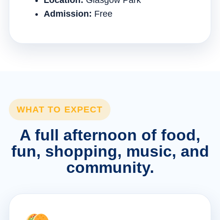
Location:
Glasgow Park
Admission:
Free
WHAT TO EXPECT
A full afternoon of food,
fun, shopping, music, and
community.