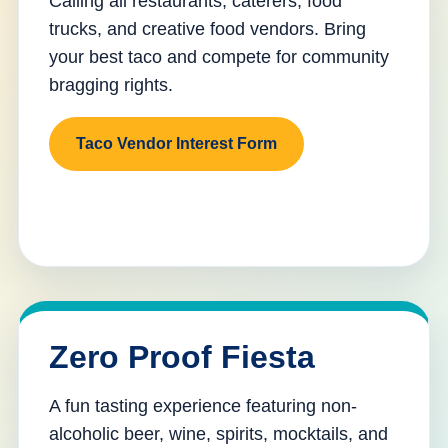
Calling all restaurants, caterers, food
trucks, and creative food vendors. Bring
your best taco and compete for community
bragging rights.
Taco Vendor Interest Form
Zero Proof Fiesta
A fun tasting experience featuring non-
alcoholic beer, wine, spirits, mocktails, and