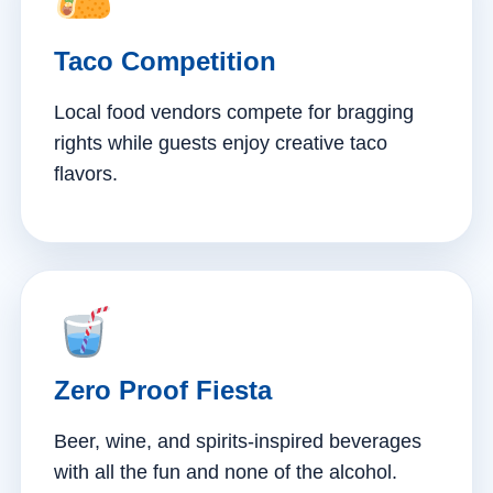
Taco Competition
Local food vendors compete for bragging
rights while guests enjoy creative taco
flavors.
Zero Proof Fiesta
Beer, wine, and spirits-inspired beverages
with all the fun and none of the alcohol.