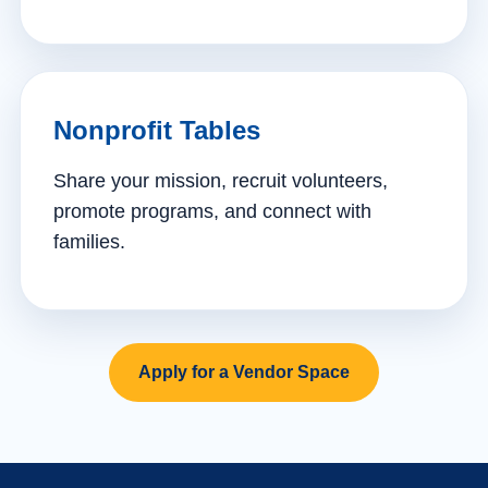
Nonprofit Tables
Share your mission, recruit volunteers,
promote programs, and connect with
families.
Apply for a Vendor Space