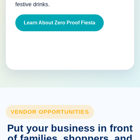
festive drinks.
Learn About Zero Proof Fiesta
VENDOR OPPORTUNITIES
Put your business in front
of families, shoppers, and