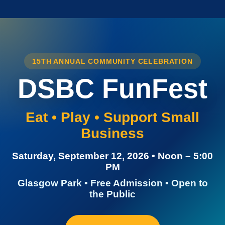
15TH ANNUAL COMMUNITY CELEBRATION
DSBC FunFest
Eat • Play • Support Small
Business
Saturday, September 12, 2026 • Noon – 5:00
PM
Glasgow Park • Free Admission • Open to
the Public