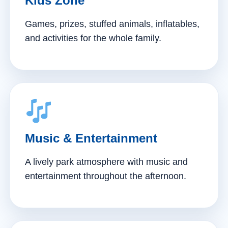
Kids Zone
Games, prizes, stuffed animals, inflatables,
and activities for the whole family.
Music & Entertainment
A lively park atmosphere with music and
entertainment throughout the afternoon.