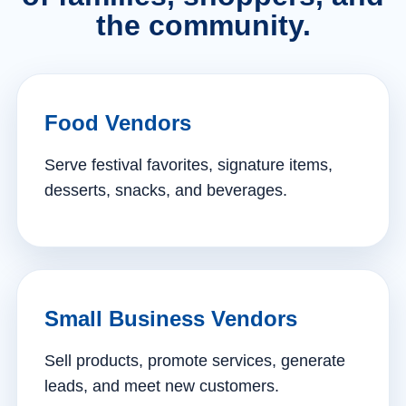
the community.
Food Vendors
Serve festival favorites, signature items,
desserts, snacks, and beverages.
Small Business Vendors
Sell products, promote services, generate
leads, and meet new customers.