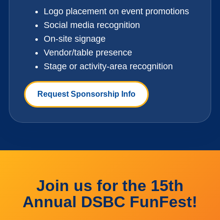
Logo placement on event promotions
Social media recognition
On-site signage
Vendor/table presence
Stage or activity-area recognition
Request Sponsorship Info
Join us for the 15th
Annual DSBC FunFest!