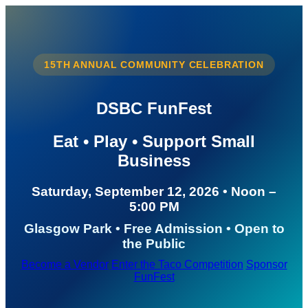
15TH ANNUAL COMMUNITY CELEBRATION
DSBC FunFest
Eat • Play • Support Small
Business
Saturday, September 12, 2026 • Noon –
5:00 PM
Glasgow Park • Free Admission • Open to
the Public
Become a Vendor
Enter the Taco Competition
Sponsor
FunFest