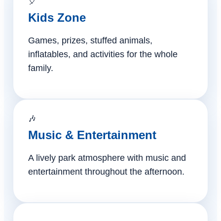
🎈
Kids Zone
Games, prizes, stuffed animals,
inflatables, and activities for the whole
family.
🎶
Music & Entertainment
A lively park atmosphere with music and
entertainment throughout the afternoon.