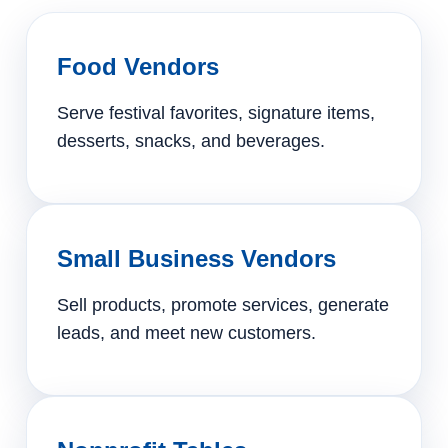
Food Vendors
Serve festival favorites, signature items,
desserts, snacks, and beverages.
Small Business Vendors
Sell products, promote services, generate
leads, and meet new customers.