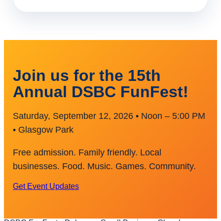
Join us for the 15th
Annual DSBC FunFest!
Saturday, September 12, 2026 • Noon – 5:00 PM
• Glasgow Park
Free admission. Family friendly. Local
businesses. Food. Music. Games. Community.
Get Event Updates