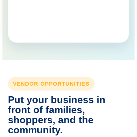
VENDOR OPPORTUNITIES
Put your business in
front of families,
shoppers, and the
community.