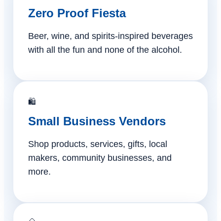
Zero Proof Fiesta
Beer, wine, and spirits-inspired beverages
with all the fun and none of the alcohol.
🛍️
Small Business Vendors
Shop products, services, gifts, local
makers, community businesses, and
more.