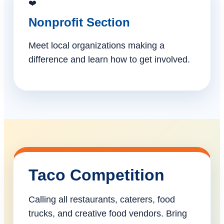
❤️
Nonprofit Section
Meet local organizations making a
difference and learn how to get involved.
Taco Competition
Calling all restaurants, caterers, food
trucks, and creative food vendors. Bring