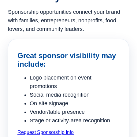
Sponsorship opportunities connect your brand
with families, entrepreneurs, nonprofits, food
lovers, and community leaders.
Great sponsor visibility may
include:
Logo placement on event
promotions
Social media recognition
On-site signage
Vendor/table presence
Stage or activity-area recognition
Request Sponsorship Info