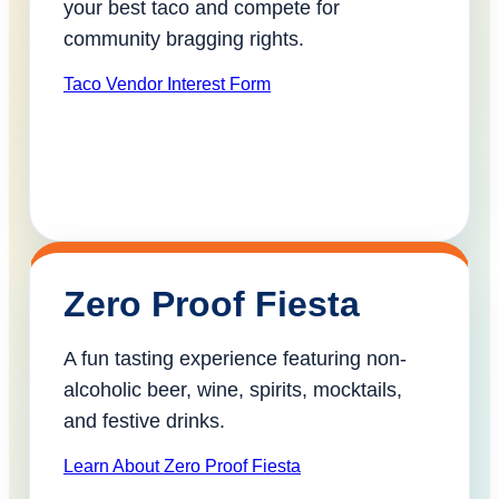
your best taco and compete for
community bragging rights.
Taco Vendor Interest Form
Zero Proof Fiesta
A fun tasting experience featuring non-
alcoholic beer, wine, spirits, mocktails,
and festive drinks.
Learn About Zero Proof Fiesta