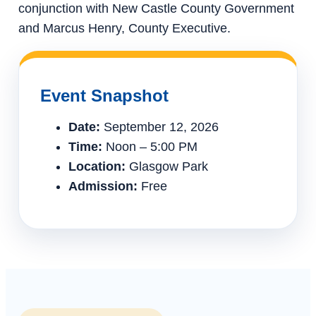
conjunction with New Castle County Government
and Marcus Henry, County Executive.
Event Snapshot
Date:
September 12, 2026
Time:
Noon – 5:00 PM
Location:
Glasgow Park
Admission:
Free