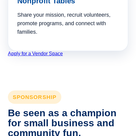
Nonprofit Tables
Share your mission, recruit volunteers,
promote programs, and connect with
families.
Apply for a Vendor Space
SPONSORSHIP
Be seen as a champion
for small business and
community fun.