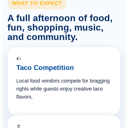
WHAT TO EXPECT
A full afternoon of food,
fun, shopping, music,
and community.
🌮
Taco Competition
Local food vendors compete for bragging
rights while guests enjoy creative taco
flavors.
🥤