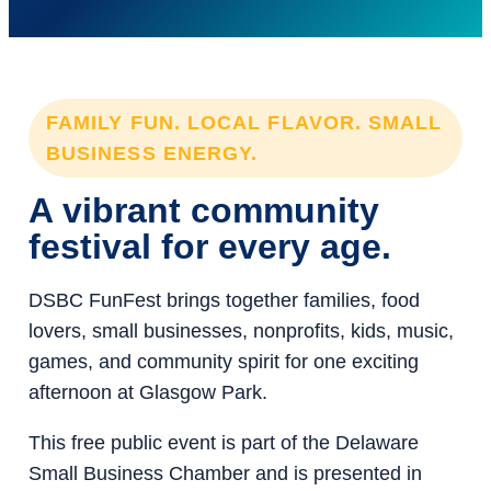
FAMILY FUN. LOCAL FLAVOR. SMALL
BUSINESS ENERGY.
A vibrant community
festival for every age.
DSBC FunFest brings together families, food
lovers, small businesses, nonprofits, kids, music,
games, and community spirit for one exciting
afternoon at Glasgow Park.
This free public event is part of the Delaware
Small Business Chamber and is presented in