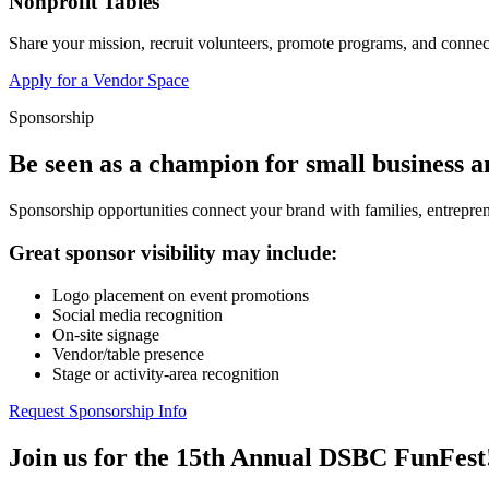
Nonprofit Tables
Share your mission, recruit volunteers, promote programs, and connect
Apply for a Vendor Space
Sponsorship
Be seen as a champion for small business 
Sponsorship opportunities connect your brand with families, entrepren
Great sponsor visibility may include:
Logo placement on event promotions
Social media recognition
On-site signage
Vendor/table presence
Stage or activity-area recognition
Request Sponsorship Info
Join us for the 15th Annual DSBC FunFest