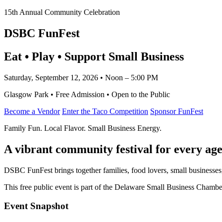
15th Annual Community Celebration
DSBC FunFest
Eat • Play • Support Small Business
Saturday, September 12, 2026 • Noon – 5:00 PM
Glasgow Park • Free Admission • Open to the Public
Become a Vendor
Enter the Taco Competition
Sponsor FunFest
Family Fun. Local Flavor. Small Business Energy.
A vibrant community festival for every age
DSBC FunFest brings together families, food lovers, small businesses
This free public event is part of the Delaware Small Business Cham
Event Snapshot