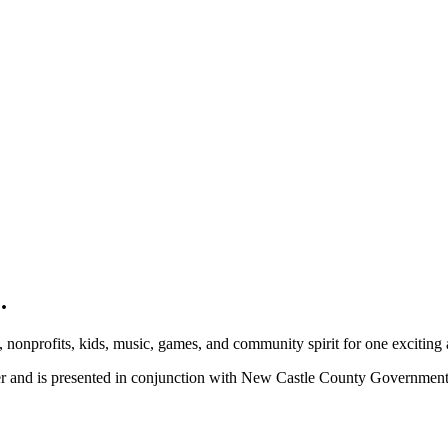
.
, nonprofits, kids, music, games, and community spirit for one exciting
ber and is presented in conjunction with New Castle County Governme