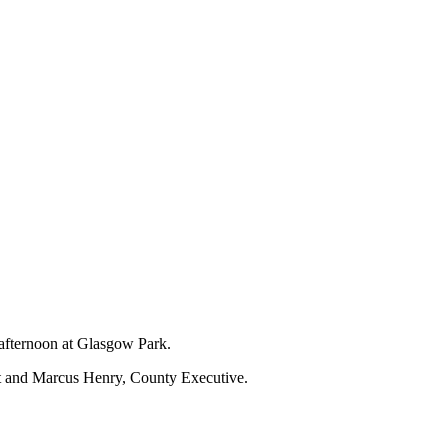
 afternoon at Glasgow Park.
nt and Marcus Henry, County Executive.