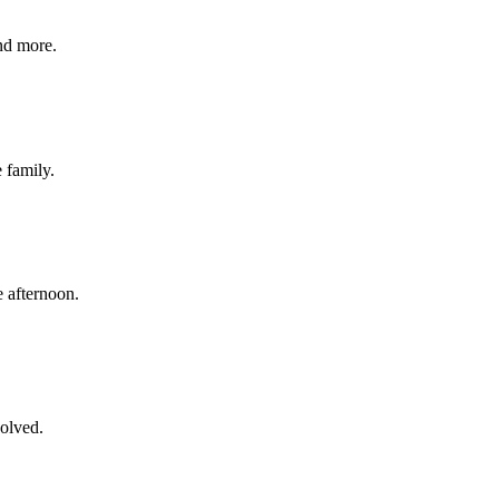
nd more.
e family.
 afternoon.
volved.