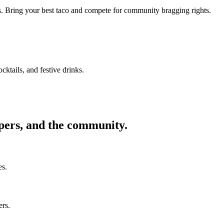
ors. Bring your best taco and compete for community bragging rights.
cktails, and festive drinks.
ppers, and the community.
es.
ers.