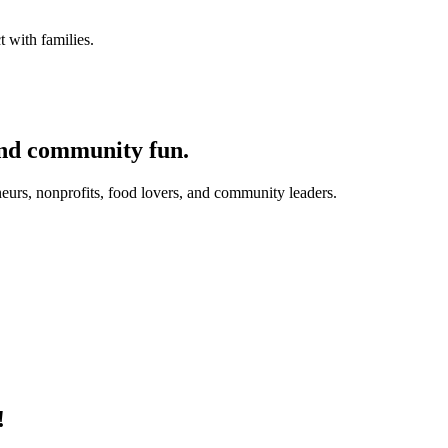
 with families.
and community fun.
eurs, nonprofits, food lovers, and community leaders.
!