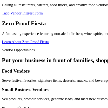
Calling all restaurants, caterers, food trucks, and creative food vend
Taco Vendor Interest Form
Zero Proof Fiesta
A fun tasting experience featuring non-alcoholic beer, wine, spirits, mo
Learn About Zero Proof Fiesta
Vendor Opportunities
Put your business in front of families, sho
Food Vendors
Serve festival favorites, signature items, desserts, snacks, and beverag
Small Business Vendors
Sell products, promote services, generate leads, and meet new custom