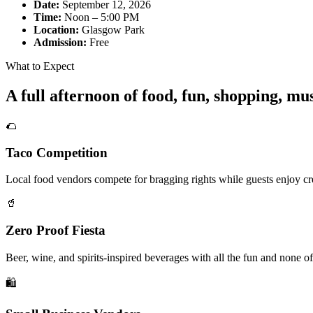
Date:
September 12, 2026
Time:
Noon – 5:00 PM
Location:
Glasgow Park
Admission:
Free
What to Expect
A full afternoon of food, fun, shopping, m
🌮
Taco Competition
Local food vendors compete for bragging rights while guests enjoy cre
🥤
Zero Proof Fiesta
Beer, wine, and spirits-inspired beverages with all the fun and none of
🛍️