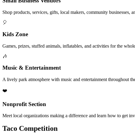
Small Business Vendors
Shop products, services, gifts, local makers, community businesses, a
🎈
Kids Zone
Games, prizes, stuffed animals, inflatables, and activities for the whol
🎶
Music & Entertainment
A lively park atmosphere with music and entertainment throughout the
❤️
Nonprofit Section
Meet local organizations making a difference and learn how to get in
Taco Competition