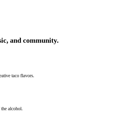
usic, and community.
ative taco flavors.
 the alcohol.