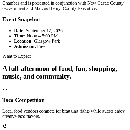
Chamber and is presented in conjunction with New Castle County
Government and Marcus Henry, County Executive.
Event Snapshot
Date:
September 12, 2026
Time:
Noon – 5:00 PM
Location:
Glasgow Park
Admission:
Free
What to Expect
A full afternoon of food, fun, shopping,
music, and community.
🌮
Taco Competition
Local food vendors compete for bragging rights while guests enjoy
creative taco flavors.
🥤