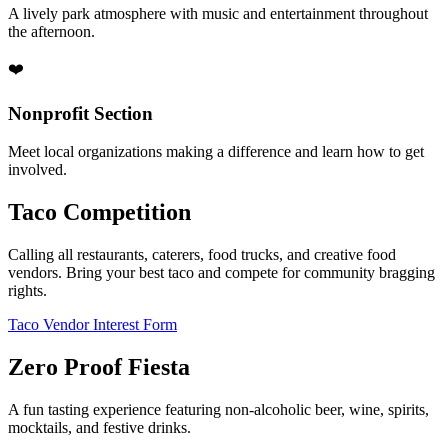
A lively park atmosphere with music and entertainment throughout
the afternoon.
❤️
Nonprofit Section
Meet local organizations making a difference and learn how to get
involved.
Taco Competition
Calling all restaurants, caterers, food trucks, and creative food
vendors. Bring your best taco and compete for community bragging
rights.
Taco Vendor Interest Form
Zero Proof Fiesta
A fun tasting experience featuring non-alcoholic beer, wine, spirits,
mocktails, and festive drinks.