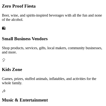
Zero Proof Fiesta
Beer, wine, and spirits-inspired beverages with all the fun and none
of the alcohol.
🛍️
Small Business Vendors
Shop products, services, gifts, local makers, community businesses,
and more.
🎈
Kids Zone
Games, prizes, stuffed animals, inflatables, and activities for the
whole family.
🎶
Music & Entertainment