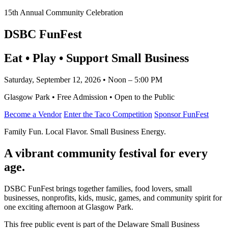
15th Annual Community Celebration
DSBC FunFest
Eat • Play • Support Small Business
Saturday, September 12, 2026 • Noon – 5:00 PM
Glasgow Park • Free Admission • Open to the Public
Become a Vendor
Enter the Taco Competition
Sponsor FunFest
Family Fun. Local Flavor. Small Business Energy.
A vibrant community festival for every
age.
DSBC FunFest brings together families, food lovers, small
businesses, nonprofits, kids, music, games, and community spirit for
one exciting afternoon at Glasgow Park.
This free public event is part of the Delaware Small Business