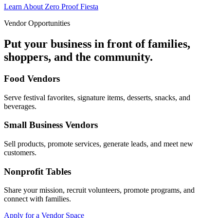
Learn About Zero Proof Fiesta
Vendor Opportunities
Put your business in front of families,
shoppers, and the community.
Food Vendors
Serve festival favorites, signature items, desserts, snacks, and
beverages.
Small Business Vendors
Sell products, promote services, generate leads, and meet new
customers.
Nonprofit Tables
Share your mission, recruit volunteers, promote programs, and
connect with families.
Apply for a Vendor Space