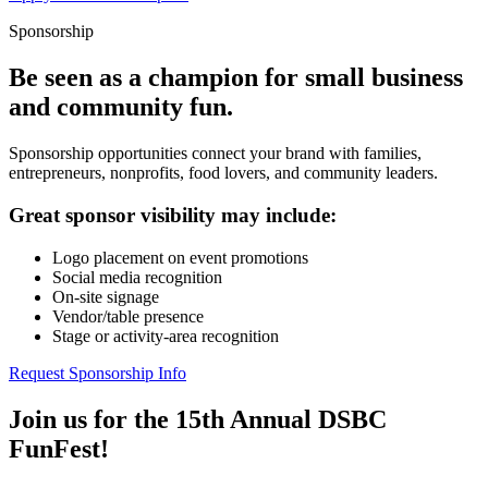
Sponsorship
Be seen as a champion for small business
and community fun.
Sponsorship opportunities connect your brand with families,
entrepreneurs, nonprofits, food lovers, and community leaders.
Great sponsor visibility may include:
Logo placement on event promotions
Social media recognition
On-site signage
Vendor/table presence
Stage or activity-area recognition
Request Sponsorship Info
Join us for the 15th Annual DSBC
FunFest!